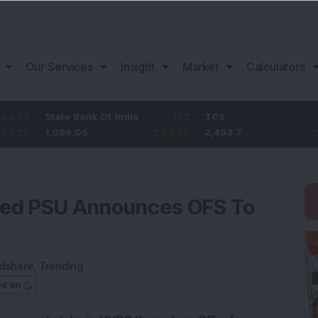
Our Services
Insight
Market
Calculators
State Bank Of India
11.2
TCS
83.7
1,096.05
1.03
%
2,453.7
3.53
%
cked PSU Announces OFS To
dshare
,
Trending
ed on