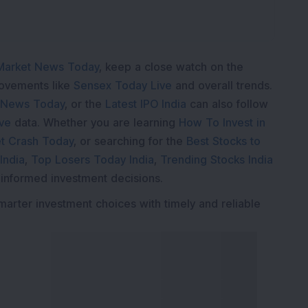
Market News Today
, keep a close watch on the
movements like
Sensex Today Live
and overall trends.
 News Today
, or the
Latest IPO India
can also follow
ive
data. Whether you are learning
How To Invest in
t Crash Today
, or searching for the
Best Stocks to
India
,
Top Losers Today India
,
Trending Stocks India
 informed investment decisions.
marter investment choices with timely and reliable