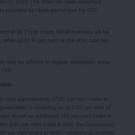
June 3, 2026. The offer has been launched 
m provided by stock exchanges for OFS 
ed at Rs 71 per share. Retail investors will be 
e, while up to 10 per cent of the offer size has 
res may be offered to eligible employees under 
e OFS.
older
ia held approximately 67.40 per cent stake in 
overnment is divesting up to 3.00 per cent of 
ion to sell an additional 1.50 per cent stake in 
tire 4.50 per cent stake is sold, the Government 
90 per cent stake in NHPC, retaining its position 