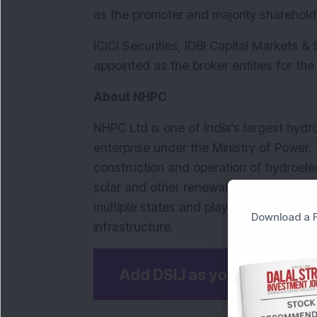
as the promoter and majority sharehold
ICICI Securities, IDBI Capital Markets &
appointed as the broker entities for th
About NHPC
NHPC Ltd is one of India's largest hyd
enterprise under the Ministry of Power
construction and operation of hydroelect
solar and other renewable energy proje
multiple states and plays a key role in 
Download a F
infrastructure.
Add DSIJ as your preferre