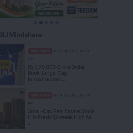
SIJ Mindshare
Mindshare
07 Aug 2026, 03:10
PM
Rs 7,79,000 Crore Order
Book: Large-Cap
Infrastructure ...
Mindshare
07 Aug 2026, 02:40
PM
Small-Cap Real Estate Stock
Hits Fresh 52-Week High As
...