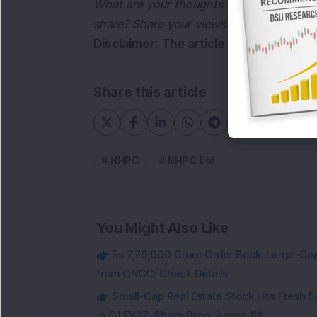
What are your thoughts on the Governmen
share? Share your views in the comments
Disclaimer: The article is for informa
Share this article
NHPC
NHPC Ltd
You Might Also Like
Rs 7,79,000 Crore Order Book: Large-Cap
from ONGC; Check Details
Small-Cap Real Estate Stock Hits Fres
in Q1 FY27; Share Price Jumps 11%