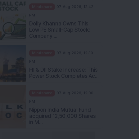
Mindshare
07 Aug 2026, 12:42
PM
Dolly Khanna Owns This
Low PE Small-Cap Stock:
Company ...
Mindshare
07 Aug 2026, 12:30
PM
FII & DII Stake Increase: This
Power Stock Completes Ac...
Mindshare
07 Aug 2026, 12:00
PM
Nippon India Mutual Fund
acquired 12,50,000 Shares
in M...