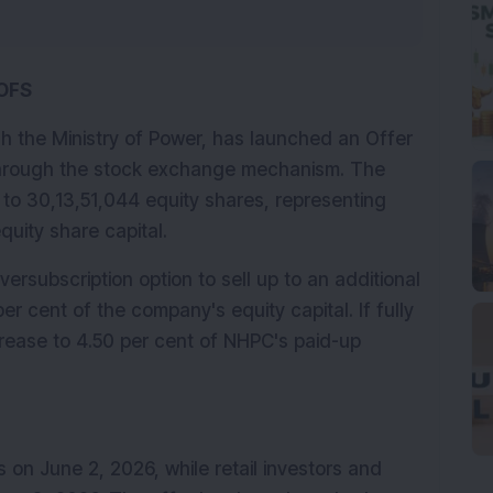
OFS
h the Ministry of Power, has launched an Offer 
through the stock exchange mechanism. The 
 to 30,13,51,044 equity shares, representing 
quity share capital.
rsubscription option to sell up to an additional 
r cent of the company's equity capital. If fully 
crease to 4.50 per cent of NHPC's paid-up 
on June 2, 2026, while retail investors and 