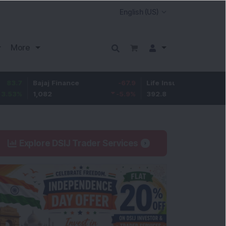
More
Bajaj Finance
-67.9
Life Insurance Corp.
5.25
1,082
-5.9
%
392.8
1.35
%
Explore DSIJ Trader Services