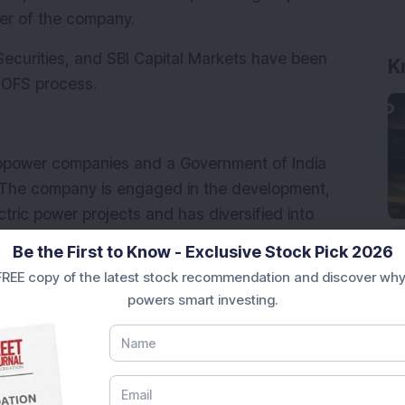
er of the company. 
 Securities, and SBI Capital Markets have been 
K
e OFS process.
ropower companies and a Government of India 
. The company is engaged in the development, 
ric power projects and has diversified into 
cts. NHPC operates power stations across 
Be the First to Know - Exclusive Stock Pick 2026
India's clean energy and power generation 
REE copy of the latest stock recommendation and discover why
powers smart investing.
d news source on
G
o
o
g
l
e
Add Now