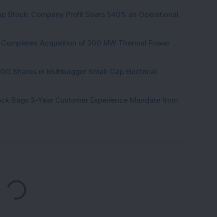
p Stock: Company Profit Soars 540% as Operational
ock Completes Acquisition of 300 MW Thermal Power
000 Shares in Multibagger Small-Cap Electrical
tock Bags 3-Year Customer Experience Mandate from
Loading...