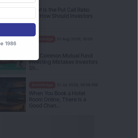
AM
What Is the Put Call Ratio
and How Should Investors
Int...
Knowledge
01 Aug 2026, 10:00
nce 1986
AM
Five Common Mutual Fund
Investing Mistakes Investors
Sh...
Knowledge
31 Jul 2026, 05:58 PM
When You Book a Hotel
Room Online, There Is a
Good Chan...