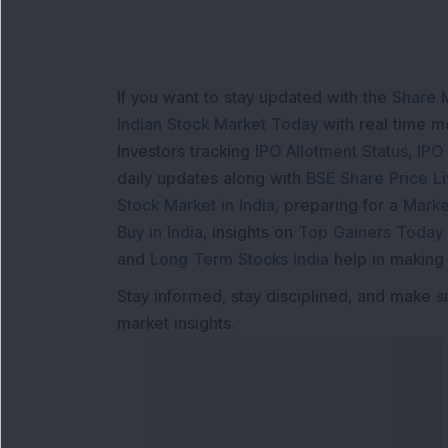
If you want to stay updated with the
Share 
Indian Stock Market Today
with real time 
Investors tracking
IPO Allotment Status
,
IPO
daily updates along with
BSE Share Price L
Stock Market in India
, preparing for a
Marke
Buy in India
, insights on
Top Gainers Today 
and
Long Term Stocks India
help in making
Stay informed, stay disciplined, and make s
market insights.