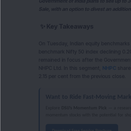
Government of India plans to sell up to 
Sale, with an option to divest an addition
✨
Key Takeaways
On Tuesday, Indian equity benchmarks t
benchmark Nifty 50 index declining 0.2
remained in focus after the Government 
NHPC Ltd. In this segment, 
NHPC 
share
2.15 per cent from the previous close.
Want to Ride Fast-Moving Mark
Explore
DSIJ’s Momentum Pick
— a researc
momentum stocks with the potential for sh