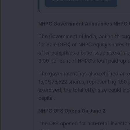
Download Free Service Brochure
NHPC Government Announces NHPC 
The Government of India, acting throug
for Sale (OFS) of NHPC equity shares 
offer comprises a base issue size of up
3.00 per cent of NHPC's total paid-up e
The government has also retained an ove
15,06,75,522 shares, representing 1.50 pe
exercised, the total offer size could in
capital.
NHPC OFS Opens On June 2
The OFS opened for non-retail investors 