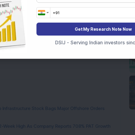
t's NHPC OFS and the floor price of Rs 71 per 
 below.
tional purposes only and not investment advice.
Get My Research Note Now
DSIJ - Serving Indian investors si
 Infrastructure Stock Bags Major Offshore Orders
h 52-Week High As Company Reports 708% PAT Growth