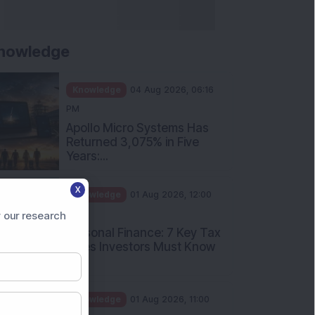
nowledge
Knowledge
04 Aug 2026, 06:16
PM
Apollo Micro Systems Has
Returned 3,075% in Five
Years:...
X
Knowledge
01 Aug 2026, 12:00
PM
 our research
Personal Finance: 7 Key Tax
Rules Investors Must Know
f...
Knowledge
01 Aug 2026, 11:00