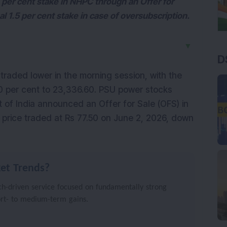
3 per cent stake in NHPC through an Offer for
al 1.5 per cent stake in case of oversubscription.
▼
D
raded lower in the morning session, with the 
0 per cent to 23,336.60. PSU power stocks 
of India announced an Offer for Sale (OFS) in 
 price traded at Rs 77.50 on June 2, 2026, down 
et Trends?
h-driven service focused on fundamentally strong
ort- to medium-term gains.