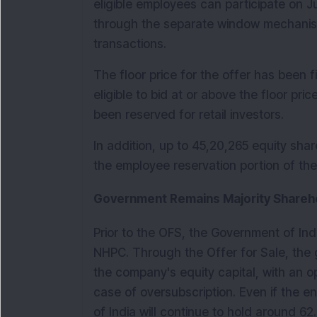
eligible employees can participate on 
through the separate window mechanis
transactions.
The floor price for the offer has been fix
eligible to bid at or above the floor pric
been reserved for retail investors.
In addition, up to 45,20,265 equity sha
the employee reservation portion of th
Government Remains Majority Shareh
Prior to the OFS, the Government of Ind
NHPC. Through the Offer for Sale, the g
the company's equity capital, with an opt
case of oversubscription. Even if the en
of India will continue to hold around 62.