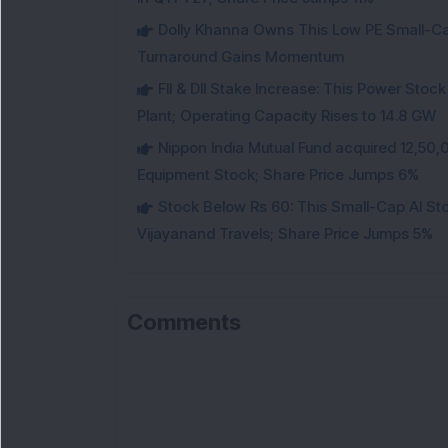
Dolly Khanna Owns This Low PE Small-Ca
Turnaround Gains Momentum
FII & DII Stake Increase: This Power St
Plant; Operating Capacity Rises to 14.8 GW
Nippon India Mutual Fund acquired 12,50,
Equipment Stock; Share Price Jumps 6%
Stock Below Rs 60: This Small-Cap AI S
Vijayanand Travels; Share Price Jumps 5%
Comments