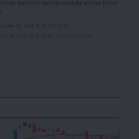
outlook. Investors should carefully assess these
.