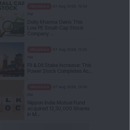
Mindshare
07 Aug 2026, 12:42
PM
Dolly Khanna Owns This
Low PE Small-Cap Stock:
Company ...
Mindshare
07 Aug 2026, 12:30
PM
FII & DII Stake Increase: This
Power Stock Completes Ac...
Mindshare
07 Aug 2026, 12:00
PM
Nippon India Mutual Fund
acquired 12,50,000 Shares
in M...