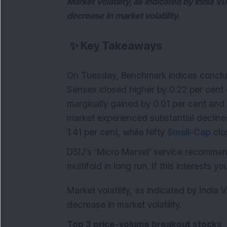
Market volatility, as indicated by India VI
decrease in market volatility.
✨
Key Takeaways
On Tuesday, Benchmark indices conclud
Sensex closed higher by 0.22 per cent cl
marginally gained by 0.01 per cent and c
market experienced substantial declines
1.41 per cent, while Nifty
Small-Cap
clo
DSIJ’s ‘Micro Marvel' service recomm
multifold in long run. If this interests y
Market volatility, as indicated by India 
decrease in market volatility.
Top 3 price-volume breakout stocks