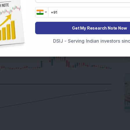
Get My Research Note Now
DSIJ - Serving Indian investors si