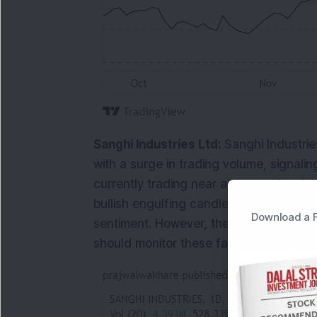
Sanghi Industries Ltd:
Sanghi Industrie
with a surge in trading volume, signalin
currently trading near a support level, i
bullish engulfing candlestick pattern h
Download a F
sentiment. However, the RSI stands at 4
should monitor these factors closely for