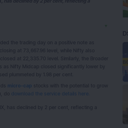
X, has declined by 2 per cent, reflecting a
▼
D
ed the trading day on a positive note as
osing at 73,667.96 level, while Nifty also
losed at 22,335.70 level. Similarly, the Broader
 as Nifty Midcap closed significantly lower by
sed plummeted by 1.98 per cent.
ends
micro-cap
stocks with the potential to grow
ou, do
download the service details here.
VIX, has declined by 2 per cent, reflecting a