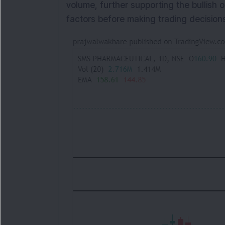
volume, further supporting the bullish 
factors before making trading decisions