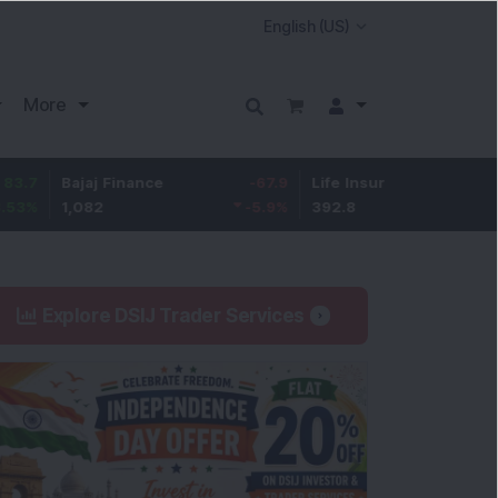
More
Bajaj Finance
-67.9
Life Insurance Corp.
5.25
1,082
-5.9
%
392.8
1.35
%
Explore DSIJ Trader Services