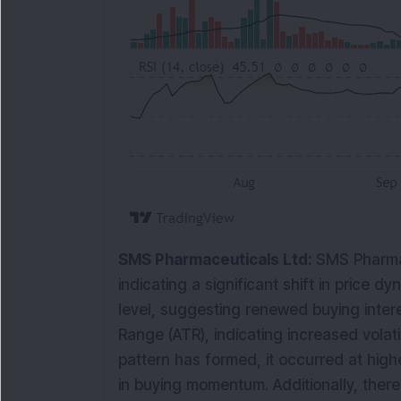
SMS Pharmaceuticals Ltd:
SMS Pharmac
indicating a significant shift in price 
level, suggesting renewed buying intere
Range (ATR), indicating increased volati
pattern has formed, it occurred at highe
in buying momentum. Additionally, ther