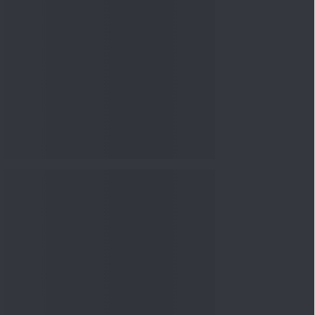
nowledge
Knowledge
08 Aug 2026, 10:00
AM
How to Read a Red Herring
Prospectus Before Investing
i...
Knowledge
04 Aug 2026, 06:16
PM
Apollo Micro Systems Has
Returned 3,075% in Five
Years:...
Knowledge
01 Aug 2026, 12:00
PM
Personal Finance: 7 Key Tax