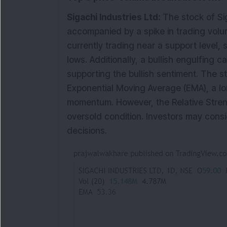
Sigachi Industries Ltd:
The stock of Sig
accompanied by a spike in trading volume
currently trading near a support level, 
lows. Additionally, a bullish engulfing 
supporting the bullish sentiment. The s
Exponential Moving Average (EMA), a lo
momentum. However, the Relative Strength
oversold condition. Investors may consi
decisions.