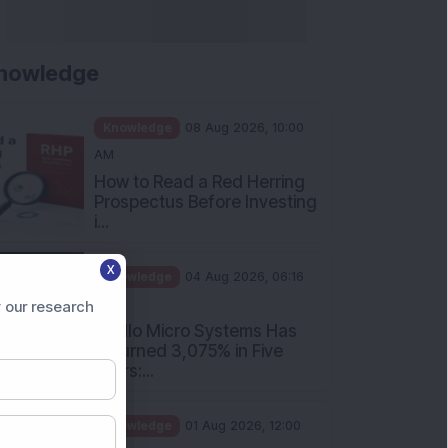
Rules Investors Must Know
f...
Knowledge
01 Aug 2026, 11:00
AM
What Is the Put Call Ratio
and How Should Investors
Int...
Knowledge
01 Aug 2026, 10:00
AM
X
Five Common Mutual Fund
 our research
Investing Mistakes Investors
Sh...