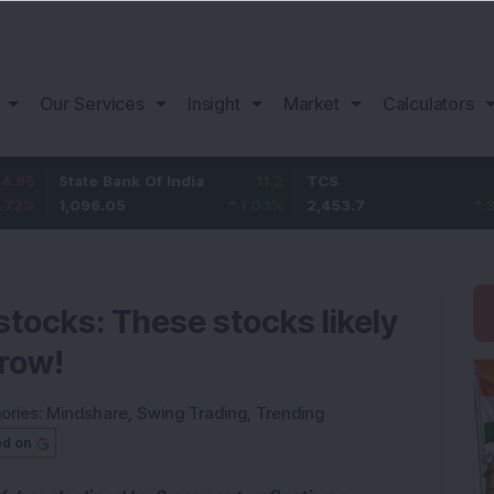
Our Services
Insight
Market
Calculators
State Bank Of India
11.2
TCS
83.7
1,096.05
1.03
%
2,453.7
3.53
%
stocks: These stocks likely
rrow!
ories:
Mindshare
,
Swing Trading
,
Trending
ed on