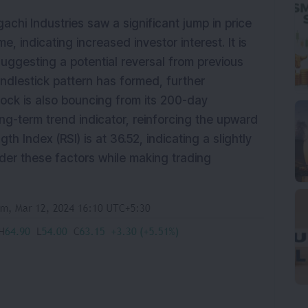
achi Industries saw a significant jump in price
, indicating increased investor interest. It is
suggesting a potential reversal from previous
candlestick pattern has formed, further
tock is also bouncing from its 200-day
ng-term trend indicator, reinforcing the upward
 Index (RSI) is at 36.52, indicating a slightly
der these factors while making trading