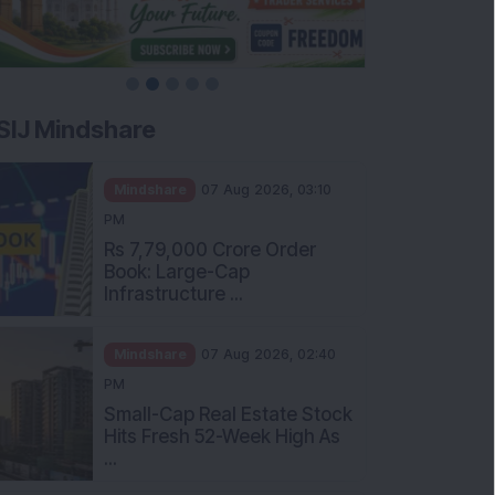
SIJ Mindshare
Mindshare
07 Aug 2026, 03:10
PM
Rs 7,79,000 Crore Order
Book: Large-Cap
Infrastructure ...
Mindshare
07 Aug 2026, 02:40
PM
Small-Cap Real Estate Stock
Hits Fresh 52-Week High As
...