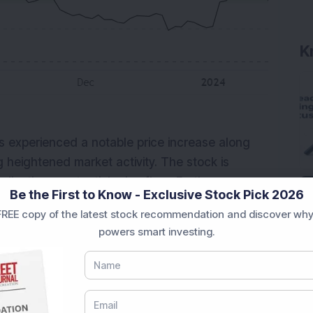
s experienced a notable price increase along
g heightened market activity. The stock is
ndicating a potential price floor. Furthermore, a
Be the First to Know - Exclusive Stock Pick 2026
as emerged, suggesting a shift towards bullish
REE copy of the latest stock recommendation and discover why
5.51, indicating a neutral stance. Traders
powers smart investing.
 potential trading opportunities.