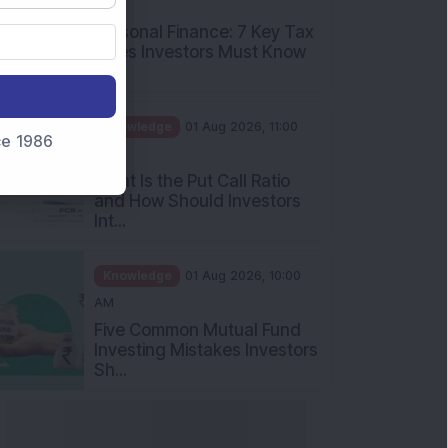
nce 1986