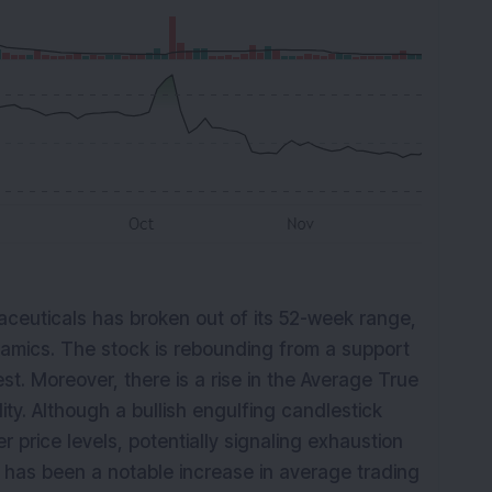
euticals has broken out of its 52-week range,
dynamics. The stock is rebounding from a support
st. Moreover, there is a rise in the Average True
lity. Although a bullish engulfing candlestick
r price levels, potentially signaling exhaustion
e has been a notable increase in average trading