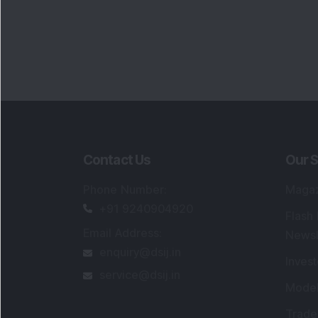
Contact Us
Our S
Phone Number
:
Maga
+91 9240904920
Flash
Email Address
:
Newsl
enquiry@dsij.in
Invest
service@dsij.in
Model
Trade