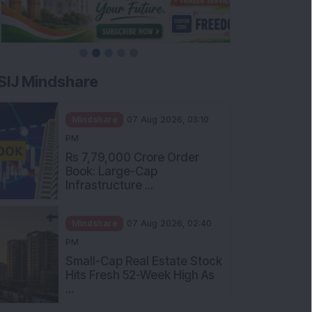
SIJ Mindshare
Mindshare
07 Aug 2026, 03:10
PM
Rs 7,79,000 Crore Order
Book: Large-Cap
Infrastructure ...
Mindshare
07 Aug 2026, 02:40
PM
Small-Cap Real Estate Stock
Hits Fresh 52-Week High As
...