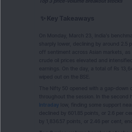
Top 3 price-volume breakout stocks
✨
Key Takeaways
On Monday, March 23, India’s benchmar
sharply lower, declining by around 2.5 p
off sentiment across Asian markets, as 
crude oil prices elevated and intensif
earnings. On the day, a total of Rs 13,6
wiped out on the BSE.
The Nifty 50 opened with a gap-down o
throughout the session. In the second ha
Intraday
low, finding some support near 
declined by 601.85 points, or 2.6 per c
by 1,836.57 points, or 2.46 per cent, en