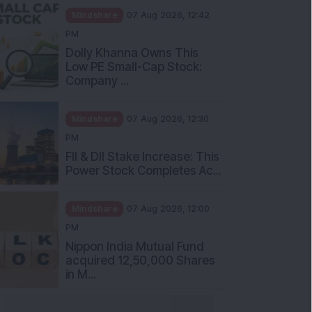
Mindshare
07 Aug 2026, 12:42
PM
Dolly Khanna Owns This
Low PE Small-Cap Stock:
Company ...
Mindshare
07 Aug 2026, 12:30
PM
FII & DII Stake Increase: This
Power Stock Completes Ac...
Mindshare
07 Aug 2026, 12:00
PM
Nippon India Mutual Fund
acquired 12,50,000 Shares
in M...