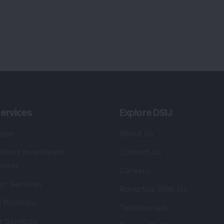
ervices
Explore DSIJ
zine
About Us
 News Investment
Contact Us
etter
Careers
or Services
Advertise With Us
 Portfolio
Testimonials
r Services