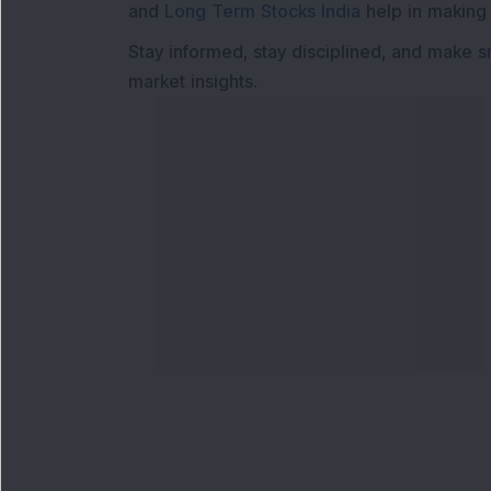
and
Long Term Stocks India
help in making
Stay informed, stay disciplined, and make s
market insights.