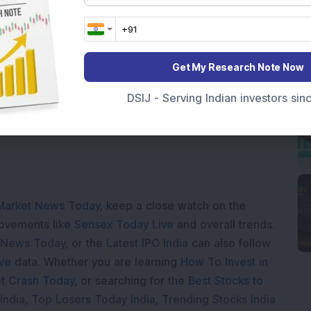
Get My Research Note Now
Loading...
DSIJ - Serving Indian investors si
Market News Today
, keep a close watch on the
movements like
Sensex Today Live
and overall trends.
 News Today
, or the
Latest IPO India
can also follow
ive
data. Whether you are learning
How To Invest in
t Crash Today
, or searching for the
Best Stocks to
India
,
Top Losers Today India
,
Trending Stocks India