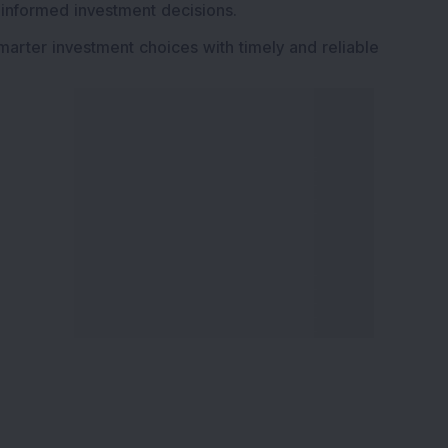
 informed investment decisions.
marter investment choices with timely and reliable