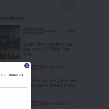
nowledge
Knowledge
04 Aug 2026, 06:16
PM
Apollo Micro Systems Has
Returned 3,075% in Five
Years:...
X
Knowledge
01 Aug 2026, 12:00
PM
 our research
Personal Finance: 7 Key Tax
Rules Investors Must Know
f...
Knowledge
01 Aug 2026, 11:00