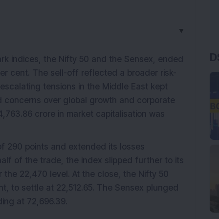
▼
D
k indices, the Nifty 50 and the Sensex, ended
er cent. The sell-off reflected a broader risk-
escalating tensions in the Middle East kept
ied concerns over global growth and corporate
4,763.86 crore in market capitalisation was
f 290 points and extended its losses
lf of the trade, the index slipped further to its
the 22,470 level. At the close, the Nifty 50
ent, to settle at 22,512.65. The Sensex plunged
ding at 72,696.39.