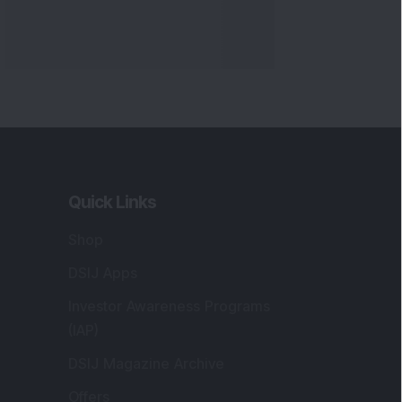
Quick Links
Shop
DSIJ Apps
Investor Awareness Programs
(IAP)
DSIJ Magazine Archive
Offers