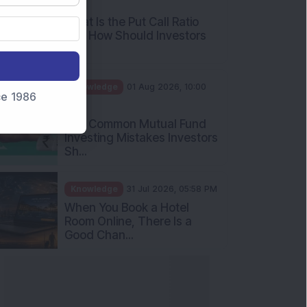
AM
What Is the Put Call Ratio
and How Should Investors
Int...
Knowledge
01 Aug 2026, 10:00
nce 1986
AM
Five Common Mutual Fund
Investing Mistakes Investors
Sh...
Knowledge
31 Jul 2026, 05:58 PM
When You Book a Hotel
Room Online, There Is a
Good Chan...