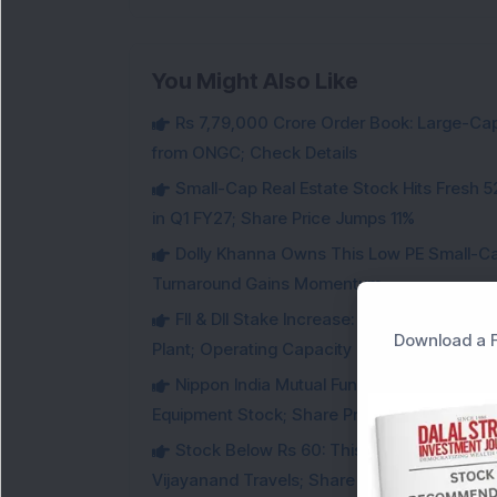
You Might Also Like
Rs 7,79,000 Crore Order Book: Large-Cap
from ONGC; Check Details
Small-Cap Real Estate Stock Hits Fres
in Q1 FY27; Share Price Jumps 11%
Dolly Khanna Owns This Low PE Small-Ca
Turnaround Gains Momentum
FII & DII Stake Increase: This Power St
Download a F
Plant; Operating Capacity Rises to 14.8 GW
Nippon India Mutual Fund acquired 12,50,
Equipment Stock; Share Price Jumps 6%
Stock Below Rs 60: This Small-Cap AI S
Vijayanand Travels; Share Price Jumps 5%