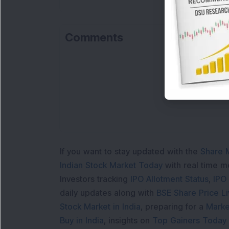
Comments
If you want to stay updated with the
Share 
Indian Stock Market Today
with real time 
Investors tracking
IPO Allotment Status
,
IPO
daily updates along with
BSE Share Price L
Stock Market in India
, preparing for a
Marke
Buy in India
, insights on
Top Gainers Today 