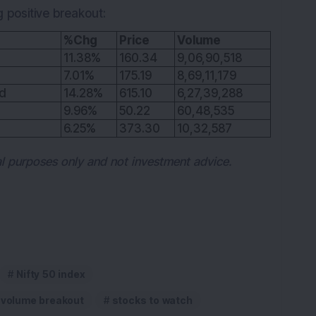
g positive breakout:
%Chg
Price
Volume
11.38%
160.34
9,06,90,518
7.01%
175.19
8,69,11,179
td
14.28%
615.10
6,27,39,288
9.96%
50.22
60,48,535
6.25%
373.30
10,32,587
nal purposes only and not investment advice.
Nifty 50 index
-volume breakout
stocks to watch