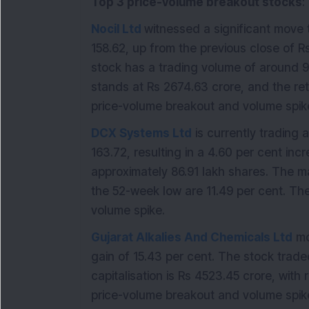
Top 3 price-volume breakout stocks
:
Nocil Ltd
witnessed a significant move t
158.62, up from the previous close of R
stock has a trading volume of around 90
stands at Rs 2674.63 crore, and the ret
price-volume breakout and volume spike
DCX Systems Ltd
is currently trading a
163.72, resulting in a 4.60 per cent in
approximately 86.91 lakh shares. The ma
the 52-week low are 11.49 per cent. Th
volume spike.
Gujarat Alkalies And Chemicals Ltd
mo
gain of 15.43 per cent. The stock trade
capitalisation is Rs 4523.45 crore, with
price-volume breakout and volume spike