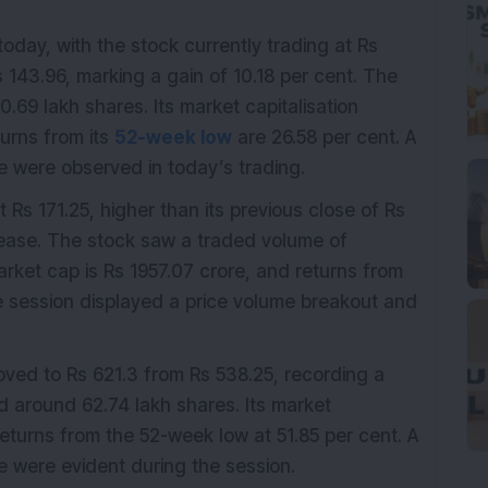
oday, with the stock currently trading at Rs
s 143.96, marking a gain of 10.18 per cent. The
.69 lakh shares. Its market capitalisation
urns from its
52-week low
are 26.58 per cent. A
 were observed in today’s trading.
t Rs 171.25, higher than its previous close of Rs
crease. The stock saw a traded volume of
rket cap is Rs 1957.07 crore, and returns from
e session displayed a price volume breakout and
ved to Rs 621.3 from Rs 538.25, recording a
d around 62.74 lakh shares. Its market
 returns from the 52-week low at 51.85 per cent. A
 were evident during the session.