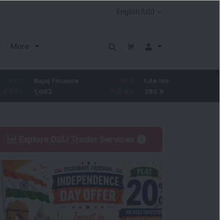
More
Bajaj Finance
-67.9
Life Insurance Corp.
5.25
1,082
-5.9
%
392.8
1.35
%
Explore DSIJ Trader Services