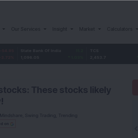
Our Services
Insight
Market
Calculators
State Bank Of India
11.2
TCS
83.7
1,096.05
1.03
%
2,453.7
3.53
%
stocks: These stocks likely
!
Mindshare
,
Swing Trading
,
Trending
ed on