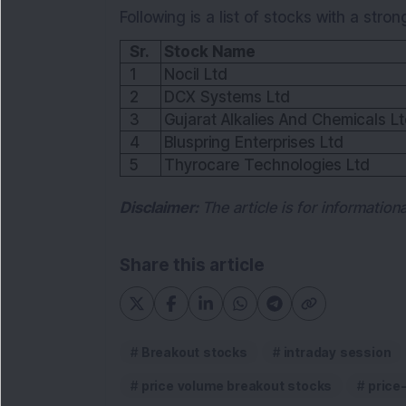
Following is a list of stocks with a stron
Sr.
Stock Name
1
Nocil Ltd
2
DCX Systems Ltd
3
Gujarat Alkalies And Chemicals L
4
Bluspring Enterprises Ltd
5
Thyrocare Technologies Ltd
Disclaimer:
The article is for informatio
Share this article
Breakout stocks
intraday session
price volume breakout stocks
price