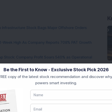
K
 Infrastructure Stock Bags Major Offshore Orders
h 52-Week High As Company Reports 708% PAT Growth
p Stock: Company Profit Soars 540% as Operational
Be the First to Know - Exclusive Stock Pick 2026
ock Completes Acquisition of 300 MW Thermal Power
REE copy of the latest stock recommendation and discover why
powers smart investing.
000 Shares in Multibagger Small-Cap Electrical
tock Bags 3-Year Customer Experience Mandate from