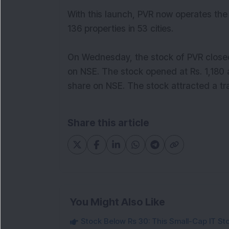
With this launch, PVR now operates the
136 properties in 53 cities.
On Wednesday, the stock of PVR closed 
on NSE. The stock opened at Rs. 1,180 a
share on NSE. The stock attracted a t
Share this article
You Might Also Like
Stock Below Rs 30: This Small-Cap IT Sto