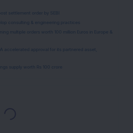
post settlement order by SEBI
elop consulting & engineering practices
ng multiple orders worth 100 million Euros in Europe &
 accelerated approval for its partnered asset,
gings supply worth Rs 100 crore
Loading...