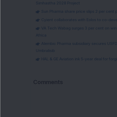
Simhastha 2028 Project
Sun Pharma share price slips 2 per cent 
Cyient collaborates with Eolos to co-dev
VA Tech Wabag surges 3 per cent on winni
Africa
Alembic Pharma subsidiary secures USFDA
Umbralisib
HAL & GE Aviation ink 5-year deal for for
Comments