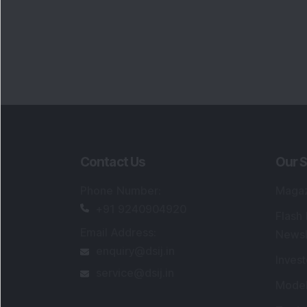
Contact Us
Our S
Phone Number
:
Maga
+91 9240904920
Flash
Email Address
:
Newsl
enquiry@dsij.in
Invest
service@dsij.in
Model