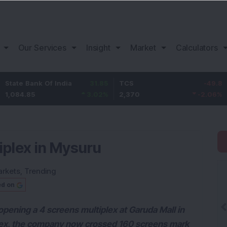
Our Services
Insight
Market
Calculators
ank Of India
31.85
TCS
-49.8
Bajaj F
5
3.02
%
2,370
-2.06
%
1,149.9
tiplex in Mysuru
rkets
,
Trending
ed on
ning a 4 screens multiplex at Garuda Mall in
plex, the company now crossed 160 screens mark