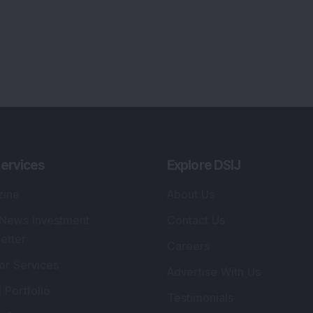
ervices
Explore DSIJ
zine
About Us
 News Investment
Contact Us
etter
Careers
or Services
Advertise With Us
 Portfolio
Testimonials