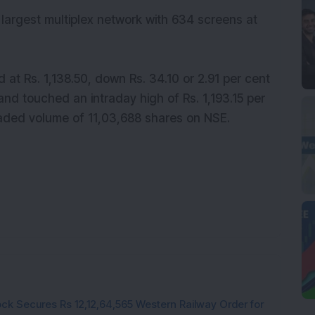
 largest multiplex network with 634 screens at
at Rs. 1,138.50, down Rs. 34.10 or 2.91 per cent
nd touched an intraday high of Rs. 1,193.15 per
raded volume of 11,03,688 shares on NSE.
ck Secures Rs 12,12,64,565 Western Railway Order for