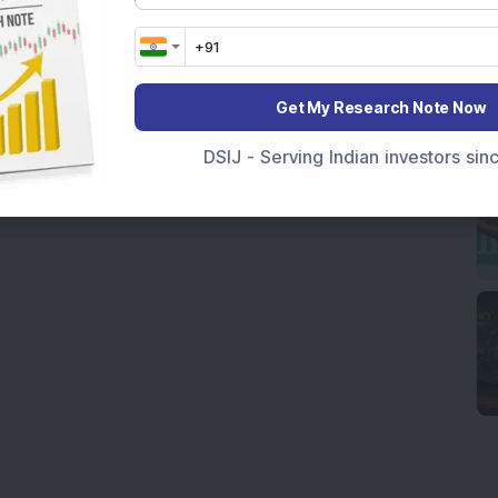
Get My Research Note Now
DSIJ - Serving Indian investors si