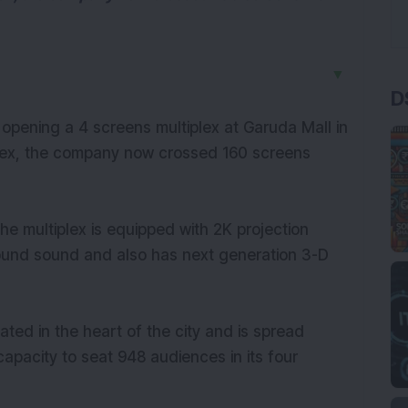
▼
D
ening a 4 screens multiplex at Garuda Mall in
iplex, the company now crossed 160 screens
the multiplex is equipped with 2K projection
rround sound and also has next generation 3-D
cated in the heart of the city and is spread
capacity to seat 948 audiences in its four