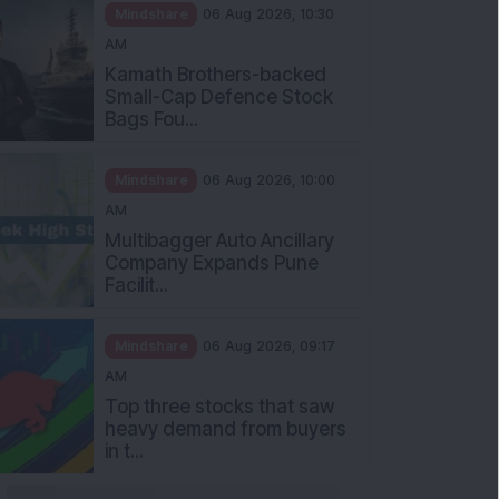
Mindshare
06 Aug 2026, 10:30
AM
Kamath Brothers-backed
Small-Cap Defence Stock
Bags Fou...
Mindshare
06 Aug 2026, 10:00
AM
Multibagger Auto Ancillary
Company Expands Pune
Facilit...
Mindshare
06 Aug 2026, 09:17
AM
Top three stocks that saw
heavy demand from buyers
in t...