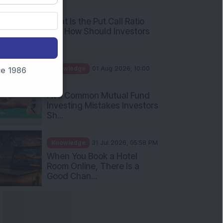
AM
What Is the Put Call Ratio
and How Should Investors
Int...
Knowledge
01 Aug 2026, 10:00
nce 1986
AM
Five Common Mutual Fund
Investing Mistakes Investors
Sh...
Knowledge
31 Jul 2026, 05:58 PM
When You Book a Hotel
Room Online, There Is a
Good Chan...