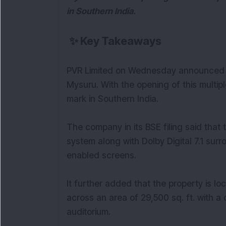
in Southern India.
✨
Key Takeaways
PVR Limited on Wednesday announced op
Mysuru. With the opening of this mult
mark in Southern India.
The company in its BSE filing said that 
system along with Dolby Digital 7.1 su
enabled screens.
It further added that the property is lo
across an area of 29,500 sq. ft. with a 
auditorium.