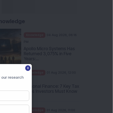
nowledge
Knowledge
04 Aug 2026, 06:16
PM
Apollo Micro Systems Has
Returned 3,075% in Five
Years:...
X
Knowledge
01 Aug 2026, 12:00
 our research
PM
Personal Finance: 7 Key Tax
Rules Investors Must Know
f...
Knowledge
01 Aug 2026, 11:00