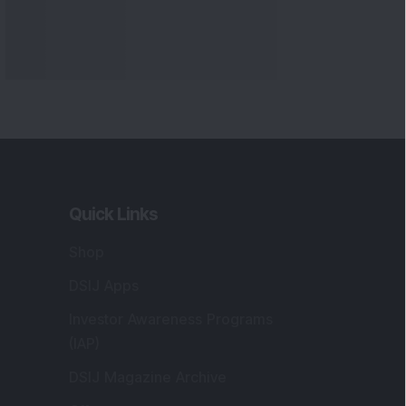
Quick Links
Shop
DSIJ Apps
Investor Awareness Programs
(IAP)
DSIJ Magazine Archive