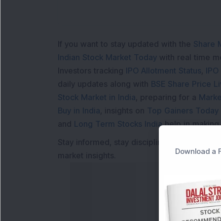
If you want to stay updated with the
Share 
Indian Stock Market Today
with real time 
Investors tracking
IPO Allotment Status
,
IPO
daily updates along with
BSE Share Price L
Stock Market in India
, preparing for a
Marke
Buy in India
, insights on
Top Gainers Today 
and
Long Term Stocks India
help in making
Stay informed, stay disciplined, and make s
Download a F
market insights.