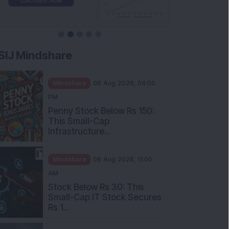
SIJ Mindshare
Mindshare
06 Aug 2026, 04:00
PM
Penny Stock Below Rs 150:
This Small-Cap
Infrastructure...
Mindshare
06 Aug 2026, 11:00
AM
Stock Below Rs 30: This
Small-Cap IT Stock Secures
Rs 1...