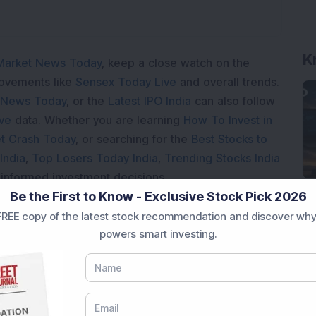
K
Market News Today
, keep a close watch on the
movements like
Sensex Today Live
and overall trends.
 News Today
, or the
Latest IPO India
can also follow
ive
data. Whether you are learning
How To Invest in
t Crash Today
, or searching for the
Best Stocks to
India
,
Top Losers Today India
,
Trending Stocks India
 informed investment decisions.
Be the First to Know - Exclusive Stock Pick 2026
marter investment choices with timely and reliable
REE copy of the latest stock recommendation and discover why
powers smart investing.