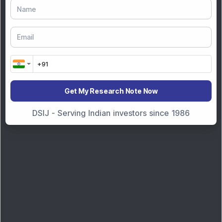
Get My Research Note Now
DSIJ - Serving Indian investors since 1986