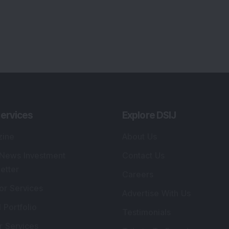
ervices
Explore DSIJ
zine
About Us
 News Investment
Contact Us
etter
Careers
or Services
Advertise With Us
 Portfolio
Testimonials
r Services