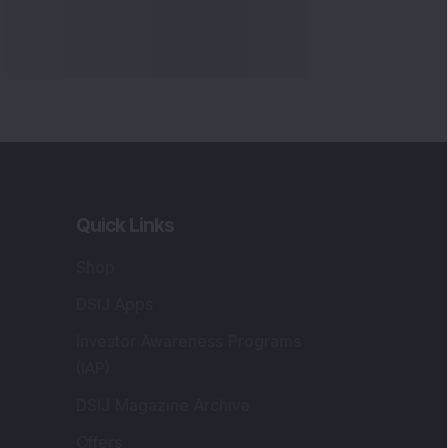
Quick Links
Shop
DSIJ Apps
Investor Awareness Programs
(IAP)
DSIJ Magazine Archive
Offers