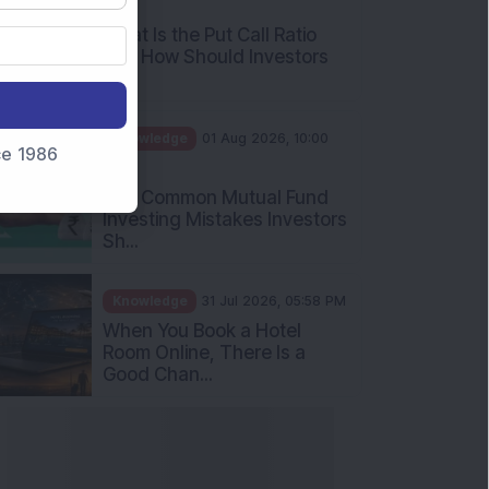
AM
What Is the Put Call Ratio
and How Should Investors
Int...
Knowledge
01 Aug 2026, 10:00
nce 1986
AM
Five Common Mutual Fund
Investing Mistakes Investors
Sh...
Knowledge
31 Jul 2026, 05:58 PM
When You Book a Hotel
Room Online, There Is a
Good Chan...