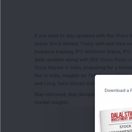
If you want to stay updated with the
Share 
Indian Stock Market Today
with real time 
Investors tracking
IPO Allotment Status
,
IPO
daily updates along with
BSE Share Price L
Stock Market in India
, preparing for a
Marke
Buy in India
, insights on
Top Gainers Today 
and
Long Term Stocks India
help in making
Download a F
Stay informed, stay disciplined, and make s
market insights.