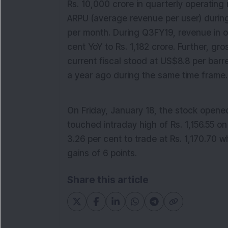
Rs. 10,000 crore in quarterly operating
ARPU (average revenue per user) during
per month.
During
Q3FY19, revenue
in
o
cent
YoY to Rs. 1,182 crore. Further, gro
current fiscal stood at US$8.8 per barre
a year ago during the same time frame.
On Friday, January 18, the stock opene
touched intraday high of Rs. 1,156.55 on
3.26
per cent to trade at Rs. 1,1
70
.
7
0 w
gains
of
6
points
.
Share this article