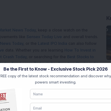
K
Market News Today
, keep a close watch on the
movements like
Sensex Today Live
and overall trends.
 News Today
, or the
Latest IPO India
can also follow
ive
data. Whether you are learning
How To Invest in
t Crash Today
, or searching for the
Best Stocks to
India
,
Top Losers Today India
,
Trending Stocks India
Be the First to Know - Exclusive Stock Pick 2026
 informed investment decisions.
REE copy of the latest stock recommendation and discover why
marter investment choices with timely and reliable
powers smart investing.