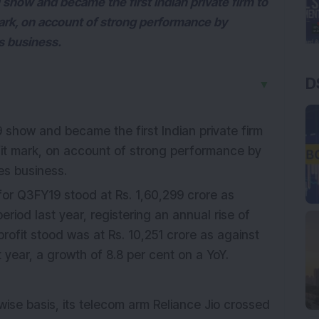
show and became the first Indian private firm to
mark, on account of strong performance by
es business.
D
▼
show and became the first Indian private firm
ofit mark, on account of strong performance by
ces business.
or Q3FY19 stood at Rs. 1,60,299 crore as
eriod last year, registering an annual rise of
profit stood was at Rs. 10,251 crore as against
 year, a growth of 8.8 per cent on a YoY.
wise basis, its telecom arm Reliance Jio crossed