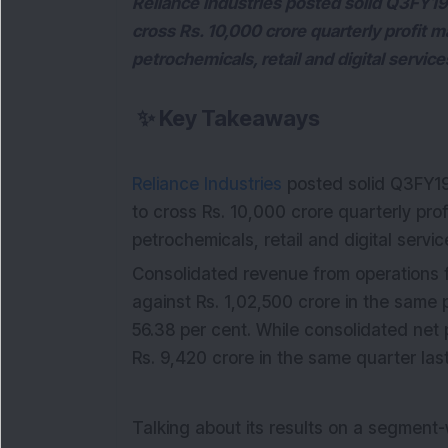
Reliance Industries posted solid Q3FY19 
cross Rs. 10,000 crore quarterly profit 
petrochemicals, retail and digital servic
✨
Key Takeaways
Reliance Industries
posted solid Q3FY19 
to cross Rs. 10,000 crore quarterly pr
petrochemicals, retail and digital servi
Consolidated revenue from operations f
against Rs. 1,02,500 crore in the same p
56.38 per cent. While consolidated net 
Rs. 9,420 crore in the same quarter last
Talking about its results on a segment-