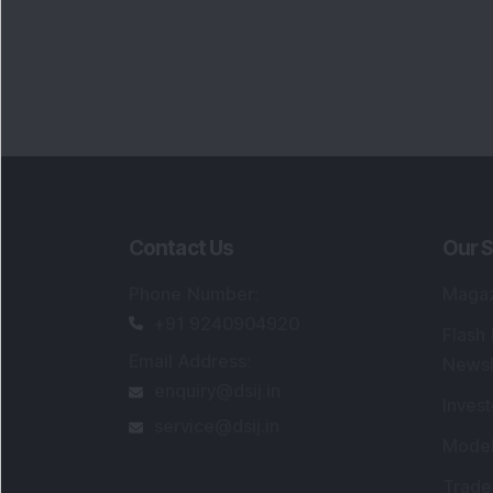
Contact Us
Our S
Phone Number
:
Maga
+91 9240904920
Flash
Email Address
:
Newsl
enquiry@dsij.in
Invest
service@dsij.in
Model
Trade