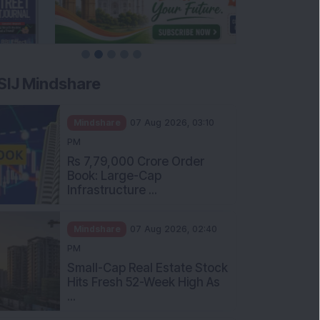
SIJ Mindshare
Mindshare
07 Aug 2026, 03:10
PM
Rs 7,79,000 Crore Order
Book: Large-Cap
Infrastructure ...
Mindshare
07 Aug 2026, 02:40
PM
Small-Cap Real Estate Stock
Hits Fresh 52-Week High As
...