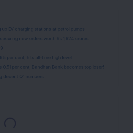
g up EV charging stations at petrol pumps
 securing new orders worth Rs 1,624 crores
19
5 per cent, hits all-time high level
ips 0.51 per cent; Bandhan Bank becomes top loser!
ing decent Q1 numbers
Loading...