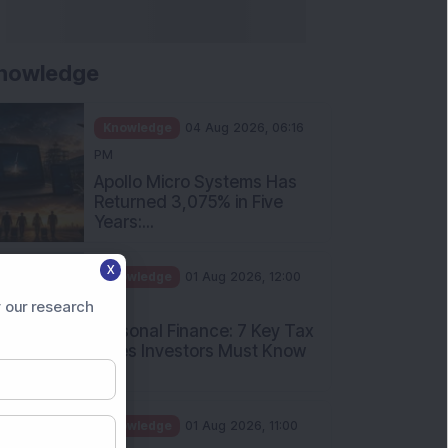
nowledge
Knowledge
04 Aug 2026, 06:16
PM
Apollo Micro Systems Has
Returned 3,075% in Five
Years:...
X
Knowledge
01 Aug 2026, 12:00
PM
 our research
Personal Finance: 7 Key Tax
Rules Investors Must Know
f...
Knowledge
01 Aug 2026, 11:00