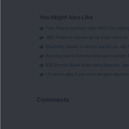
You Might Also Like
Tata Power partners with HPCL for settin
JMC Projects shares up by 4 per cent on
Quarterly results to watch out for on July 
Buzzing stock: Oriental Aromatics jumps 16.
BSE Private Bank index turns bearish, sl
LTI stock slips 3 per cent despite report
Comments