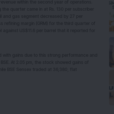
 revenue within the second year of operations.
 the quarter came in at Rs. 130 per subscriber
il and gas
segment
decreased
by 27 per
ss refining margin (GRM) for the third quarter of
l against US$11.6 per barrel that it reported for
d with gains due to this strong performance and
 BSE. At
2.05
p
m, the stock showed gains of
hile BSE Sensex traded at 36,
380
,
flat