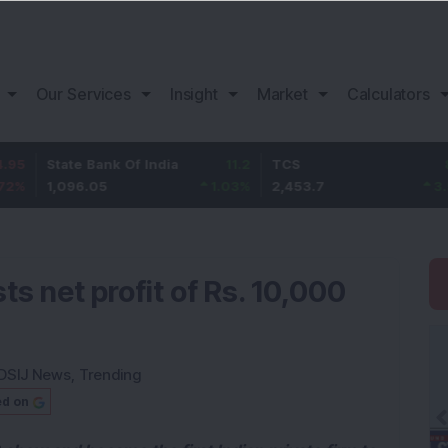
Our Services
Insight
Market
Calculators
ate Bank Of India
11.2
TCS
83.7
Ba
096.05
1.03
%
2,453.7
3.53
%
1,
ts net profit of Rs. 10,000
DSIJ News
,
Trending
ed on