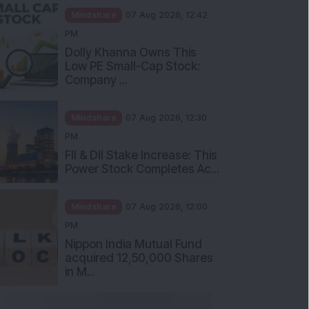
Mindshare
07 Aug 2026, 12:42
PM
Dolly Khanna Owns This
Low PE Small-Cap Stock:
Company ...
Mindshare
07 Aug 2026, 12:30
PM
FII & DII Stake Increase: This
Power Stock Completes Ac...
Mindshare
07 Aug 2026, 12:00
PM
Nippon India Mutual Fund
acquired 12,50,000 Shares
in M...