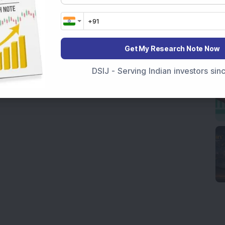
Get My Research Note Now
DSIJ - Serving Indian investors si