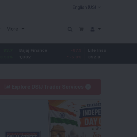
More
Bajaj Finance
-67.9
Life Insurance Corp.
5.25
1,082
-5.9
%
392.8
1.35
%
Explore DSIJ Trader Services