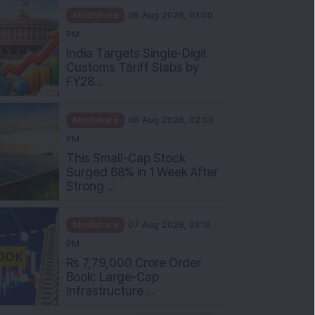
Mindshare
08 Aug 2026, 03:00
PM
India Targets Single-Digit
Customs Tariff Slabs by
FY28...
Mindshare
08 Aug 2026, 02:00
PM
This Small-Cap Stock
Surged 68% in 1 Week After
Strong ...
Mindshare
07 Aug 2026, 03:10
PM
Rs 7,79,000 Crore Order
Book: Large-Cap
Infrastructure ...