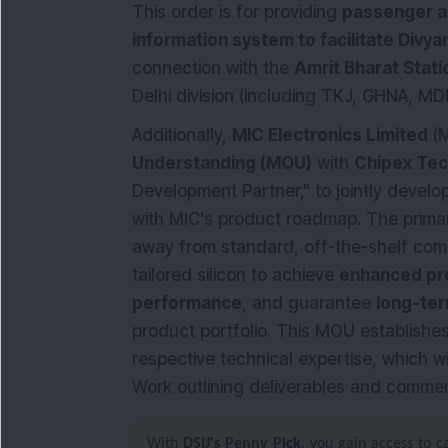
This order is for providing
passenger a
information system to facilitate Divya
connection with the
Amrit Bharat Stat
Delhi division (including TKJ, GHNA, MDN
Additionally,
MIC Electronics Limited
(M
Understanding (MOU)
with
Chipex Tec
Development Partner," to jointly develo
with MIC's product roadmap. The primary
away from standard, off-the-shelf co
tailored silicon to achieve
enhanced pro
performance
, and guarantee
long-ter
product portfolio. This MOU establishe
respective technical expertise, which w
Work outlining deliverables and commer
With
DSIJ's Penny Pick
, you gain access to 