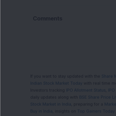
Comments
If you want to stay updated with the
Share 
Indian Stock Market Today
with real time 
Investors tracking
IPO Allotment Status
,
IPO
daily updates along with
BSE Share Price L
Stock Market in India
, preparing for a
Marke
Buy in India
, insights on
Top Gainers Today 