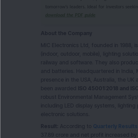
tomorrow’s leaders. Ideal for investors seeki
download the PDF guide
About the Company
MIC Electronics Ltd, founded in 1988, i
(indoor, outdoor, mobile), lighting solut
railway and software. They also produ
and batteries. Headquartered in India, 
presence in the USA, Australia, the UK 
been awarded
ISO 45001:2018 and IS
robust Environmental Management Syste
including LED display systems, lighting
electronic solutions.
Result:
According to
Quarterly Results
37.89 crore and net profit increased by