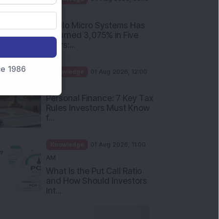
PM
Apollo Micro Systems Has
Returned 3,075% in Five
Years:...
nce 1986
Knowledge
01 Aug 2026, 12:00
PM
Personal Finance: 7 Key Tax
Rules Investors Must Know
f...
Knowledge
01 Aug 2026, 11:00
AM
What Is the Put Call Ratio
and How Should Investors
Int...