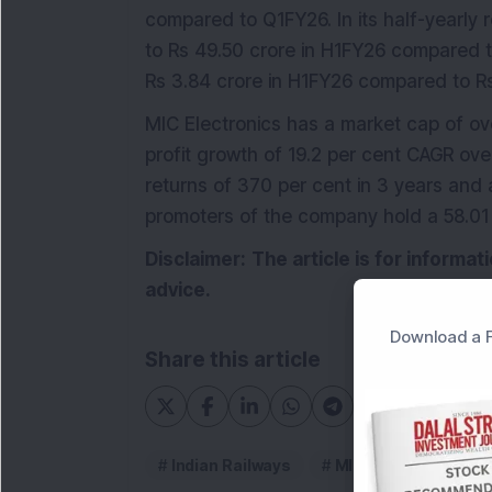
compared to Q1FY26. In its half-yearly 
to Rs 49.50 crore in H1FY26 compared t
Rs 3.84 crore in H1FY26 compared to Rs
MIC Electronics has a market cap of ov
profit growth of 19.2 per cent CAGR ove
returns of 370 per cent in 3 years and
promoters of the company hold a 58.01
Disclaimer:
The article is for informa
advice.
Download a F
Share this article
Indian Railways
MIC Electronics Ltd