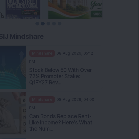
SIJ Mindshare
Mindshare
08 Aug 2026, 05:12
PM
Stock Below 50 With Over
72% Promoter Stake:
Q1FY27 Rev...
Mindshare
08 Aug 2026, 04:00
PM
Can Bonds Replace Rent-
Like Income? Here’s What
the Num...