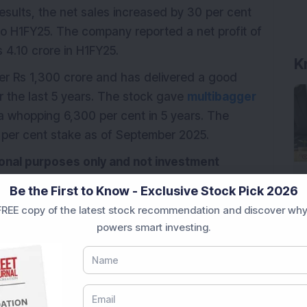
results, the net sales increased by 30 per cent
o H1FY25. The company reported a net profit of
 4.10 crore in H1FY25.
K
er Rs 1,300 crore and has delivered a good
r the last 5 years. The stock gave
multibagger
 a whopping 6,300 per cent in 5 years. The
 per cent stake as of September 2025.
tional purposes only and not investment
Be the First to Know - Exclusive Stock Pick 2026
REE copy of the latest stock recommendation and discover why
powers smart investing.
Penny stock
Railway Company