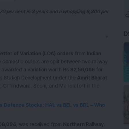
70 per cent in 3 years and a whopping 6,300 per
D
▼
etter of Variation (LOA) orders
from
Indian
 domestic orders are split between two railway
awarded a variation worth
Rs 82,56,066
for
to Station Development under the
Amrit Bharat
ur, Chhindwara, Seoni, and Mandlafort in the
’s
Defence
Stocks: HAL vs BEL vs BDL – Who
08,094
, was received from
Northern Railway
.