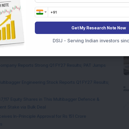
Get My Research Note Now
pite Reporting 39% PAT Growth in Q1 FY27; Announces
DSIJ - Serving Indian investors si
Engineering Stock Jumps 19% As Company Reports 45%
Company Reports Strong Q1 FY27 Results; PAT Jumps
ultibagger Engineering Stock Reports Q1 FY27 Results;
7,117 Equity Shares in This Multibagger Defence &
nt Stake via Bulk Deal
ves In-Principle Approval for Rs 151 Crore
es