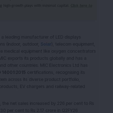
ng high-growth plays with minimal capital.
Click here to
s a leading manufacturer of LED displays
ions (indoor, outdoor,
Solar
), telecom equipment,
ce medical equipment like oxygen concentrators
MIC exports its products globally and has a
and other countries. MIC Electronics Ltd has
O 14001:2015
certifications, recognising its
m across its diverse product portfolio,
 products, EV chargers and railway-related
, the net sales increased by 226 per cent to Rs
 30 per cent to Rs 2.17 crore in Q2FY26