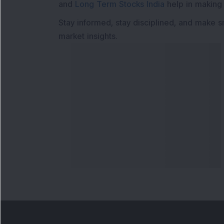
and
Long Term Stocks India
help in making
Stay informed, stay disciplined, and make s
market insights.