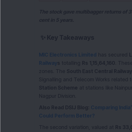
The stock gave multibagger returns of 3
cent in 5 years.
✨
Key Takeaways
MIC Electronics Limited
has secured
L
Railway
s
totalling
Rs 1,15,64,160
. These
zones. The
South East Central Railway
Signalling and Telecom Works related 
Station Scheme
at stations like Nainp
Nagpur Division.
Also Read DSIJ Blog:
Comparing India
Could Perform Better?
The second variation, valued at
Rs 33,