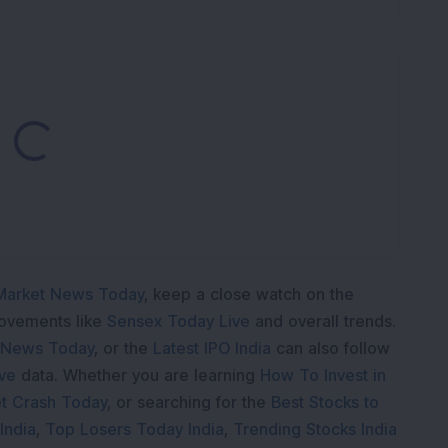
Loading...
Market News Today
, keep a close watch on the
movements like
Sensex Today Live
and overall trends.
 News Today
, or the
Latest IPO India
can also follow
ive
data. Whether you are learning
How To Invest in
t Crash Today
, or searching for the
Best Stocks to
India
,
Top Losers Today India
,
Trending Stocks India