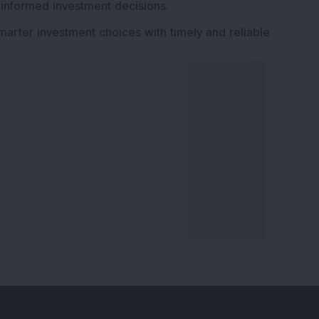
 informed investment decisions.
marter investment choices with timely and reliable