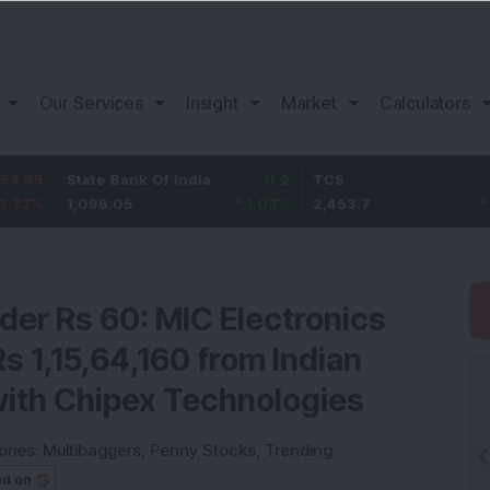
Our Services
Insight
Market
Calculators
State Bank Of India
11.2
TCS
83.7
1,096.05
1.03
%
2,453.7
3.53
%
der Rs 60: MIC Electronics
s 1,15,64,160 from Indian
with Chipex Technologies
ories:
Multibaggers
,
Penny Stocks
,
Trending
ed on