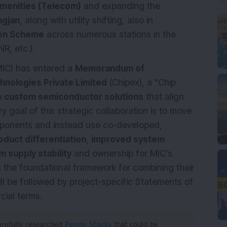
menities (Telecom)
and expanding the
ngjan
, along with utility shifting, also in
ion Scheme
across numerous stations in the
R, etc.).
IC) has entered a
Memorandum of
hnologies Private Limited
(Chipex), a "Chip
p
custom semiconductor solutions
that align
 goal of this strategic collaboration is to move
mponents and instead use co-developed,
duct differentiation
,
improved system
m supply stability
and ownership for MIC's
s the foundational framework for combining their
ill be followed by project-specific Statements of
cial terms.
carefully researched
Penny Stocks
that could be