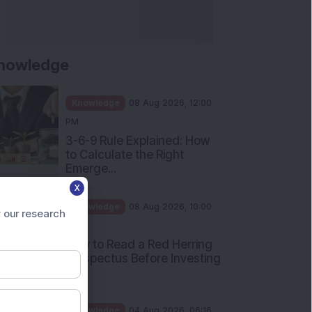
nowledge
Knowledge
08 Aug 2026, 12:00
PM
3-6-9 Rule Explained: How
to Calculate the Right
Emerge...
X
Knowledge
08 Aug 2026, 10:00
 our research
AM
How to Read a Red Herring
Prospectus Before Investing
i...
Knowledge
04 Aug 2026, 06:16