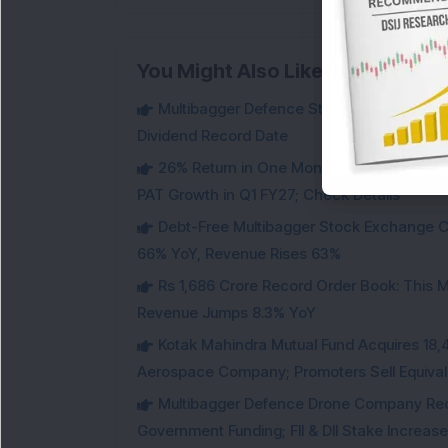
You Might Also Like
Multibagger Defence Stock Falls 3% Des
Dividend Record Date
26% Return in One Month : Multibagger 
PAT Growth in Q1 FY27; Check Details
Debt-Free Multibagger Stock Exchange 
66% YoY, Revenue Rises 63%
Rs 1,686 Crore Record Order Book: This M
Revenue Jumps 8.3% YoY
Kotak Mahindra Mutual Fund Acquires 18,4
Aerospace Company; Promoters Sell Equivale
Multibagger Defence Drone Company Recei
Government Funding; FII & DII Stake Increas