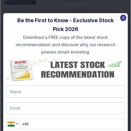
X
Be the First to Know - Exclusive Stock
Pick 2026
Download a FREE copy of the latest stock
recommendation and discover why our research
powers smart investing.