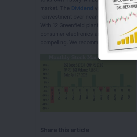
market. The
Dividend
yield of 0.45 per
reinvestment over near-term distribution
With 12 Greenfield plants coming online
consumer electronics and aerospace sca
compelling. We recommend
BUY
.
Share this article