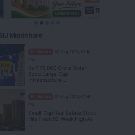
SIJ Mindshare
Mindshare
07 Aug 2026, 03:10
PM
Rs 7,79,000 Crore Order
Book: Large-Cap
Infrastructure ...
Mindshare
07 Aug 2026, 02:40
PM
Small-Cap Real Estate Stock
Hits Fresh 52-Week High As
...