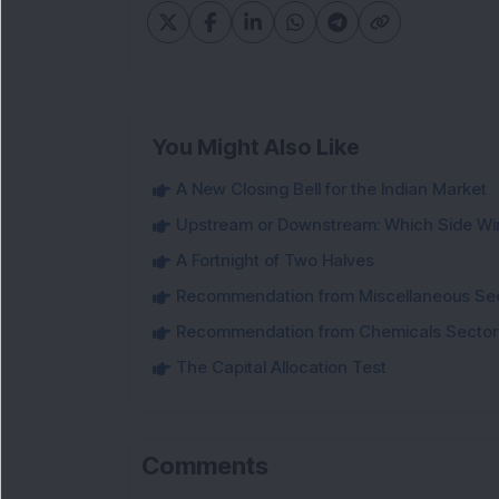
You Might Also Like
A New Closing Bell for the Indian Market
Upstream or Downstream: Which Side Wi
A Fortnight of Two Halves
Recommendation from Miscellaneous Se
Recommendation from Chemicals Sector
The Capital Allocation Test
Comments