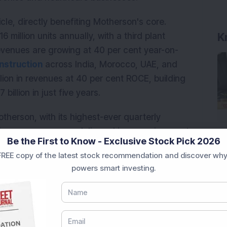
cle, directly benefiting Motherson's core.
K
 million units annually, with a third plant
evenues are growing at 40 per cent year-on-
nstruction
across India, Morocco, UAE, and
lion in revenues at 40 per cent ROCE, building
billion in just five years.
herson, with its highest-ever quarterly
 jump year-on-year, delivered in an environment
Be the First to Know - Exclusive Stock Pick 2026
ally declining. Profits grew even faster, rising
REE copy of the latest stock recommendation and discover why
by operational improvements in Europe, lower
powers smart investing.
 from joint ventures. ROCE stands at 17.2 per
of 41.2x, Motherson trades at a modest discount
ests earnings growth remains underpriced by the