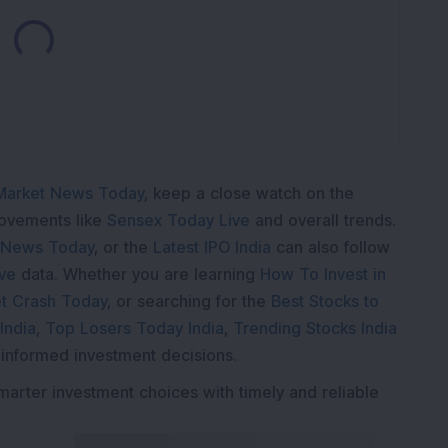
Loading...
Market News Today
, keep a close watch on the
movements like
Sensex Today Live
and overall trends.
 News Today
, or the
Latest IPO India
can also follow
ive
data. Whether you are learning
How To Invest in
t Crash Today
, or searching for the
Best Stocks to
India
,
Top Losers Today India
,
Trending Stocks India
 informed investment decisions.
marter investment choices with timely and reliable