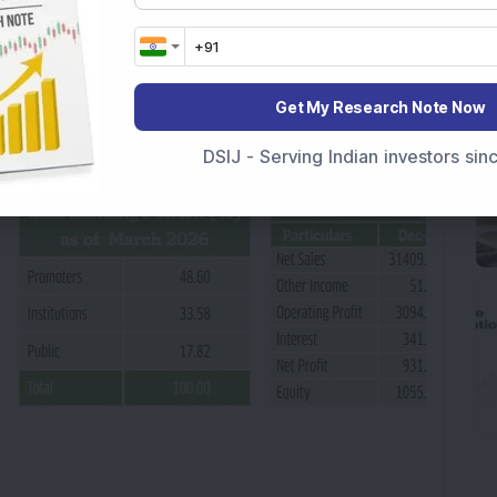
 cent reflects a company choosing aggressive
, the right call given the opportunity ahead.
, acquisitions closing in Japan and Europe, and
Get My Research Note Now
ling rapidly, the earnings outlook is
DSIJ - Serving Indian investors si