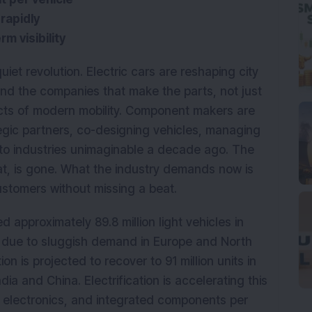
rapidly
m visibility
uiet revolution. Electric cars are reshaping city
 and the companies that make the parts, not just
ects of modern mobility. Component makers are
tegic partners, co-designing vehicles, managing
nto industries unimaginable a decade ago. The
eat, is gone. What the industry demands now is
 customers without missing a beat.
 approximately 89.8 million light vehicles in
r due to sluggish demand in Europe and North
on is projected to recover to 91 million units in
dia and China. Electrification is accelerating this
ng, electronics, and integrated components per