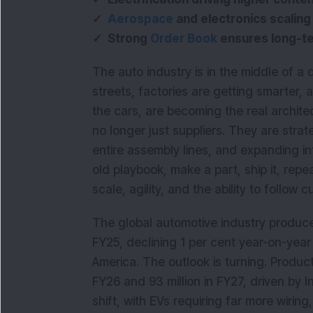
✓
Aerospace
and electronics scaling 
✓ Strong
Order Book
ensures long-ter
The auto industry is in the middle of a q
streets, factories are getting smarter,
the cars, are becoming the real archit
no longer just suppliers. They are stra
entire assembly lines, and expanding i
old playbook, make a part, ship it, rep
scale, agility, and the ability to follow
The global automotive industry produced
FY25, declining 1 per cent year-on-yea
America. The outlook is turning. Producti
FY26 and 93 million in FY27, driven by In
shift, with EVs requiring far more wiri