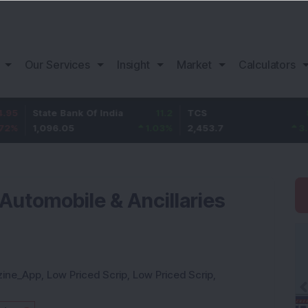
Our Services
Insight
Market
Calculators
ate Bank Of India
11.2
TCS
83.7
B
,096.05
1.03
%
2,453.7
3.53
%
1
utomobile & Ancillaries
zine_App
,
Low Priced Scrip
,
Low Priced Scrip
,