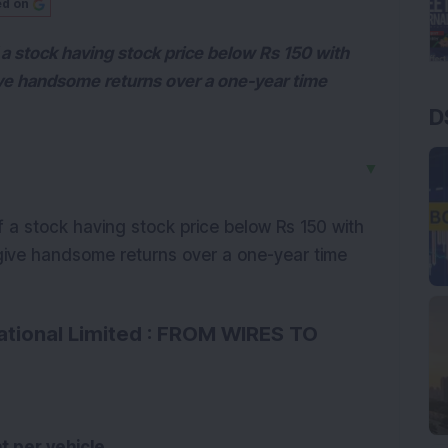
ed on
a stock having stock price below Rs 150 with
ve handsome returns over a one-year time
D
▼
 a stock having stock price below Rs 150 with
ive handsome returns over a one-year time
tional Limited : FROM WIRES TO
t per vehicle