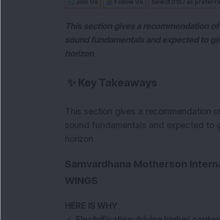
Join Us
Follow Us
Select DSIJ as preferr
This section gives a recommendation of 
sound fundamentals and expected to gi
horizon
✨
Key Takeaways
This section gives a recommendation of
sound fundamentals and expected to g
horizon
Samvardhana Motherson Interna
WINGS
HERE IS WHY
✓ Electrification driving higher conten