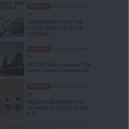
Mindshare
07 Aug 2026, 12:42
PM
Dolly Khanna Owns This
Low PE Small-Cap Stock:
Company ...
Mindshare
07 Aug 2026, 12:30
PM
FII & DII Stake Increase: This
Power Stock Completes Ac...
Mindshare
07 Aug 2026, 12:00
PM
Nippon India Mutual Fund
acquired 12,50,000 Shares
in M...