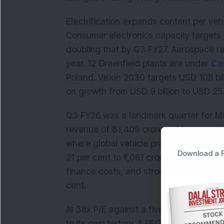
Electrification expands content per vehi
Consumer electronics capacity targets 16
doubling that by Q3 FY27. Aerospace r
year. 12 Greenfield plants are under
Co
Poland. Vision 2030 targets USD 108 bil
on growth from USD 9 billion to USD 25.7 
Q3 FY26 was a landmark quarter for Mot
revenue of ₹31,409 crore, a 14 per cent
where global vehicle production was actu
Download a F
21 per cent to ₹1,061 crore, supported 
finance costs, and strong contributions
cent.
At 38x P/E against a five-year median 
to its own history. A PEG of 0.63 sugg