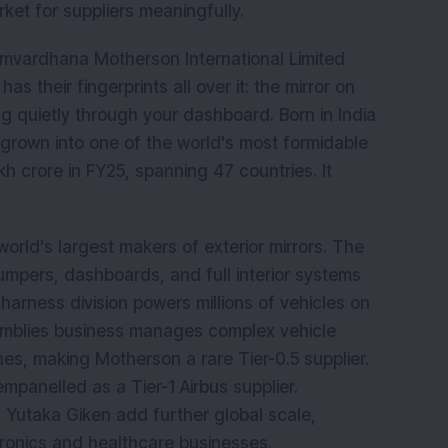
ket for suppliers meaningfully.
mvardhana Motherson International Limited
has their fingerprints all over it: the mirror on
ng quietly through your dashboard. Born in India
grown into one of the world's most formidable
kh crore in FY25, spanning 47 countries. It
 world's largest makers of exterior mirrors. The
mpers, dashboards, and full interior systems
arness division powers millions of vehicles on
semblies business manages complex vehicle
es, making Motherson a rare Tier-0.5 supplier.
panelled as a Tier-1 Airbus supplier.
 Yutaka Giken add further global scale,
ronics and healthcare businesses.