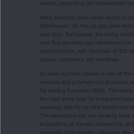
vehicle, expanding the addressable mar
Many investors have never heard of Sa
(Motherson). Yet the car you drive likely 
your door, the bumper, the wiring runni
over five decades ago, Motherson has 
manufacturers, with revenues of ₹1.13 la
chases customers, not headlines.
Its vision systems division is one of the
modules and polymers unit produces bu
for leading European OEMs. The wiring h
the road every year. Its integrated as
assembly directly on OEM production lin
The aerospace unit has recently been em
Acquisitions of Nexans Autoelectric and
alongside fast-growing consumer elect