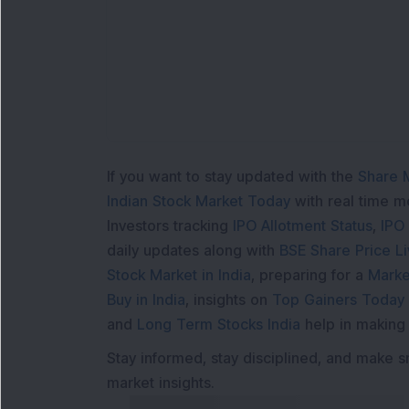
If you want to stay updated with the
Share 
Indian Stock Market Today
with real time 
Investors tracking
IPO Allotment Status
,
IPO
daily updates along with
BSE Share Price L
Stock Market in India
, preparing for a
Marke
Buy in India
, insights on
Top Gainers Today 
and
Long Term Stocks India
help in making
Stay informed, stay disciplined, and make s
market insights.