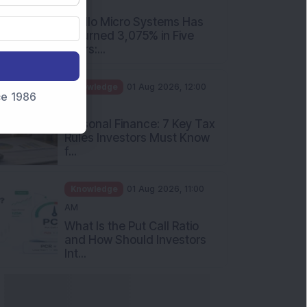
PM
Apollo Micro Systems Has
Returned 3,075% in Five
Years:...
Knowledge
01 Aug 2026, 12:00
nce 1986
PM
Personal Finance: 7 Key Tax
Rules Investors Must Know
f...
Knowledge
01 Aug 2026, 11:00
AM
What Is the Put Call Ratio
and How Should Investors
Int...