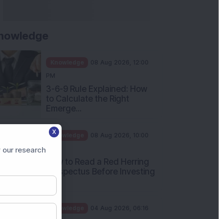
nowledge
Knowledge
08 Aug 2026, 12:00
PM
3-6-9 Rule Explained: How
to Calculate the Right
Emerge...
X
Knowledge
08 Aug 2026, 10:00
AM
 our research
How to Read a Red Herring
Prospectus Before Investing
i...
Knowledge
04 Aug 2026, 06:16