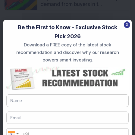
demand from buyers in t...
X
Be the First to Know - Exclusive Stock
Pick 2026
Download a FREE copy of the latest stock
recommendation and discover why our research
powers smart investing.