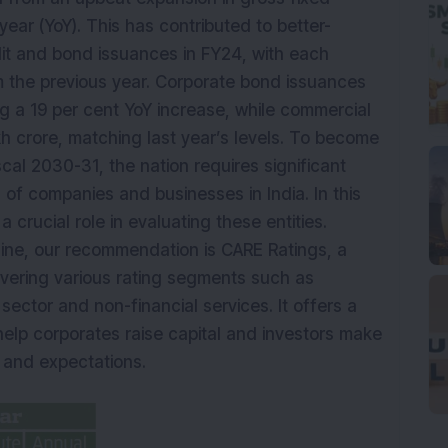
year (YoY). This has contributed to better-
it and bond issuances in FY24, with each
m the previous year. Corporate bond issuances
ng a 19 per cent YoY increase, while commercial
kh crore, matching last year’s levels. To become
cal 2030-31, the nation requires significant
 of companies and businesses in India. In this
a crucial role in evaluating these entities.
zine, our recommendation is CARE Ratings, a
overing various rating segments such as
 sector and non-financial services. It offers a
 help corporates raise capital and investors make
k and expectations.