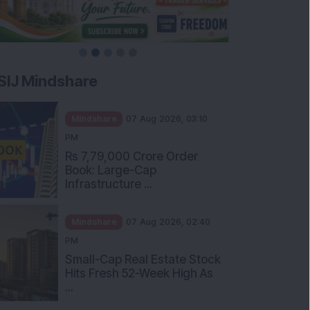
SIJ Mindshare
Mindshare
07 Aug 2026, 03:10
PM
Rs 7,79,000 Crore Order
Book: Large-Cap
Infrastructure ...
Mindshare
07 Aug 2026, 02:40
PM
Small-Cap Real Estate Stock
Hits Fresh 52-Week High As
...