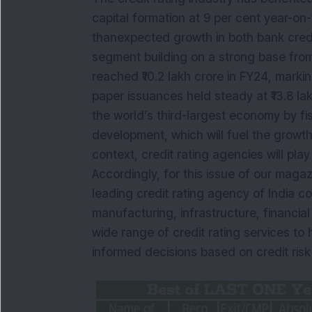
capital formation at 9 per cent year-on-
thanexpected growth in both bank cred
segment building on a strong base fro
reached ₹10.2 lakh crore in FY24, marki
paper issuances held steady at ₹13.8 la
the world’s third-largest economy by fis
development, which will fuel the growth
context, credit rating agencies will play 
Accordingly, for this issue of our maga
leading credit rating agency of India c
manufacturing, infrastructure, financial
wide range of credit rating services to
informed decisions based on credit ris