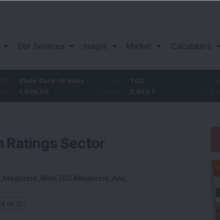
Our Services
Insight
Market
Calculators
e Bank Of India
11.2
TCS
83.7
Baja
6.05
1.03
%
2,453.7
3.53
%
1,08
 Ratings Sector
J_Magazine_Web
,
DSIJMagazine_App
,
ed on