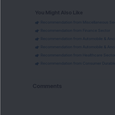
You Might Also Like
Recommendation from Miscellaneous Se
Recommendation from Finance Sector
Recommendation from Automobile & Ancil
Recommendation from Automobile & Ancil
Recommendation from Healthcare Secto
Recommendation from Consumer Durable
Comments