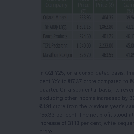
In Q2FY25, on a consolidated basis, th
cent YoY to ₹117.37 crore compared to ₹
quarter. On a sequential basis, its rev
excluding other income increased by 32
₹41.91 crore from the previous year’s sa
155.33 per cent. The net profit stood at
increase of 31.18 per cent, while sequen
crore.