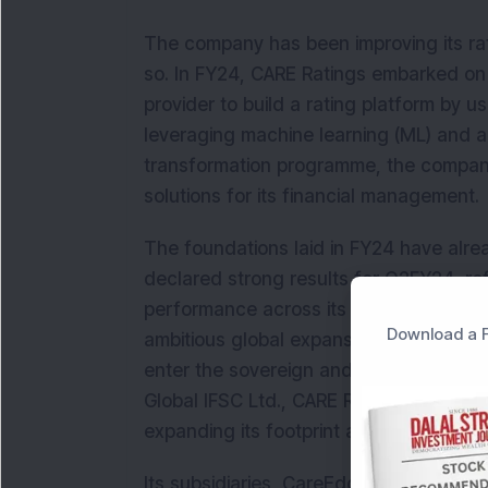
The company has been improving its ra
so. In FY24, CARE Ratings embarked on 
provider to build a rating platform by
leveraging machine learning (ML) and arti
transformation programme, the compan
solutions for its financial management.
The foundations laid in FY24 have alre
declared strong results for Q2FY24, re
performance across its business segm
Download a F
ambitious global expansion plans, positio
enter the sovereign and global scale r
Global IFSC Ltd., CARE Ratings Limited w
expanding its footprint across key inter
Its subsidiaries, CareEdge Africa and 