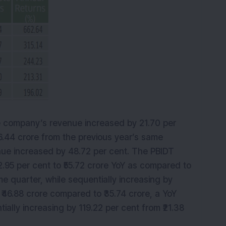
e company’s revenue increased by 21.70 per
96.44 crore from the previous year’s same
enue increased by 48.72 per cent. The PBIDT
.95 per cent to ₹55.72 crore YoY as compared to
me quarter, while sequentially increasing by
 ₹46.88 crore compared to ₹35.74 crore, a YoY
tially increasing by 119.22 per cent from ₹21.38