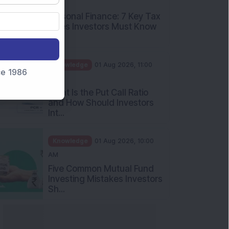
PM
Personal Finance: 7 Key Tax
Rules Investors Must Know
f...
Knowledge
01 Aug 2026, 11:00
nce 1986
AM
What Is the Put Call Ratio
and How Should Investors
Int...
Knowledge
01 Aug 2026, 10:00
AM
Five Common Mutual Fund
Investing Mistakes Investors
Sh...