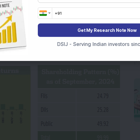
st rating to promote sustainability initiatives.
CareEdge Advisory have reported improved
any’s diversified growth strategy. The company
Get My Research Note Now
es as against the industry PE of 44.1 times and
f 23.4 times. Taking into account the company’s
DSIJ - Serving Indian investors si
Y
.