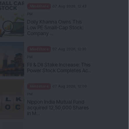
Mindshare
07 Aug 2026, 12:42
PM
Dolly Khanna Owns This
Low PE Small-Cap Stock:
Company ...
Mindshare
07 Aug 2026, 12:30
PM
FII & DII Stake Increase: This
Power Stock Completes Ac...
Mindshare
07 Aug 2026, 12:00
PM
Nippon India Mutual Fund
acquired 12,50,000 Shares
in M...