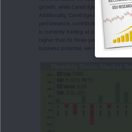
growth, while CareEdge ESG issued its fir
Additionally, CareEdge Analytics and 
performance, contributing to the comp
is currently trading at a PE of 36.9 tim
higher than its three-year median PE o
business potential, we recommend
BU