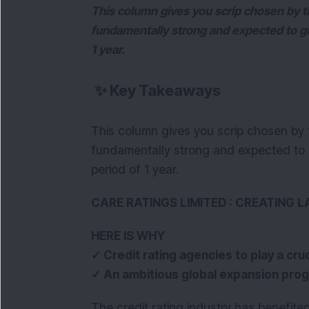
This column gives you scrip chosen by th
fundamentally strong and expected to giv
1 year.
✨
Key Takeaways
This column gives you scrip chosen by t
fundamentally strong and expected to g
period of 1 year.
CARE RATINGS LIMITED : CREATING 
HERE IS WHY
✓ Credit rating agencies to play a cruc
✓ An ambitious global expansion pro
The credit rating industry has benefite