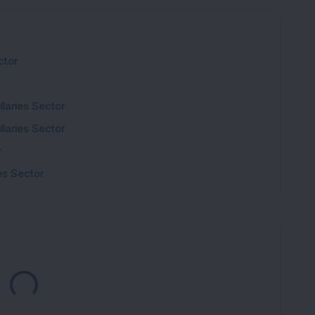
ctor
laries Sector
laries Sector
r
s Sector
Loading...