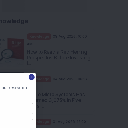
nowledge
Knowledge
08 Aug 2026, 10:00
AM
How to Read a Red Herring
Prospectus Before Investing
i...
X
Knowledge
04 Aug 2026, 06:16
PM
 our research
Apollo Micro Systems Has
Returned 3,075% in Five
Years:...
Knowledge
01 Aug 2026, 12:00