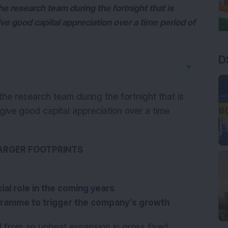
e research team during the fortnight that is
e good capital appreciation over a time period of
D
▼
he research team during the fortnight that is
ive good capital appreciation over a time
LARGER FOOTPRINTS
ial role in the coming years
gramme to trigger the company’s growth
d from an upbeat expansion in gross fixed