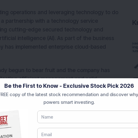
ting operations and leveraging technology to do
a partnership with a technology service
K
 using cutting-edge secured technology and
ficial intelligence (AI). As part of the business
y has implemented enterprise cloud-based
ady begun to bear fruit and the company has
flecting efficient management and solid
Be the First to Know - Exclusive Stock Pick 2026
ents. The company recently announced its
REE copy of the latest stock recommendation and discover why
ning itself as the first Indian rating agency to
powers smart investing.
atings market. Through the launch of CareEdge
ill now provide ratings for 39 countries,
national markets.
CareEdge Nepal have reported solid business