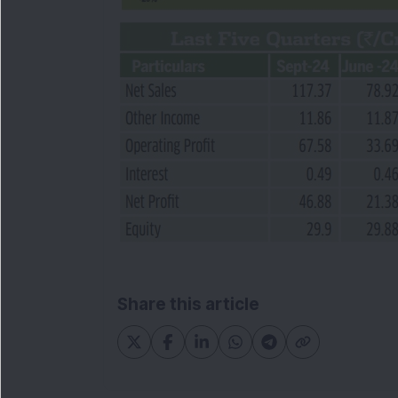
Share this article