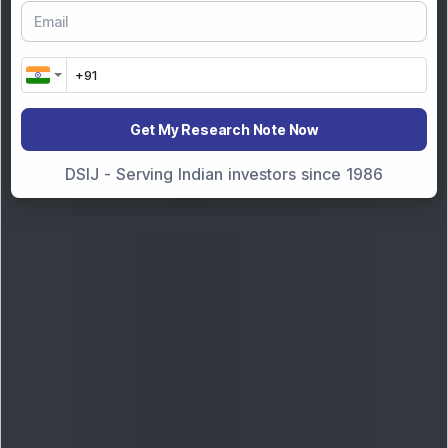
Get My Research Note Now
DSIJ - Serving Indian investors since 1986