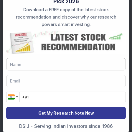
Pick 2026
Download a FREE copy of the latest stock
recommendation and discover why our research
powers smart investing.
Knowledge
Get My Research Note Now
DSIJ - Serving Indian investors since 1986
Knowledge
08 Aug 2026, 12:00 PM