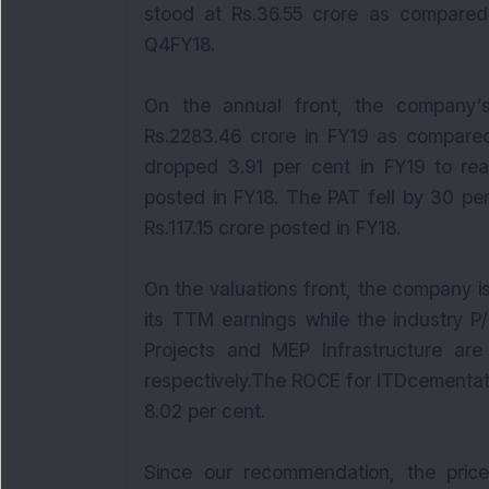
stood at Rs.36.55 crore as compared 
Q4FY18.
On the annual front, the company’
Rs.2283.46 crore in FY19 as compared
dropped 3.91 per cent in FY19 to rea
posted in FY18. The PAT fell by 30 pe
Rs.117.15 crore posted in FY18.
On the valuations front, the company is
its TTM earnings while the industry P
Projects and MEP Infrastructure ar
respectively.The ROCE for ITDcementat
8.02 per cent.
Since our recommendation, the price