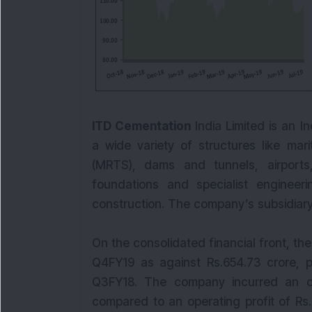
ITD Cementation
India Limited is an 
a wide variety of structures like mar
(MRTS), dams and tunnels, airports
foundations and specialist engineer
construction. The company’s subsidiary
On the consolidated financial front, th
Q4FY19 as against Rs.654.73 crore, p
Q3FY18. The company incurred an op
compared to an operating profit of Rs