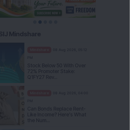
SIJ Mindshare
Mindshare
08 Aug 2026, 05:12
PM
Stock Below 50 With Over
72% Promoter Stake:
Q1FY27 Rev...
Mindshare
08 Aug 2026, 04:00
PM
Can Bonds Replace Rent-
Like Income? Here’s What
the Num...