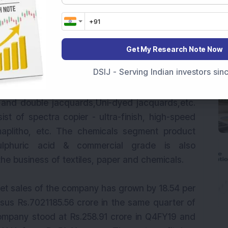
ed into four main segments, viz. yarns, terry
Get My Research Note Now
arn segment product offering of the company
DSIJ - Serving Indian investors si
 mercerized), single & TFO doubled, hosiery &
erry towels segment product offerings include
 and double jacquards,Uni-dyed jacquards,etc.
st of spectra copier - ultra-finish, high-speed
maplitho, etc. The chemicals segment product
sulphuric acid & commercial grade is also
he business of textiles, paper and chemicals.
 net sales of the company has grown by 18.54 per
rsus Rs.7021185.56 crore in the same quarter of
ompany stood at Rs.258.91 crore in Q4FY19 and