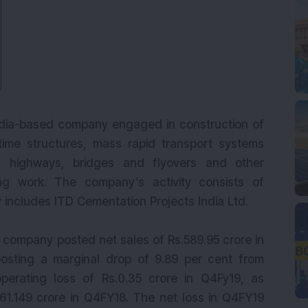
India-based company engaged in construction of
itime structures, mass rapid transport systems
, highways, bridges and flyovers and other
ing work. The company’s activity consists of
 includes ITD Cementation Projects India Ltd.
e company posted net sales of Rs.589.95 crore in
osting a marginal drop of 9.89 per cent from
erating loss of Rs.0.35 crore in Q4Fy19, as
.61.149 crore in Q4FY18. The net loss in Q4FY19