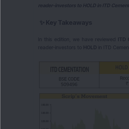
reader-investors to HOLD in ITD Cementa
✨
Key Takeaways
In this edition, we have reviewed
ITD 
reader-investors to
HOLD
in ITD Cement