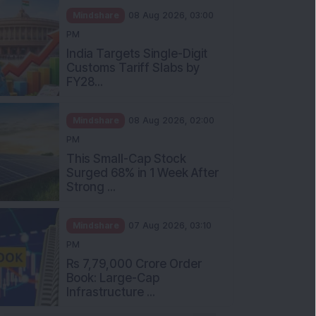
Mindshare
08 Aug 2026, 03:00
PM
India Targets Single-Digit
Customs Tariff Slabs by
FY28...
Mindshare
08 Aug 2026, 02:00
PM
This Small-Cap Stock
Surged 68% in 1 Week After
Strong ...
Mindshare
07 Aug 2026, 03:10
PM
Rs 7,79,000 Crore Order
Book: Large-Cap
Infrastructure ...