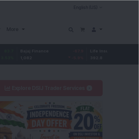
More
Bajaj Finance
-67.9
Life Insurance Corp.
5.25
1,082
-5.9
%
392.8
1.35
%
Explore DSIJ Trader Services