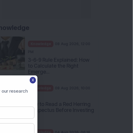
nowledge
Knowledge
08 Aug 2026, 12:00
PM
3-6-9 Rule Explained: How
to Calculate the Right
Emerge...
X
Knowledge
08 Aug 2026, 10:00
 our research
AM
How to Read a Red Herring
Prospectus Before Investing
i...
Knowledge
04 Aug 2026, 06:16