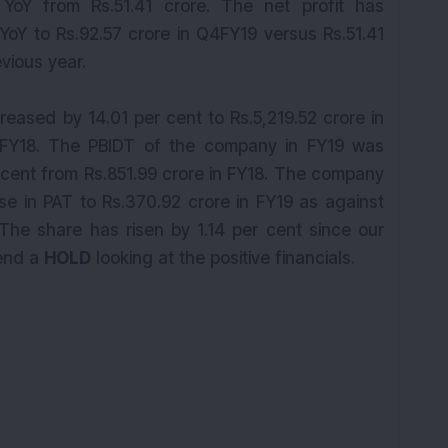
YoY from Rs.51.41 crore. The net profit has
YoY to Rs.92.57 crore in Q4FY19 versus Rs.51.41
vious year.
reased by 14.01 per cent to Rs.5,219.52 crore in
n FY18. The PBIDT of the company in FY19 was
 cent from Rs.851.99 crore in FY18. The company
se in PAT to Rs.370.92 crore in FY19 as against
. The share has risen by 1.14 per cent since our
end a
HOLD
looking at the positive financials.