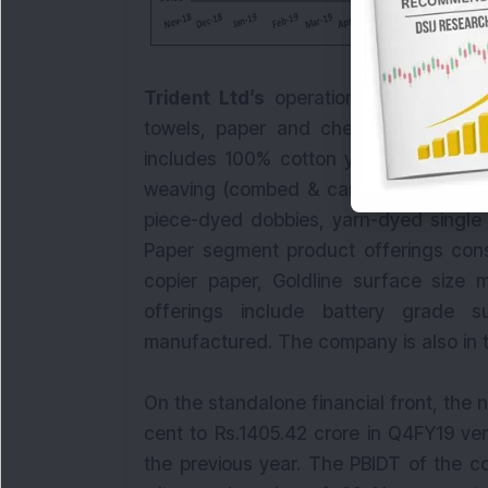
Trident Ltd’s
operations are segregat
towels, paper and chemicals. The y
includes 100% cotton yarn (grey/dyed/
weaving (combed & carded),etc. The t
piece-dyed dobbies, yarn-dyed single
Paper segment product offerings consi
copier paper, Goldline surface size 
offerings include battery grade 
manufactured. The company is also in t
On the standalone financial front, the
cent to Rs.1405.42 crore in Q4FY19 ve
the previous year. The PBIDT of the c