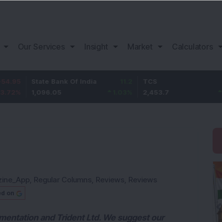
Our Services
Insight
Market
Calculators
State Bank Of India
11.2
TCS
83.7
1,096.05
1.03
%
2,453.7
3.53
%
zine_App
,
Regular Columns
,
Reviews
,
Reviews
ed on
ementation and Trident Ltd. We suggest our