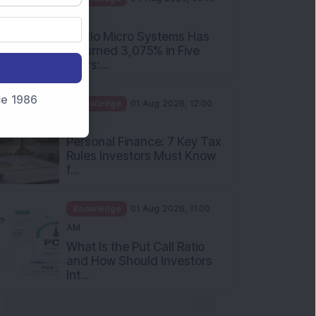
PM
Apollo Micro Systems Has
Returned 3,075% in Five
Years:...
nce 1986
Knowledge
01 Aug 2026, 12:00
PM
Personal Finance: 7 Key Tax
Rules Investors Must Know
f...
Knowledge
01 Aug 2026, 11:00
AM
What Is the Put Call Ratio
and How Should Investors
Int...