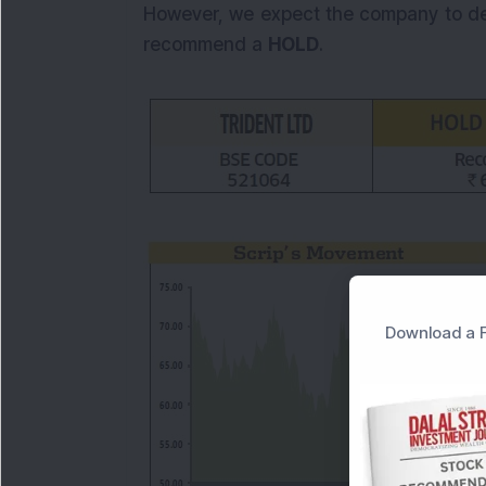
However, we expect the company to del
recommend a
HOLD
.
Download a F