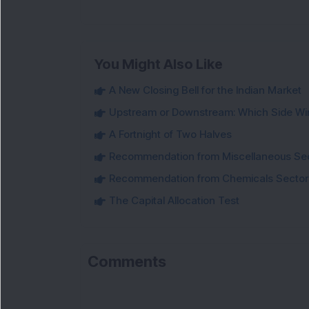
You Might Also Like
A New Closing Bell for the Indian Market
Upstream or Downstream: Which Side Wi
A Fortnight of Two Halves
Recommendation from Miscellaneous Se
Recommendation from Chemicals Sector
The Capital Allocation Test
Comments