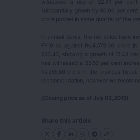
witnessed a rise of 22.41 per cent 
substantially grown by 80.06 per cent 
crore posted in same quarter of the pre
In annual terms, the net sales have inc
FY19 as against Rs.4,578.30 crore i
983.43, showing a growth of 15.43 per
has witnessed a 39.52 per cent increa
Rs.265.86 crore in the previous fiscal
recommendation, however we recomm
(Closing price as of July 02, 2019)
Share this article