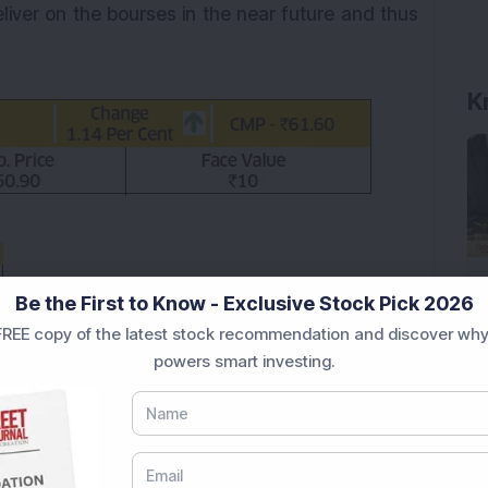
iver on the bourses in the near future and thus
K
Be the First to Know - Exclusive Stock Pick 2026
REE copy of the latest stock recommendation and discover why
powers smart investing.