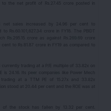
to the net profit of Rs.27.45 crore posted in
s net sales increased by 24.96 per cent to
 to Rs.60.101,827.34 crore in FY18. The PBIDT
ch Rs.295.15 crore as against Rs.269.69 crore
r cent to Rs.81.87 crore in FY19 as compared to
 currently trading at a P/E multiple of 33.82x on
/E is 24.16. Its peer companies like Power Mech
e trading at a TTM PE of 15.27x and 33.82x
ion stood at 20.44 per cent and the ROE was at
 of the stock has fallen by 13.32 per cent.