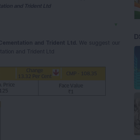
tion and Trident Ltd
▼
D
Cementation and Trident Ltd.
We suggest our
ation and Trident Ltd