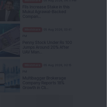
Mukul Agrawal-Backed
Compan...
Mindshare
05 Aug 2026, 03:41
PM
Penny Stock Under Rs 100
Jumps Around 20% After
UAV Man...
Mindshare
05 Aug 2026, 02:15
PM
Multibagger Brokerage
Company Reports 18%
Growth in Cli...