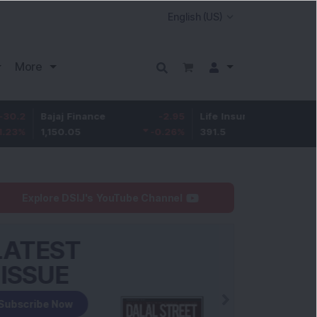
More
ajaj Finance
-2.95
Life Insurance Corp.
0.5
,150.05
-0.26
%
391.5
0.13
%
Explore DSIJ's YouTube Channel