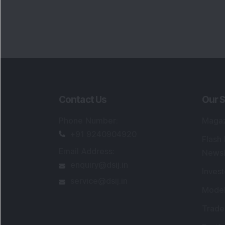
Contact Us
Our S
Phone Number
:
Maga
+91 9240904920
Flash
Email Address
:
Newsl
enquiry@dsij.in
Invest
service@dsij.in
Model
Trade
Portfo