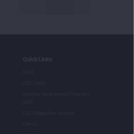
Quick Links
Shop
DSIJ Apps
Investor Awareness Programs
(IAP)
DSIJ Magazine Archive
Offers
Markets