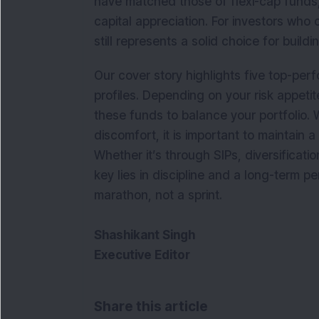
have matched those of flexi-cap funds,
capital appreciation. For investors who
still represents a solid choice for build
Our cover story highlights five top-per
profiles. Depending on your risk appetit
these funds to balance your portfolio. 
discomfort, it is important to maintain 
Whether it’s through SIPs, diversificati
key lies in discipline and a long-term per
marathon, not a sprint.
Shashikant Singh
Executive Editor
Share this article