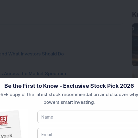
K
and What Investors Should Do
ies Across the Market Spectrum
Be the First to Know - Exclusive Stock Pick 2026
These Mistakes?
REE copy of the latest stock recommendation and discover why
powers smart investing.