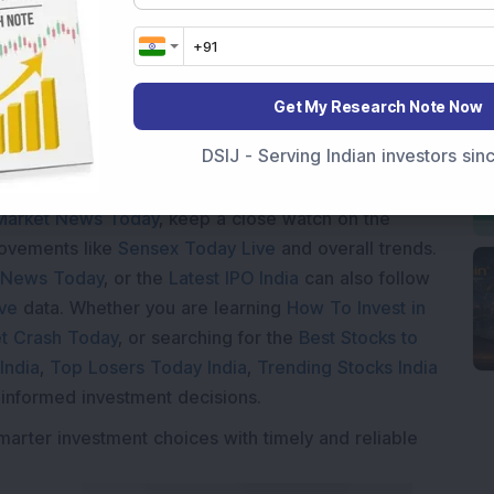
Loading...
Get My Research Note Now
DSIJ - Serving Indian investors si
Market News Today
, keep a close watch on the
movements like
Sensex Today Live
and overall trends.
 News Today
, or the
Latest IPO India
can also follow
ive
data. Whether you are learning
How To Invest in
t Crash Today
, or searching for the
Best Stocks to
India
,
Top Losers Today India
,
Trending Stocks India
 informed investment decisions.
marter investment choices with timely and reliable