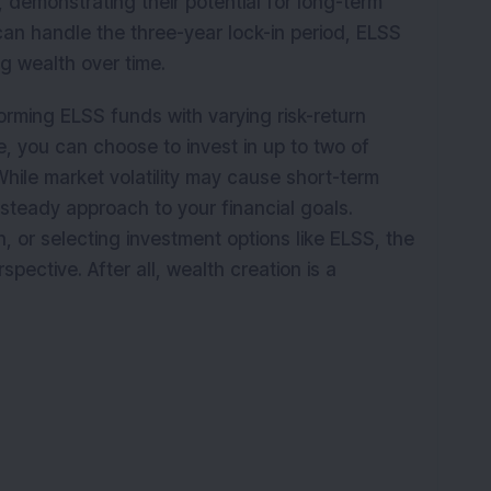
 demonstrating their potential for long-term
 can handle the three-year lock-in period, ELSS
ing wealth over time.
forming ELSS funds with varying risk-return
e, you can choose to invest in up to two of
While market volatility may cause short-term
a steady approach to your financial goals.
on, or selecting investment options like ELSS, the
spective. After all, wealth creation is a