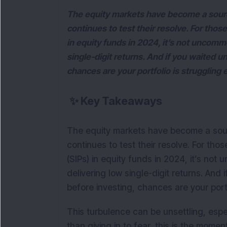
The equity markets have become a source 
continues to test their resolve. For tho
in equity funds in 2024, it’s not uncommo
single-digit returns. And if you waited un
chances are your portfolio is struggling
✨
Key Takeaways
The equity markets have become a source
continues to test their resolve. For th
(SIPs) in equity funds in 2024, it’s not
delivering low single-digit returns. And i
before investing, chances are your port
This turbulence can be unsettling, espe
than giving in to fear, this is the momen