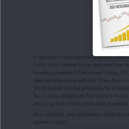
If you want to stay updated with the
Share 
Indian Stock Market Today
with real time 
Investors tracking
IPO Allotment Status
,
IPO
daily updates along with
BSE Share Price L
Stock Market in India
, preparing for a
Marke
Buy in India
, insights on
Top Gainers Today 
and
Long Term Stocks India
help in making
Stay informed, stay disciplined, and make s
market insights.