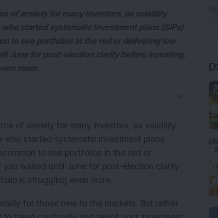
of anxiety for many investors, as volatility
se who started systematic investment plans (SIPs)
n to see portfolios in the red or delivering low
D
til June for post-election clarity before investing,
 even more.
▼
 of anxiety for many investors, as volatility
ose who started systematic investment plans
 uncommon to see portfolios in the red or
f you waited until June for post-election clarity
folio is struggling even more.
cially for those new to the markets. But rather
t to tread cautiously and revisit your investment