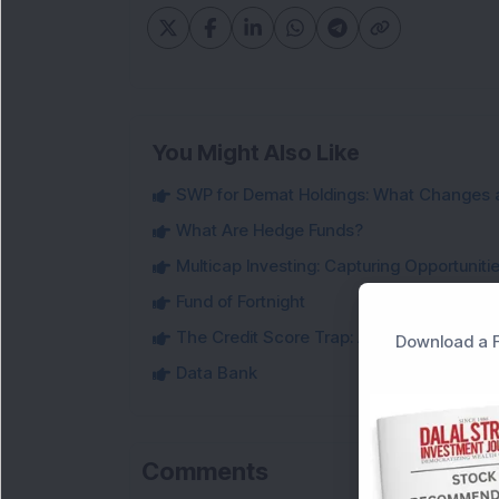
You Might Also Like
SWP for Demat Holdings: What Changes 
What Are Hedge Funds?
Multicap Investing: Capturing Opportunit
Fund of Fortnight
The Credit Score Trap: Are You Making 
Download a F
Data Bank
Comments