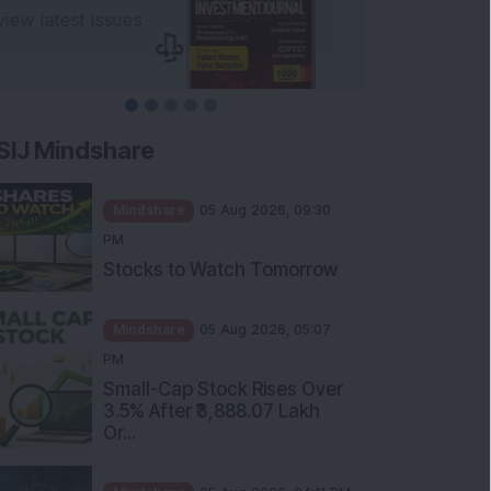
SIJ Mindshare
Mindshare
05 Aug 2026, 09:30
PM
Stocks to Watch Tomorrow
Mindshare
05 Aug 2026, 05:07
PM
Small-Cap Stock Rises Over
3.5% After ₹3,888.07 Lakh
Or...
Mindshare
05 Aug 2026, 04:11 PM
FIIs Increase Stake in this