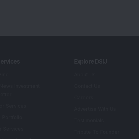
ervices
Explore DSIJ
zine
About Us
 News Investment
Contact Us
etter
Careers
or Services
Advertise With Us
 Portfolio
Testimonials
r Services
Tribute To Founder
lio Advisory Service
Editorial Policy