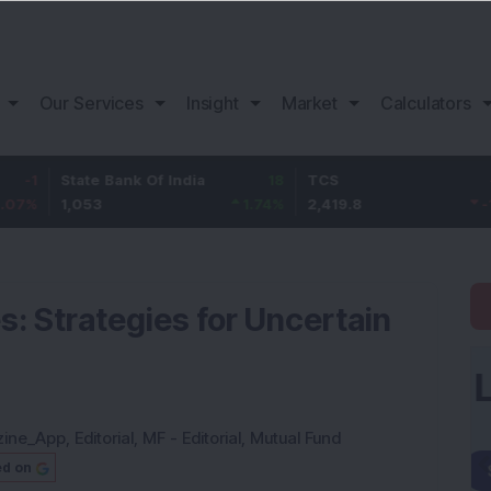
Our Services
Insight
Market
Calculators
tate Bank Of India
18
TCS
-30.2
B
,053
1.74
%
2,419.8
-1.23
%
1
: Strategies for Uncertain
zine_App
,
Editorial
,
MF - Editorial
,
Mutual Fund
ed on