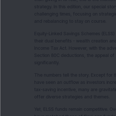
strategy. In this edition, our special s
challenging times, focusing on strategies
and rebalancing to stay on course.
Equity-Linked Savings Schemes (ELSS) 
their dual benefits - wealth creation a
Income Tax Act. However, with the adve
Section 80C deductions, the appeal of 
significantly.
The numbers tell the story. Except for t
have seen an outflow as investors incre
tax-saving incentive, many are gravita
offer diverse strategies and themes.
Yet, ELSS funds remain competitive. Over