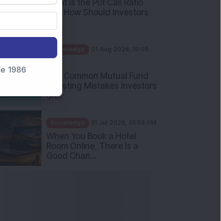
Int...
Knowledge
01 Aug 2026, 10:00
AM
Five Common Mutual Fund
nce 1986
Investing Mistakes Investors
Sh...
Knowledge
31 Jul 2026, 05:58 PM
When You Book a Hotel
Room Online, There Is a
Good Chan...