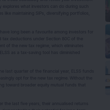
tory explores what investors can do during such
 like maintaining SIPs, diversifying portfolios,
have long been a favourite among investors for
nd tax deductions under Section 80C of the
nt of the new tax regime, which eliminates
ELSS as a tax-saving tool has diminished
he last quarter of the financial year, ELSS funds
asingly opt for the new tax regime. Without the
ting toward broader equity mutual funds that
 the last five years, their annualised returns