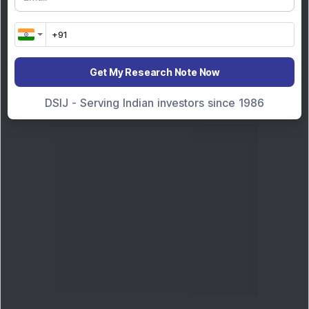
Get My Research Note Now
DSIJ - Serving Indian investors since 1986