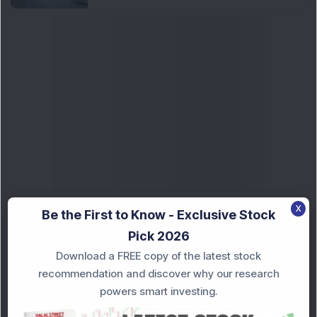
X
Be the First to Know - Exclusive Stock
Pick 2026
Download a FREE copy of the latest stock
recommendation and discover why our research
powers smart investing.