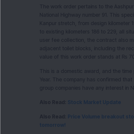
The work order pertains to the Aashpur 
National Highway number 91. This specif
Kanpur stretch, from design kilometer 
to existing kilometers 186 to 229, all sit
user fee collection, the contract also
adjacent toilet blocks, including the r
value of this work order stands at Rs 70
This is a domestic award, and the time p
Year. The company has confirmed that n
group companies have any interest in NH
Also Read:
Stock Market Update
Also Read: 
Price Volume breakout stoc
tomorrow!