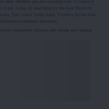
ive
data. Whether you are learning
How To Invest in
t Crash Today
, or searching for the
Best Stocks to
India
,
Top Losers Today India
,
Trending Stocks India
 informed investment decisions.
marter investment choices with timely and reliable