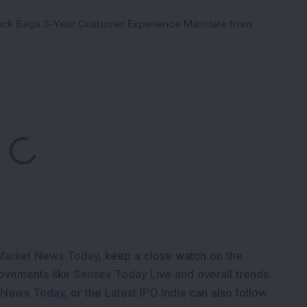
tock Bags 3-Year Customer Experience Mandate from
Loading...
Market News Today
, keep a close watch on the
movements like
Sensex Today Live
and overall trends.
 News Today
, or the
Latest IPO India
can also follow