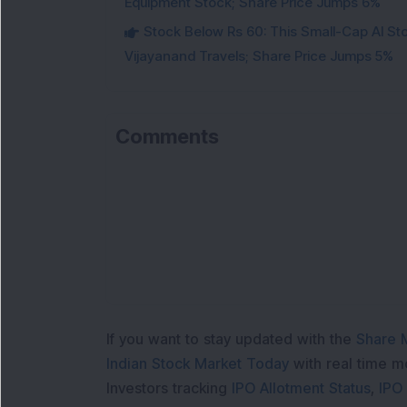
Equipment Stock; Share Price Jumps 6%
Stock Below Rs 60: This Small-Cap AI S
Vijayanand Travels; Share Price Jumps 5%
Comments
If you want to stay updated with the
Share 
Indian Stock Market Today
with real time 
Investors tracking
IPO Allotment Status
,
IPO