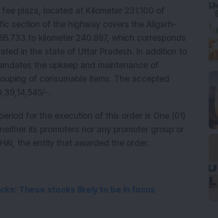
fee plaza, located at Kilometer 231.100 of 
ic section of the highway covers the Aligarh-
195.733 to kilometer 240.897, which corresponds 
uated in the state of Uttar Pradesh. In addition to 
 mandates the upkeep and maintenance of 
ecouping of consumable items. The accepted 
,39,14,545/-. 
eriod for the execution of this order is One (01) 
either its promoters nor any promoter group or 
AI, the entity that awarded the order.
ks: These stocks likely to be in focus 