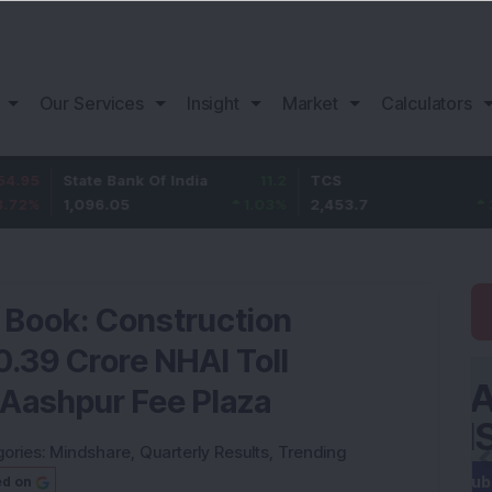
Our Services
Insight
Market
Calculators
tate Bank Of India
11.2
TCS
83.7
B
,096.05
1.03
%
2,453.7
3.53
%
1
r Book: Construction
.39 Crore NHAI Toll
 Aashpur Fee Plaza
ories:
Mindshare
,
Quarterly Results
,
Trending
ed on