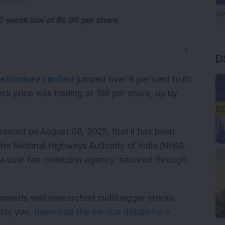
52-week low of Rs 95 per share
▼
D
astructure Limited
 jumped over 8 per cent to its 
ock price was trading at 168 per share, up by 
unced on August 08, 2025, that it has been 
e National Highways Authority of India (NHAI). 
a user fee collection agency, secured through 
.
mmends well researched multibagger stocks
rests you,
download the service details here.