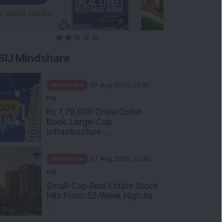
SIJ Mindshare
Mindshare
07 Aug 2026, 03:10
PM
Rs 7,79,000 Crore Order
Book: Large-Cap
Infrastructure ...
Mindshare
07 Aug 2026, 02:40
PM
Small-Cap Real Estate Stock
Hits Fresh 52-Week High As
...