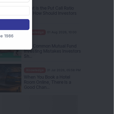
AM
What Is the Put Call Ratio
and How Should Investors
Int...
Knowledge
01 Aug 2026, 10:00
nce 1986
AM
Five Common Mutual Fund
Investing Mistakes Investors
Sh...
Knowledge
31 Jul 2026, 05:58 PM
When You Book a Hotel
Room Online, There Is a
Good Chan...