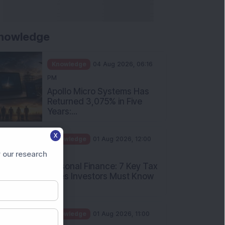
nowledge
Knowledge
04 Aug 2026, 06:16
PM
Apollo Micro Systems Has
Returned 3,075% in Five
Years:...
X
Knowledge
01 Aug 2026, 12:00
PM
 our research
Personal Finance: 7 Key Tax
Rules Investors Must Know
f...
Knowledge
01 Aug 2026, 11:00