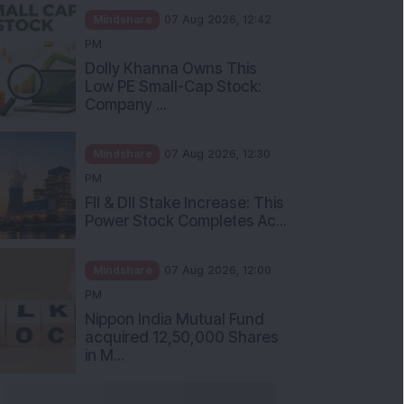
Mindshare
07 Aug 2026, 12:42
PM
Dolly Khanna Owns This
Low PE Small-Cap Stock:
Company ...
Mindshare
07 Aug 2026, 12:30
PM
FII & DII Stake Increase: This
Power Stock Completes Ac...
Mindshare
07 Aug 2026, 12:00
PM
Nippon India Mutual Fund
acquired 12,50,000 Shares
in M...