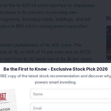
d to the Rs 839.29 crore reported on September 
ncrease to its success in securing new 
K
segments, including roads, buildings, and toll 
 place in BRG Infra's strong project execution 
market capitalisation of Rs 400 crore. The 
ands at 16, an ROE of 14 per cent and an ROCE 
er cent from its 52-week low of Rs 95 per share.
Be the First to Know - Exclusive Stock Pick 2026
onal purposes only and not investment advice.
REE copy of the latest stock recommendation and discover why
powers smart investing.