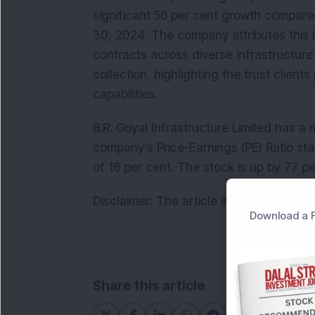
significant 56 per cent growth compare
30, 2024. The company attributes this i
contracts across diverse infrastructure 
collection, highlighting the trust clients
capabilities.  
B.R. Goyal Infrastructure Limited has a 
company's Price-Earnings (PE) Ratio st
of 16 per cent. The stock is up by 77 p
Disclaimer: The article is for informati
Download a F
Share this article