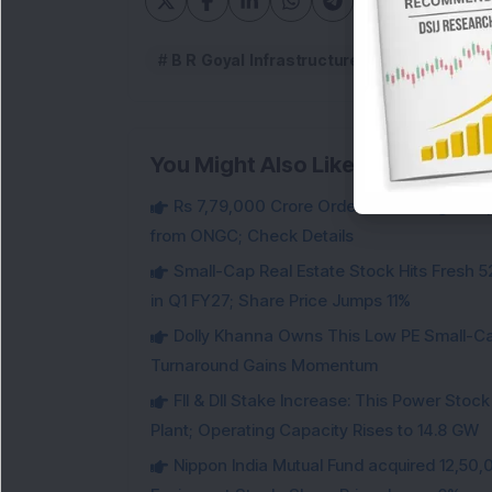
B R Goyal Infrastructure
B.R.Goyal I
You Might Also Like
Rs 7,79,000 Crore Order Book: Large-Cap
from ONGC; Check Details
Small-Cap Real Estate Stock Hits Fres
in Q1 FY27; Share Price Jumps 11%
Dolly Khanna Owns This Low PE Small-Ca
Turnaround Gains Momentum
FII & DII Stake Increase: This Power St
Plant; Operating Capacity Rises to 14.8 GW
Nippon India Mutual Fund acquired 12,50,