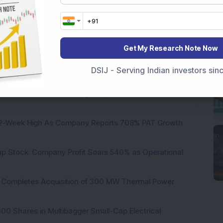
nfrastructure
B.R.Goyal Infrastructure Ltd
Get My Research Note Now
DSIJ - Serving Indian investors si
 Infrastructure Stock Bags Major Offshore Orders
h 52-Week High As Company Reports 708% PAT Growth
p Stock: Company Profit Soars 540% as Operational
ock Completes Acquisition of 300 MW Thermal Power
000 Shares in Multibagger Small-Cap Electrical