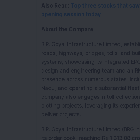
Also Read: 
Top three stocks that saw
opening session today
About the Company
B.R. Goyal Infrastructure Limited, estab
roads, highways, bridges, tolls, and b
systems, showcasing its integrated EPC
design and engineering team and an RMC
presence across numerous states, incl
Nadu, and operating a substantial fleet
company also engages in toll collection 
plotting projects, leveraging its exper
deliver projects.
B.R. Goyal Infrastructure Limited (BRG 
its order book, reaching Rs 1,313.08 cr