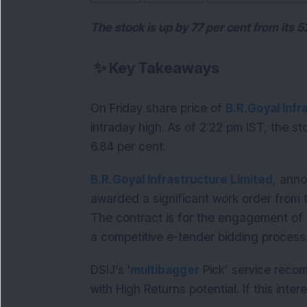
The stock is up by 77 per cent from its 
✨
Key Takeaways
On Friday share price of 
B.R.Goyal Infr
intraday high. As of 2:22 pm IST, the st
6.84 per cent.
B.R.Goyal Infrastructure Limited
, anno
awarded a significant work order from th
The contract is for the engagement of 
a competitive e-tender bidding process
DSIJ’s '
multibagger
Pick’ service reco
with High Returns potential. If this inte