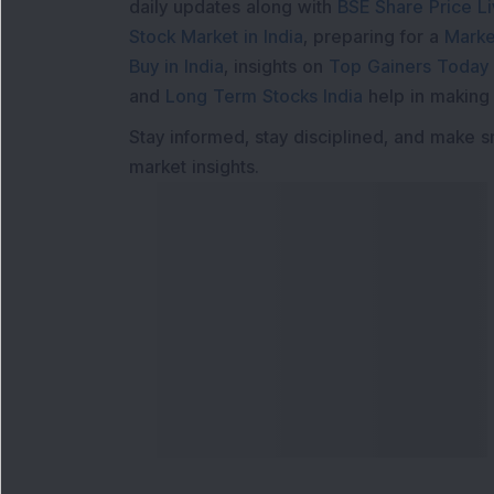
daily updates along with
BSE Share Price L
Stock Market in India
, preparing for a
Marke
Buy in India
, insights on
Top Gainers Today 
and
Long Term Stocks India
help in making
Stay informed, stay disciplined, and make s
market insights.