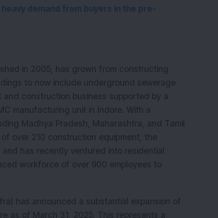
 heavy demand from buyers in the pre-
lished in 2005, has grown from constructing 
uildings to now include underground sewerage 
 and construction business supported by a 
 manufacturing unit in Indore. With a 
uding Madhya Pradesh, Maharashtra, and Tamil 
 of over 210 construction equipment, the 
and has recently ventured into residential 
ienced workforce of over 900 employees to 
Infra) has announced a substantial expansion of 
ore as of March 31, 2025. This represents a 