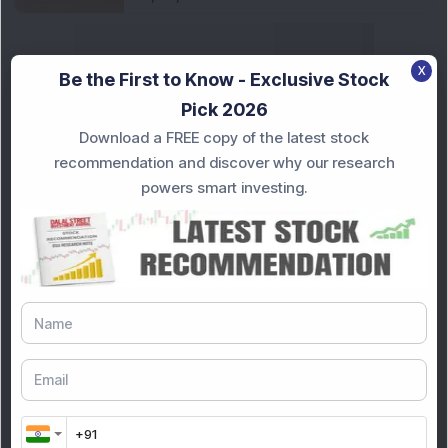
X
Be the First to Know - Exclusive Stock
Pick 2026
Download a FREE copy of the latest stock
recommendation and discover why our research
powers smart investing.