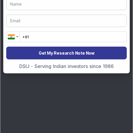
Get My Research Note Now
DSIJ - Serving Indian investors since 1986