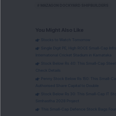
MAZAGON DOCKYARD SHIPBUILDERS
You Might Also Like
Stocks to Watch Tomorrow
Single Digit PE, High ROCE Small-Cap Inf
International Cricket Stadium in Karnataka
Stock Below Rs 40: This Small-Cap Steel
Check Details
Penny Stock Below Rs 150: This Small-Cap
Authorised Share Capital to Double
Stock Below Rs 30: This Small-Cap IT Sto
Simhastha 2028 Project
This Small-Cap Defence Stock Bags Fourt