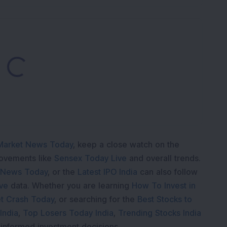
Loading...
Market News Today
, keep a close watch on the
movements like
Sensex Today Live
and overall trends.
 News Today
, or the
Latest IPO India
can also follow
ive
data. Whether you are learning
How To Invest in
t Crash Today
, or searching for the
Best Stocks to
India
,
Top Losers Today India
,
Trending Stocks India
 informed investment decisions.