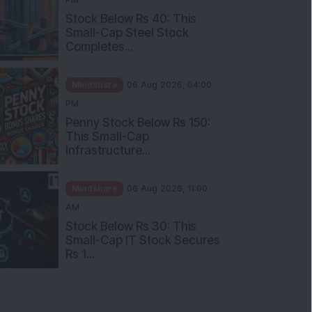
Stock Below Rs 40: This
Small-Cap Steel Stock
Completes...
Mindshare
06 Aug 2026, 04:00
PM
Penny Stock Below Rs 150:
This Small-Cap
Infrastructure...
Mindshare
06 Aug 2026, 11:00
AM
Stock Below Rs 30: This
Small-Cap IT Stock Secures
Rs 1...