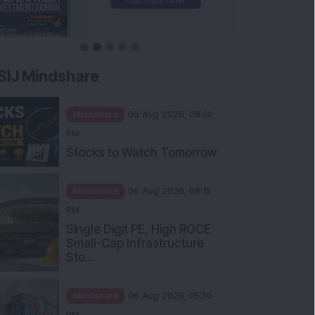
SIJ Mindshare
Mindshare
06 Aug 2026, 08:30
PM
Stocks to Watch Tomorrow
Mindshare
06 Aug 2026, 06:15
PM
Single Digit PE, High ROCE
Small-Cap Infrastructure
Sto...
Mindshare
06 Aug 2026, 05:30
PM