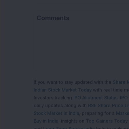
Comments
If you want to stay updated with the
Share 
Indian Stock Market Today
with real time 
Investors tracking
IPO Allotment Status
,
IPO
daily updates along with
BSE Share Price L
Stock Market in India
, preparing for a
Marke
Buy in India
, insights on
Top Gainers Today 
and
Long Term Stocks India
help in making