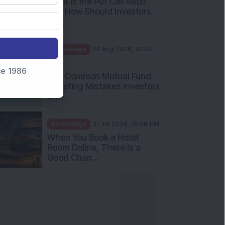
What Is the Put Call Ratio
and How Should Investors
Int...
Knowledge
01 Aug 2026, 10:00
AM
nce 1986
Five Common Mutual Fund
Investing Mistakes Investors
Sh...
Knowledge
31 Jul 2026, 05:58 PM
When You Book a Hotel
Room Online, There Is a
Good Chan...