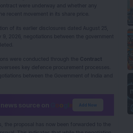
 contract were underway and whether any
he recent movement in its share price.
tion of its earlier disclosures dated August 25,
 9, 2026, negotiations between the government
eted.
sions were conducted through the
Contract
 oversees key defence procurement processes.
tiations between the Government of India and
d news source on
G
o
o
g
l
e
Add Now
ns, the proposal has now been forwarded to the
oval. This indicates that while the negotiation