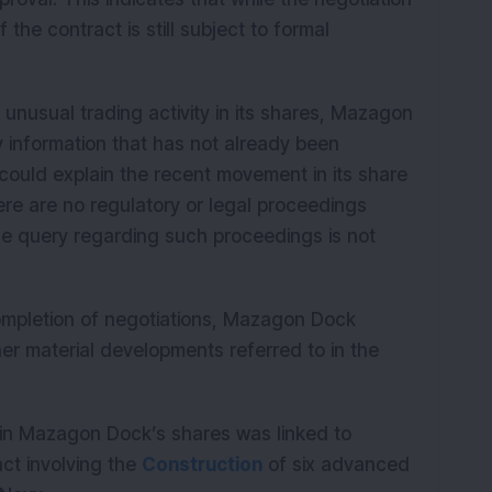
the contract is still subject to formal
unusual trading activity in its shares, Mazagon
ny information that has not already been
could explain the recent movement in its share
ere are no regulatory or legal proceedings
the query regarding such proceedings is not
ompletion of negotiations, Mazagon Dock
ther material developments referred to in the
 in Mazagon Dock’s shares was linked to
ct involving the
Construction
of six advanced