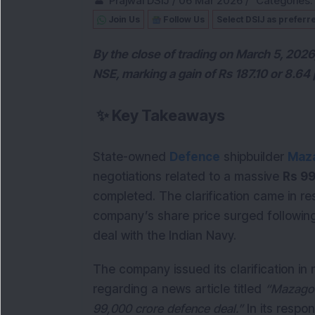
Prajwal DSIJ
/
06 Mar 2026
/
Categories:
Join Us
Follow Us
Select DSIJ as preferr
By the close of trading on March 5, 2026
NSE, marking a gain of Rs 187.10 or 8.64 
✨
Key Takeaways
State-owned
Defence
shipbuilder
Maza
negotiations related to a massive
Rs 99
completed. The clarification came in re
company’s share price surged following
deal with the Indian Navy.
The company issued its clarification in
regarding a news article titled
“Mazagon
99,000 crore defence deal.”
In its resp