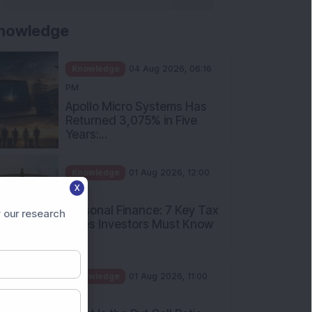
nowledge
Knowledge
04 Aug 2026, 06:16
PM
Apollo Micro Systems Has
Returned 3,075% in Five
Years:...
Knowledge
01 Aug 2026, 12:00
X
PM
Personal Finance: 7 Key Tax
 our research
Rules Investors Must Know
f...
Knowledge
01 Aug 2026, 11:00
AM