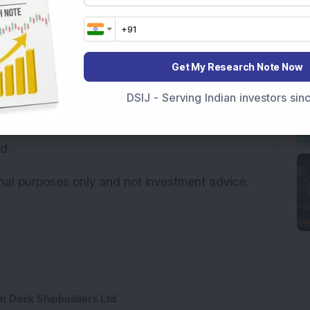
ly involve significant contract values and
projects can also experience procedural
nditions and evolving defence technologies.
Get My Research Note Now
ions for the
Rs 99,000 crore defence deal
DSIJ - Serving Indian investors si
act is still subject to approval by the
 no further announcements have been made
d.
onal purposes only and not investment advice.
 Dock Shipbuilders Ltd