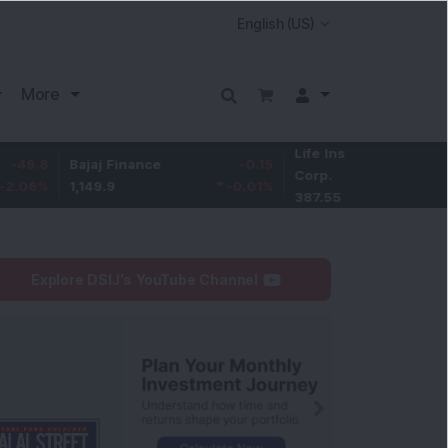
More
Life Insurance
-3.95
Bajaj Finance
-0.15
Corp.
-1.01
%
1,149.9
-0.01
%
387.55
Explore DSIJ's YouTube Channel