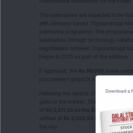
conventional submarines for the Indian
The submarines are expected to be bui
with Germany-based Thyssenkrupp Marin
submarine programme. The programme ai
submarines through technology collabo
negotiations between Thyssenkrupp M
began in 2025 as part of the initiative.
If approved, the
Rs 99,000 crore cont
procurement projects in India.
Download a F
Following the reports of the potential
gains in the market. The stock rose
6.6
of
Rs 2,311.35 on the BSE
. By the clos
settled at
Rs 2,352.50 on the NSE
, ma
the day.