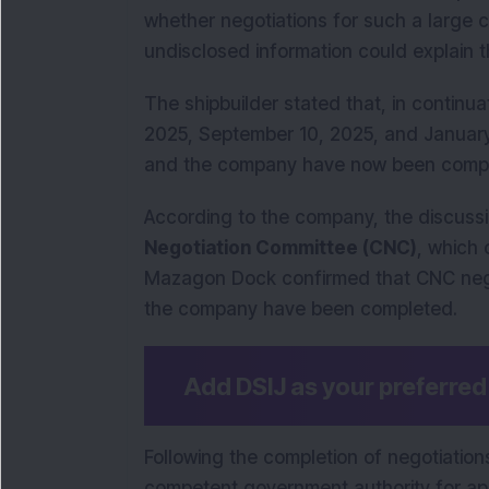
whether negotiations for such a large
undisclosed information could explain t
The shipbuilder stated that, in continua
2025, September 10, 2025, and January
and the company have now been compl
According to the company, the discus
Negotiation Committee (CNC)
, which
Mazagon Dock confirmed that CNC nego
the company have been completed.
Add DSIJ as your preferre
Following the completion of negotiatio
competent government authority for appr