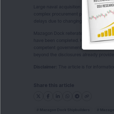
Large naval acquisition projects typical
complex procurement procedures. Such 
delays due to changing geopolitical co
Mazagon Dock reiterated that negotiat
have been completed. However, the contr
competent government authority, and
beyond the disclosures already provide
Disclaimer:
The article is for informati
Share this article
Mazagon Dock Shipbuilders
Mazagon