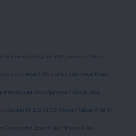
rastructure Stock Bags Rs 990 Crore EPC Order for
 Stock Completes 1 MW Captive Solar Power Project;
 Infrastructure Stock Approves 1:1 Bonus Issue;
ck Secures Rs 12,12,64,565 Western Railway Order for
h Consecutive Export Order; FII Stake Rises