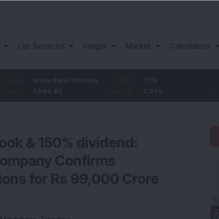
Our Services
Insight
Market
Calculators
State Bank Of India
31.85
TCS
-49.8
1,084.85
3.02
%
2,370
-2.06
%
book & 150% dividend:
Company Confirms
ions for Rs 99,000 Crore