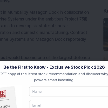
 Navy.
K
lt in Mumbai by Mazagon Dock in collaboration
e Systems under the ambitious Project 75(I)
ms to develop six state-of-the-art
ration and domestic manufacturing. Contract
arine Systems and Mazagon Dock reportedly
ract
would become one of the largest defence
Be the First to Know - Exclusive Stock Pick 2026
REE copy of the latest stock recommendation and discover why
 contract, Mazagon Dock shares recorded strong
powers smart investing.
9 per cent during
Intraday
trading
to hit a high
e of trading on March 5, 2026, the share price
rking a gain of
Rs 187.10 or 8.64 per cent
for