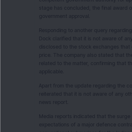
stage has concluded, the final award of 
government approval.
Responding to another query regarding 
Dock clarified that it is not aware of a
disclosed to the stock exchanges that 
price. The company also stated that th
related to the matter, confirming that 
applicable.
Apart from the update regarding the c
reiterated that it is not aware of any o
news report.
Media reports indicated that the surge
expectations of a major defence contra