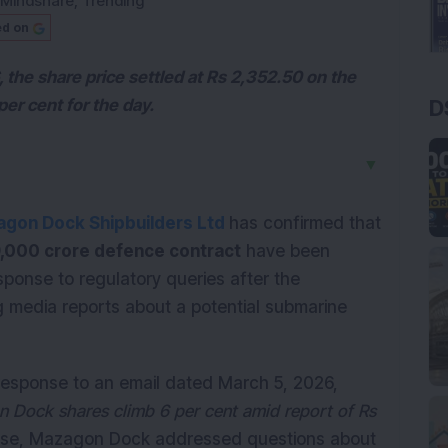
Mindshare
,
Trending
ed on
, the share price settled at Rs 2,352.50 on the
D
per cent for the day.
▼
gon Dock Shipbuilders Ltd
has confirmed that
,000 crore defence contract
have been
sponse to regulatory queries after the
 media reports about a potential submarine
 response to an email dated March 5, 2026,
 Dock shares climb 6 per cent amid report of Rs
onse, Mazagon Dock addressed questions about