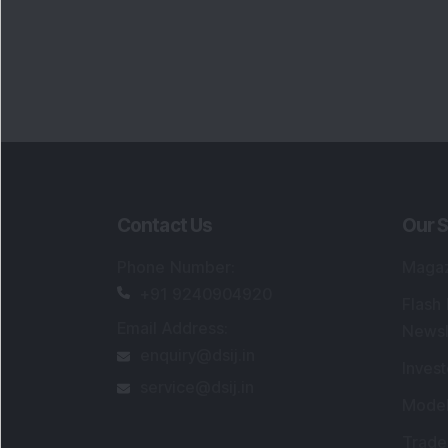
Portfo
Powe
FAQs
SEBI Registered Research Analyst Detail
Registered Name
:
DSIJ Wealth Advisory Pvt
Ltd. (Formerly Known as DSIJ Pvt. Ltd.)
Type of Registration
:
Non Individual
Registration No.
:
INH000006396