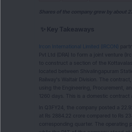
Shares of the company grew by about 230
✨
Key Takeaways
Ircon International Limited (IRCON)
partn
Pvt Ltd (DRA) to form a joint venture (
to construct a section of the Kottavalas
located between Shivalingapuram Stati
Railway's Waltair Division. The contract
using the Engineering, Procurement, an
1260 days. This is a domestic contract 
In Q3FY24, the company posted a 22.92
at Rs 2884.22 crore compared to Rs 234
corresponding quarter. The operating p