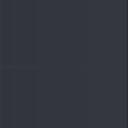
nowledge
Knowledge
04 Aug 2026, 06:16
PM
Apollo Micro Systems Has
Returned 3,075% in Five
Years:...
Knowledge
01 Aug 2026, 12:00
PM
Personal Finance: 7 Key Tax
Rules Investors Must Know
f...
Knowledge
01 Aug 2026, 11:00
AM
What Is the Put Call Ratio