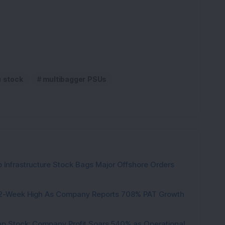
K
u stock
multibagger PSUs
 Infrastructure Stock Bags Major Offshore Orders
h 52-Week High As Company Reports 708% PAT Growth
p Stock: Company Profit Soars 540% as Operational