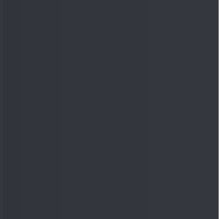
Quick Links
Shop
DSIJ Apps
Investor Awareness Programs
(IAP)
DSIJ Magazine Archive
Offers