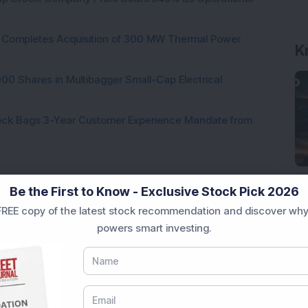
ock Completes Acquisition of 300 MW Thermal Power
000 Shares in Multibagger Small-Cap Electrical
tock Bags 3-Year Customer Experience Mandate from
Be the First to Know - Exclusive Stock Pick 2026
REE copy of the latest stock recommendation and discover why
Loading...
powers smart investing.