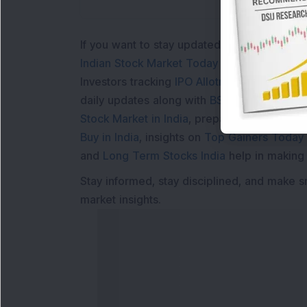
If you want to stay updated with the
Share 
Indian Stock Market Today
with real time 
Investors tracking
IPO Allotment Status
,
IPO
daily updates along with
BSE Share Price L
Stock Market in India
, preparing for a
Marke
Buy in India
, insights on
Top Gainers Today 
and
Long Term Stocks India
help in making
Stay informed, stay disciplined, and make s
market insights.