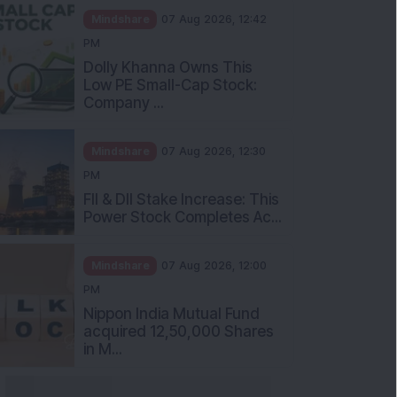
Mindshare
07 Aug 2026, 12:42
PM
Dolly Khanna Owns This
Low PE Small-Cap Stock:
Company ...
Mindshare
07 Aug 2026, 12:30
PM
FII & DII Stake Increase: This
Power Stock Completes Ac...
Mindshare
07 Aug 2026, 12:00
PM
Nippon India Mutual Fund
acquired 12,50,000 Shares
in M...