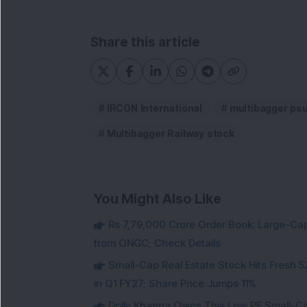
Share this article
IRCON International
multibagger ps
Multibagger Railway stock
You Might Also Like
Rs 7,79,000 Crore Order Book: Large-Cap
from ONGC; Check Details
Small-Cap Real Estate Stock Hits Fres
in Q1 FY27; Share Price Jumps 11%
Dolly Khanna Owns This Low PE Small-Ca