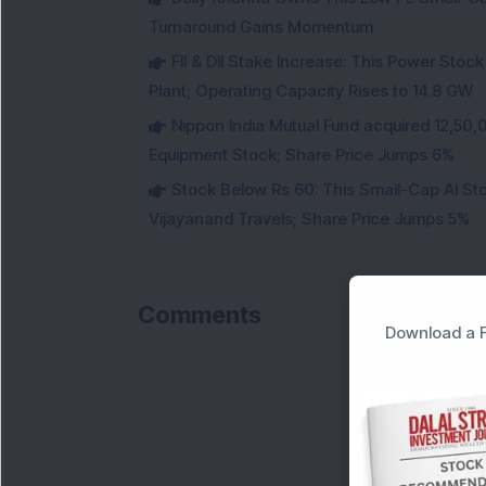
Turnaround Gains Momentum
FII & DII Stake Increase: This Power St
Plant; Operating Capacity Rises to 14.8 GW
Nippon India Mutual Fund acquired 12,50,
Equipment Stock; Share Price Jumps 6%
Stock Below Rs 60: This Small-Cap AI S
Vijayanand Travels; Share Price Jumps 5%
Comments
Download a F