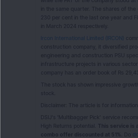
while the PAT of the company stood at R
in the same quarter. The shares of t
230 per cent in the last one year and F
in March 2024 respectively.
Ircon International Limited (IRCON)
comme
construction company, it diversified pr
engineering and construction PSU speci
infrastructure projects in various secto
company has an order book of Rs 29,43
The stock has shown impressive growth,
stock.
Disclaimer: The article is for informati
DSIJ’s 'Multibagger Pick’ service reco
High Returns potential.
This service is 
combo offer discounted at 51%.
Do
do