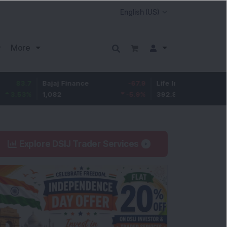
More
Bajaj Finance
-67.9
Life Insurance Corp.
5.25
1,082
-5.9
%
392.8
1.35
%
Explore DSIJ Trader Services