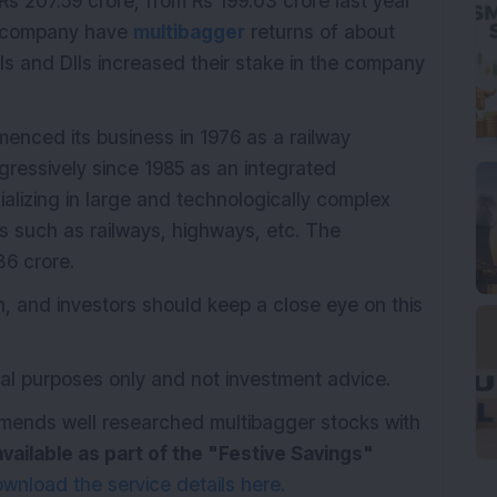
s 207.59 crore, from Rs 199.03 crore last year
he company have
multibagger
returns of about
IIs and DIIs increased their stake in the company
nced its business in 1976 as a railway
ogressively since 1985 as an integrated
alizing in large and technologically complex
rs such as railways, highways, etc. The
6 crore.
 and investors should keep a close eye on this
onal purposes only and not investment advice.
mmends well researched multibagger stocks with
available as part of the "Festive Savings"
wnload the service details here.