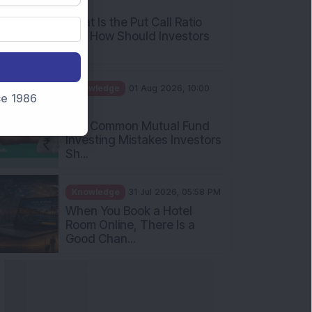
nce 1986