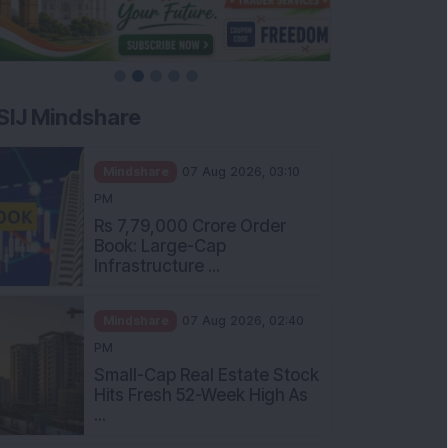
SIJ Mindshare
Mindshare
07 Aug 2026, 03:10
PM
Rs 7,79,000 Crore Order
Book: Large-Cap
Infrastructure ...
Mindshare
07 Aug 2026, 02:40
PM
Small-Cap Real Estate Stock
Hits Fresh 52-Week High As
...