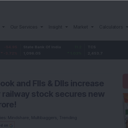
Our Services
Insight
Market
Calculators
State Bank Of India
11.2
TCS
83.7
1,096.05
1.03
%
2,453.7
3.53
%
ook and FIIs & DIIs increase
r railway stock secures new
rore!
ies:
Mindshare
,
Multibaggers
,
Trending
ed on