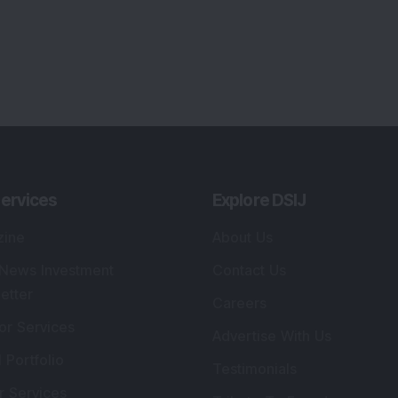
lio Advisory Service
Editorial Policy
r Cards
Connect With Us
s
:
SEBI Registered Investment Adviser
Re
Details
:
A
.
Registered Name
:
DSIJ Wealth Advisory Pvt.
DS
Ltd. (Formerly Known as DSIJ Pvt. Ltd.)
Kn
So
Type of Registration
:
Non Individual
41