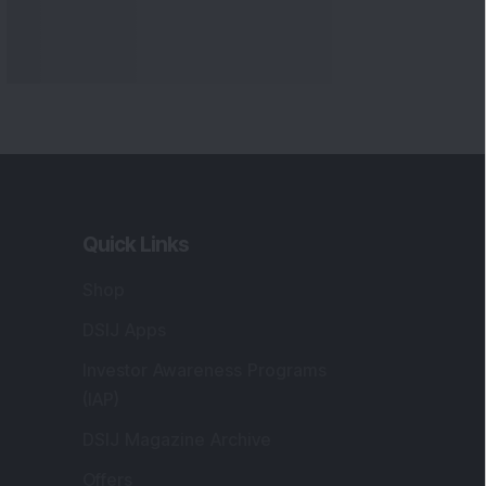
Markets
gistered and Correspondence Office
ddress
:
IJ Wealth Advisory Pvt. Ltd. (Formerly
own as DSIJ Pvt. Ltd.). Office No - 409,
litaire Business Hub, Kalyani Nagar, Pune -
1006.