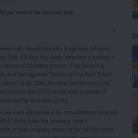
 per cent in the last one year.
▼
D
ered with Dineshchandra R Agrawal Infracon
Ircon-DRA JV) that has been awarded a contract
a-Koraput Doubling Project. This project is
on and Borraguhalu Station on the East Coast
, valued at Rs. 1198.09 crore, will be executed
d Construction (EPC) mode over a period of
awarded by an Indian entity.
 per cent decrease in its consolidated revenue
6.51 crore from the previous year’s
rofit of the company stood at Rs 341.03 crore,