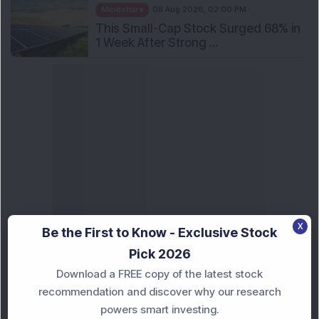
Mindshare
08 Aug 2026, 02:00 PM
This Small-Cap Stock Surged 68% in
1 Week After Strong ...
X
Be the First to Know - Exclusive Stock
Pick 2026
Download a FREE copy of the latest stock
recommendation and discover why our research
powers smart investing.