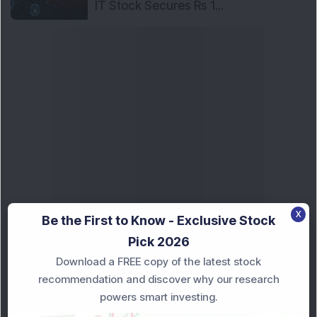
IT Stock Secures Rs 1...
X
Be the First to Know - Exclusive Stock
Pick 2026
Download a FREE copy of the latest stock
recommendation and discover why our research
powers smart investing.