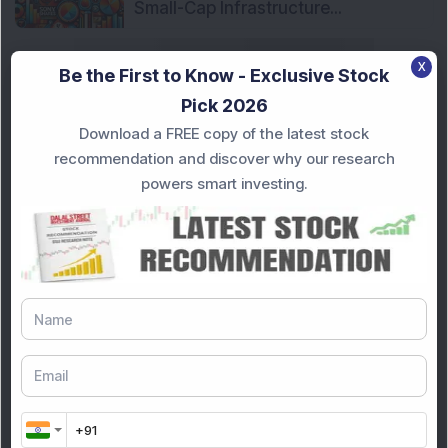
Small-Cap Infrastructure...
X
Be the First to Know - Exclusive Stock
Pick 2026
Download a FREE copy of the latest stock
recommendation and discover why our research
powers smart investing.