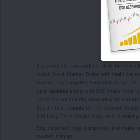
If you want to stay updated with the
Share 
Indian Stock Market Today
with real time 
Investors tracking
IPO Allotment Status
,
IPO
daily updates along with
BSE Share Price L
Stock Market in India
, preparing for a
Marke
Buy in India
, insights on
Top Gainers Today 
and
Long Term Stocks India
help in making
Stay informed, stay disciplined, and make s
market insights.