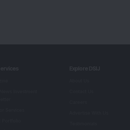
lio Advisory Service
Editorial Policy
r Cards
Connect With Us
s
:
SEBI Registered Investment Adviser
Re
Details
:
A
.
Registered Name
:
DSIJ Wealth Advisory Pvt.
DS
Ltd. (Formerly Known as DSIJ Pvt. Ltd.)
Kn
So
Type of Registration
:
Non Individual
41