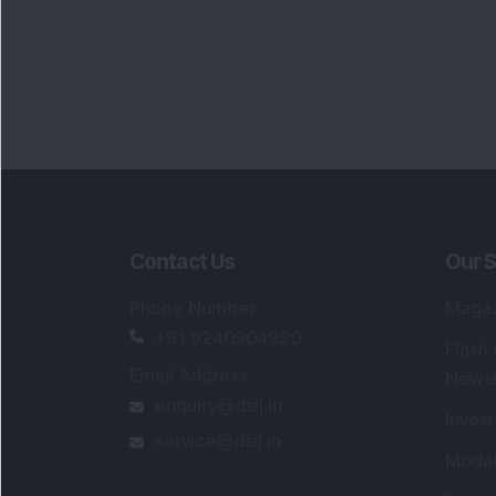
Portfo
Powe
FAQs
SEBI Registered Research Analyst Detail
Registered Name
:
DSIJ Wealth Advisory Pvt
Ltd. (Formerly Known as DSIJ Pvt. Ltd.)
Type of Registration
:
Non Individual
Registration No.
:
INH000006396