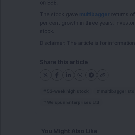
on BSE.
The stock gave
multibagger
returns of
per cent growth in three years. Investo
stock.
Disclaimer: The article is for informat
Share this article
52-week high stock
multibagger sto
Welspun Enterprises Ltd
You Might Also Like