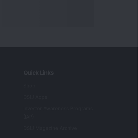
Markets
gistered and Correspondence Office
ddress
:
IJ Wealth Advisory Pvt. Ltd. (Formerly
own as DSIJ Pvt. Ltd.). Office No - 409,
litaire Business Hub, Kalyani Nagar, Pune -
1006.