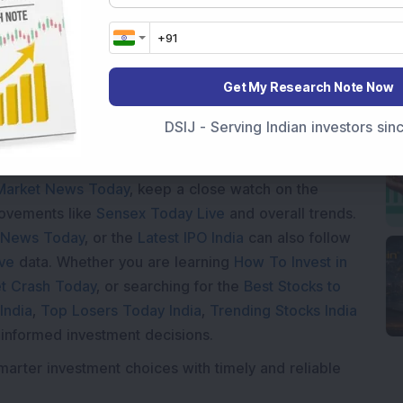
Loading...
Get My Research Note Now
DSIJ - Serving Indian investors si
Market News Today
, keep a close watch on the
movements like
Sensex Today Live
and overall trends.
 News Today
, or the
Latest IPO India
can also follow
ive
data. Whether you are learning
How To Invest in
t Crash Today
, or searching for the
Best Stocks to
India
,
Top Losers Today India
,
Trending Stocks India
 informed investment decisions.
marter investment choices with timely and reliable