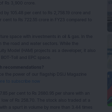
of Rs 3,900 crore.
d by 105.48 per cent to Rs 2,758.19 crore and
er cent to Rs 722.55 crore in FY23 compared to
ure space with investments in oil & gas. In the
n the road and water sectors. While the
ity Model (HAM) projects as a developer, it also
he BOT-Toll and EPC space.
with recommendations?
ce the power of our flagship DSIJ Magazine
ere to subscribe now
85 per cent to Rs 2680.95 per share with an
 low of Rs 258.70. The stock also traded at a
ith a spurt in volume by more than 3.44 times