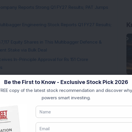
Company Reports Strong Q1 FY27 Results; PAT Jumps
ultibagger Engineering Stock Reports Q1 FY27 Results;
7,117 Equity Shares in This Multibagger Defence &
nt Stake via Bulk Deal
ves In-Principle Approval for Rs 151 Crore
es
y Reports 22% YoY Profit Growth in Q1 FY27; Revenue
Be the First to Know - Exclusive Stock Pick 2026
REE copy of the latest stock recommendation and discover why
Telecom & Defence Company Secures Rs 441 Crore
powers smart investing.