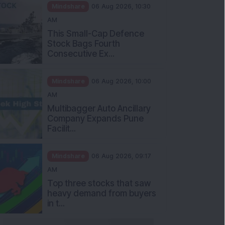
Mindshare
06 Aug 2026, 10:30
AM
This Small-Cap Defence
Stock Bags Fourth
Consecutive Ex...
Mindshare
06 Aug 2026, 10:00
AM
Multibagger Auto Ancillary
Company Expands Pune
Facilit...
Mindshare
06 Aug 2026, 09:17
AM
Top three stocks that saw
heavy demand from buyers
in t...