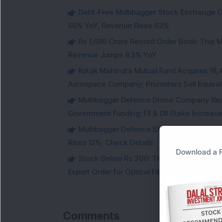
Debt-Free Multibagger Stock Exchange 
66% YoY, Revenue Rises 63%
Rs 1,686 Crore Record Order Book: This M
Revenue Jumps 8.3% YoY
Kotak Mahindra Mutual Fund Acquires 18,4
Aerospace Company; Promoters Sell Equivale
Multibagger Defence Drone Company Recei
Government Funding; FII & DII Stake Increas
Multibagger Defence Shipbuilding Compan
Rises 12%; Check Details
Download a F
Stock Below Rs 200: This Multibagger 
Export Order for Optical Fiber Cables
Comments