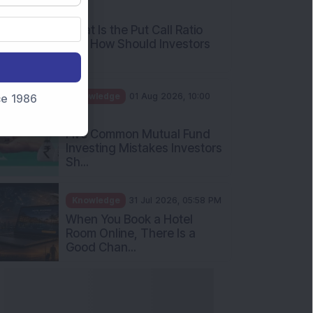
nce 1986