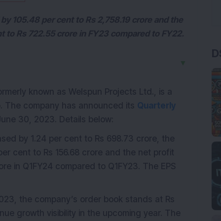
by 105.48 per cent to Rs 2,758.19 crore and the
nt to Rs 722.55 crore in FY23 compared to FY22.
D
▼
formerly known as Welspun Projects Ltd., is a
up. The company has announced its
Quarterly
une 30, 2023. Details below:
sed by 1.24 per cent to Rs 698.73 crore, the
er cent to Rs 156.68 crore and the net profit
crore in Q1FY24 compared to Q1FY23. The EPS
023, the company’s order book stands at Rs
ue growth visibility in the upcoming year. The