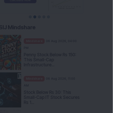
SIJ Mindshare
Mindshare
06 Aug 2026, 04:00
PM
Penny Stock Below Rs 150:
This Small-Cap
Infrastructure...
Mindshare
06 Aug 2026, 11:00
AM
Stock Below Rs 30: This
Small-Cap IT Stock Secures
Rs 1...