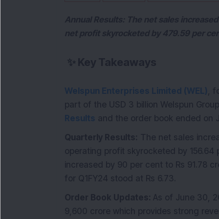
Annual Results: The net sales increased 
net profit skyrocketed by 479.59 per ce
✨
Key Takeaways
Welspun Enterprises Limited (WEL)
, 
part of the USD 3 billion Welspun Gro
Results
and the order book ended on J
Quarterly Results:
The net sales increa
operating profit skyrocketed by 156.64 p
increased by 90 per cent to Rs 91.78 
for Q1FY24 stood at Rs 6.73.
Order Book Updates:
As of June 30, 2
9,600 crore which provides strong reven