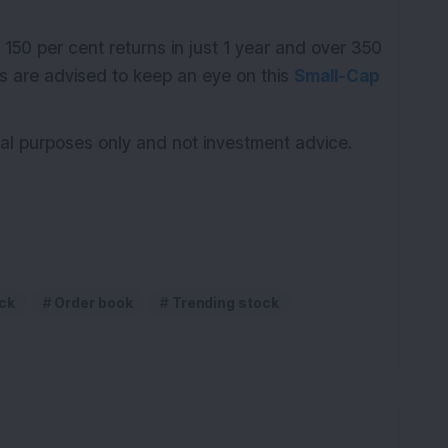
K
 150 per cent returns in just 1 year and over 350
rs are advised to keep an eye on this
Small-Cap
ional purposes only and not investment advice.
ck
Order book
Trending stock