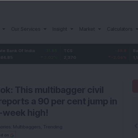
Our Services
Insight
Market
Calculators
Of India
31.85
TCS
-49.8
Bajaj Finan
3.02
%
2,370
-2.06
%
1,149.9
ok: This multibagger civil
eports a 90 per cent jump in
2-week high!
ories:
Multibaggers
,
Trending
ed on