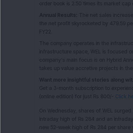
order book is 2.50 times its market cap 
Annual Results:
The net sales increase
the net profit skyrocketed by 479.59 p
FY22.
The company operates in the infrastruct
infrastructure space, WEL is focused o
company’s main focus is on Hybrid Annu
takes up value accretive projects in t
Want more insightful stories along 
Get a 3-month subscription to experien
(online edition) for just Rs 800/-
Click h
On Wednesday, shares of WEL surged 7.
intraday high of Rs 284 and an intraday
new 52-week high of Rs 284 per share w