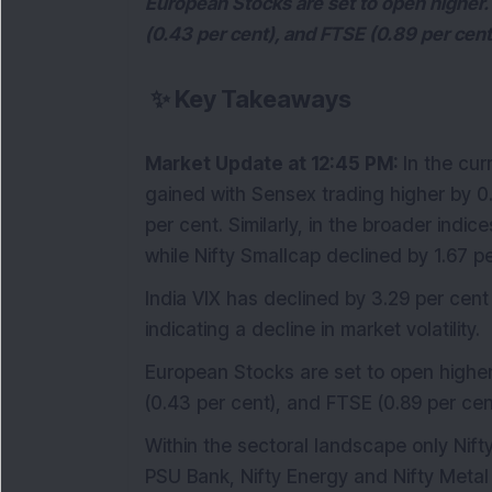
European Stocks are set to open higher.
(0.43 per cent), and FTSE (0.89 per cent
✨
Key Takeaways
Market Update at 12:45 PM:
In the cu
gained with Sensex trading higher by 0.
per cent. Similarly, in the broader indi
while Nifty Smallcap declined by 1.67 pe
India VIX has declined by 3.29 per cent
indicating a decline in market volatility.
European Stocks are set to open higher
(0.43 per cent), and FTSE (0.89 per cen
Within the sectoral landscape only Ni
PSU Bank, Nifty Energy and Nifty Metal