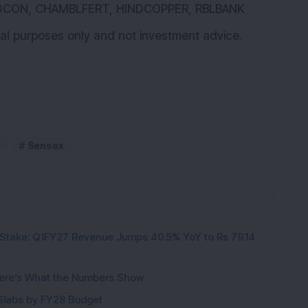
IOCON, CHAMBLFERT, HINDCOPPER, RBLBANK
ional purposes only and not investment advice.
Sensex
Stake: Q1FY27 Revenue Jumps 40.5% YoY to Rs 79.14
ere’s What the Numbers Show
f Slabs by FY28 Budget