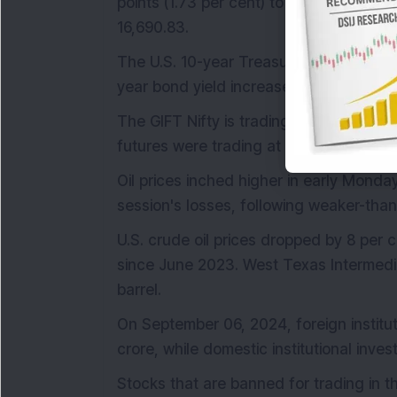
points (1.73 per cent) to 5,408.42, and 
16,690.83.
The U.S. 10-year Treasury yield rose by 
year bond yield increased by 79 basis p
The GIFT Nifty is trading slightly higher,
futures were trading at 24,906.
Oil prices inched higher in early Monda
session's losses, following weaker-than
U.S. crude oil prices dropped by 8 per 
since June 2023. West Texas Intermedia
barrel.
On September 06, 2024, foreign institut
crore, while domestic institutional inves
Stocks that are banned for trading in