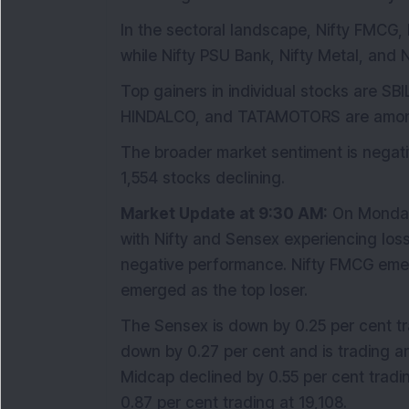
In the sectoral landscape, Nifty FMCG, 
while Nifty PSU Bank, Nifty Metal, and 
Top gainers in individual stocks are S
HINDALCO, and TATAMOTORS are among t
The broader market sentiment is negat
1,554 stocks declining.
Market Update at 9:30 AM:
On Monday,
with Nifty and Sensex experiencing loss
negative performance. Nifty FMCG emerg
emerged as the top loser.
The Sensex is down by 0.25 per cent tra
down by 0.27 per cent and is trading a
Midcap declined by 0.55 per cent tradin
0.87 per cent trading at 19,108.