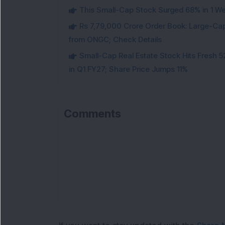
This Small-Cap Stock Surged 68% in 1 We
Rs 7,79,000 Crore Order Book: Large-Cap
from ONGC; Check Details
Small-Cap Real Estate Stock Hits Fres
in Q1 FY27; Share Price Jumps 11%
Comments