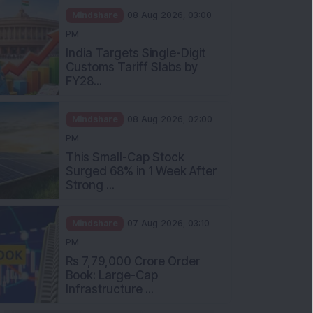
Mindshare
08 Aug 2026, 03:00
PM
India Targets Single-Digit
Customs Tariff Slabs by
FY28...
Mindshare
08 Aug 2026, 02:00
PM
This Small-Cap Stock
Surged 68% in 1 Week After
Strong ...
Mindshare
07 Aug 2026, 03:10
PM
Rs 7,79,000 Crore Order
Book: Large-Cap
Infrastructure ...