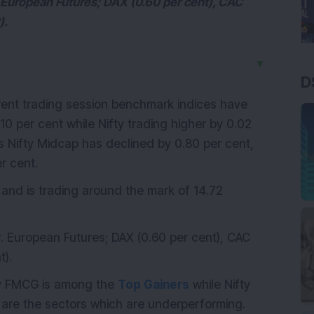
 European Futures; DAX (0.60 per cent), CAC
).
▼
D
rrent trading session benchmark indices have
10 per cent while Nifty trading higher by 0.02
ces Nifty Midcap has declined by 0.80 per cent,
r cent.
 and is trading around the mark of 14.72
. European Futures; DAX (0.60 per cent), CAC
t).
fty FMCG is among the
Top Gainers
while Nifty
 are the sectors which are underperforming.