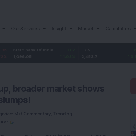
Our Services
Insight
Market
Calculators
te Bank Of India
11.2
TCS
83.7
Baj
96.05
1.03
%
2,453.7
3.53
%
1,
 up, broader market shows
slumps!
gories:
Mkt Commentary
,
Trending
ed on