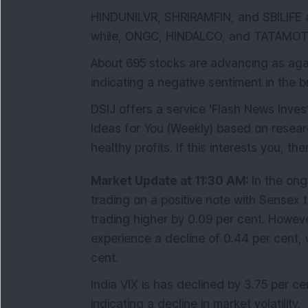
HINDUNILVR, SHRIRAMFIN, and SBILIFE ar
while, ONGC, HINDALCO, and TATAMO
About 695 stocks are advancing as again
indicating a negative sentiment in the 
DSIJ offers a service 'Flash News Inve
Ideas for You (Weekly) based on resear
healthy profits. If this interests you, th
Market Update at 11:30 AM:
In the ong
trading on a positive note with Sensex t
trading higher by 0.09 per cent. Howeve
experience a decline of 0.44 per cent, 
cent.
India VIX is has declined by 3.75 per ce
indicating a decline in market volatility.