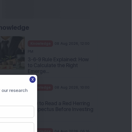
nowledge
Knowledge
08 Aug 2026, 12:00
PM
3-6-9 Rule Explained: How
to Calculate the Right
Emerge...
X
Knowledge
08 Aug 2026, 10:00
 our research
AM
How to Read a Red Herring
Prospectus Before Investing
i...
Knowledge
04 Aug 2026, 06:16