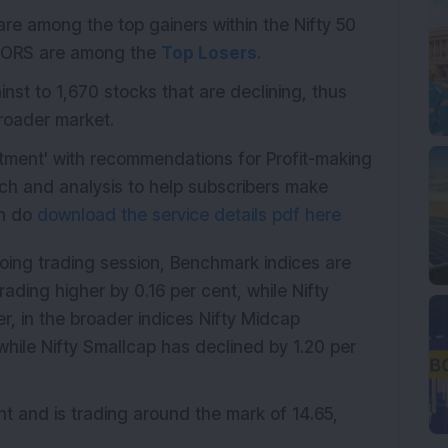
e among the top gainers within the Nifty 50
TORS are among the
Top Losers
.
st to 1,670 stocks that are declining, thus
broader market.
stment' with recommendations for Profit-making
ch and analysis to help subscribers make
en do
download the service details pdf here
oing trading session, Benchmark indices are
rading higher by 0.16 per cent, while Nifty
r, in the broader indices Nifty Midcap
while Nifty Smallcap has declined by 1.20 per
nt and is trading around the mark of 14.65,