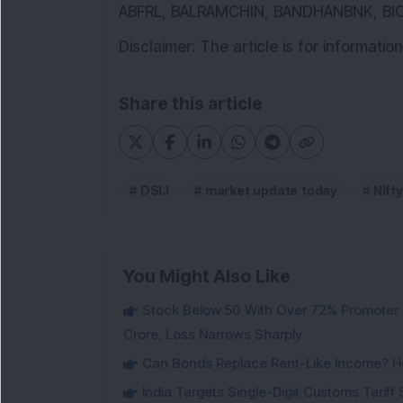
ABFRL, BALRAMCHIN, BANDHANBNK, B
Disclaimer: The article is for informat
Share this article
DSIJ
market update today
Nifty
You Might Also Like
Stock Below 50 With Over 72% Promoter 
Crore, Loss Narrows Sharply
Can Bonds Replace Rent-Like Income? H
India Targets Single-Digit Customs Tarif