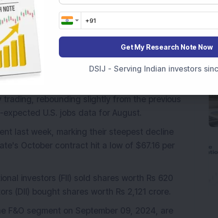
the Nasdaq fell 436.83 points (2.55 per cent) to
81 basis points to 3.73 per cent, while the 2-
oints to 3.67 per cent.
Get My Research Note Now
 indicating a positive start for the day. Nifty
DSIJ - Serving Indian investors si
y trading, rebounding slightly from the previous
-expected U.S. jobs data for August.
cent last week, marking their steepest decline
te's October contract hit a low of $67.16 per
ional investors (FII) sold shares worth Rs 620
tors (DII) bought shares worth Rs 2,121 crore.
 the F&O segment on September 09, 2024, are