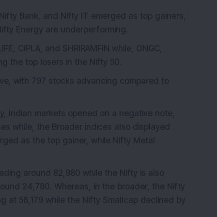
Nifty Bank, and Nifty IT emerged as top gainers,
Nifty Energy are underperforming.
BILIFE, CIPLA, and SHRIRAMFIN while, ONGC,
he top losers in the Nifty 50.
ive, with 797 stocks advancing compared to
 Indian markets opened on a negative note,
es while, the Broader indices also displayed
ed as the top gainer, while Nifty Metal
ding around 82,980 while the Nifty is also
round 24,780. Whereas, in the broader, the Nifty
g at 58,179 while the Nifty Smallcap declined by