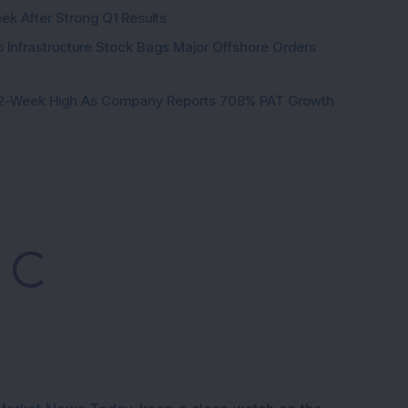
ek After Strong Q1 Results
 Infrastructure Stock Bags Major Offshore Orders
h 52-Week High As Company Reports 708% PAT Growth
Loading...