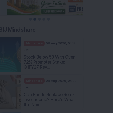
SIJ Mindshare
Mindshare
08 Aug 2026, 05:12
PM
Stock Below 50 With Over
72% Promoter Stake:
Q1FY27 Rev...
Mindshare
08 Aug 2026, 04:00
PM
Can Bonds Replace Rent-
Like Income? Here’s What
the Num...