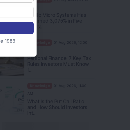
PM
Apollo Micro Systems Has
Returned 3,075% in Five
Years:...
nce 1986
Knowledge
01 Aug 2026, 12:00
PM
Personal Finance: 7 Key Tax
Rules Investors Must Know
f...
Knowledge
01 Aug 2026, 11:00
AM
What Is the Put Call Ratio
and How Should Investors
Int...