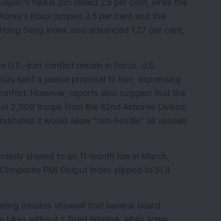
an’s Nikkei 225 rallied 2.5 per cent, while the 
Korea’s Kospi jumped 2.5 per cent and the 
Hang Seng index also advanced 1.27 per cent, 
U.S.–Iran conflict remain in focus. U.S. 
has sent a peace proposal to Iran, expressing 
nflict. However, reports also suggest that the 
east 2,000 troops from the 82nd Airborne Division 
dicated it would allow “non-hostile” oil vessels 
tivity slowed to an 11-month low in March. 
 Composite PMI Output Index slipped to 51.4 
eting minutes showed that several board 
 hikes without a fixed timeline, while some 