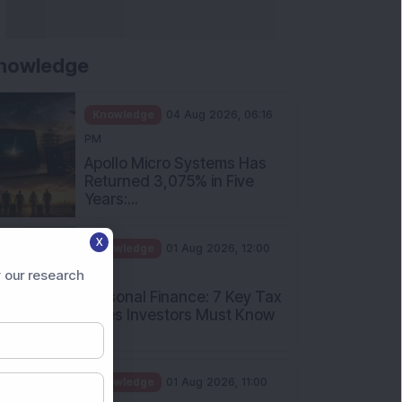
nowledge
Knowledge
04 Aug 2026, 06:16
PM
Apollo Micro Systems Has
Returned 3,075% in Five
Years:...
X
Knowledge
01 Aug 2026, 12:00
PM
 our research
Personal Finance: 7 Key Tax
Rules Investors Must Know
f...
Knowledge
01 Aug 2026, 11:00