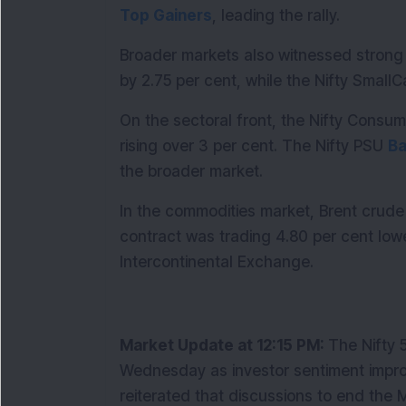
Top Gainers
, leading the rally.
Broader markets also witnessed strong 
by 2.75 per cent, while the Nifty Smal
On the sectoral front, the Nifty Consu
rising over 3 per cent. The Nifty PSU 
B
the broader market.
In the commodities market, Brent crude o
contract was trading 4.80 per cent lowe
Intercontinental Exchange.
Market Update at 12:15 PM: 
The Nifty 
Wednesday as investor sentiment impro
reiterated that discussions to end the