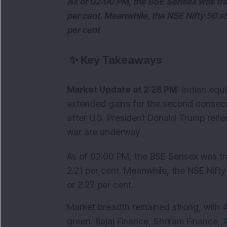
As of 02:00 PM, the BSE Sensex was trad
per cent. Meanwhile, the NSE Nifty 50 st
per cent
✨
Key Takeaways
Market Update at 2:28 PM:
 Indian equ
extended gains for the second consecut
after U.S. President Donald Trump reite
war are underway.
As of 02:00 PM, the BSE Sensex was tra
2.21 per cent. Meanwhile, the NSE Nifty
or 2.27 per cent.
Market breadth remained strong, with 47 
green. Bajaj Finance, Shriram Finance, 