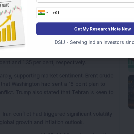
 surrounding a potential de-escalation in the 
t Donald Trump reiterated that discussions to 
Get My Research Note Now
51.25 points or 1.10 per cent higher at 
 points or 0.99 per cent to 74,778.51.
DSIJ - Serving Indian investors si
uying interest, with the Nifty MidCap and the 
cent and 1.35 per cent, respectively.
arply, supporting market sentiment. Brent crude 
that Washington had sent a 15-point plan to 
nflict. Trump also stated that Tehran is keen to 
Iran conflict had triggered significant volatility 
global growth and inflation outlook.