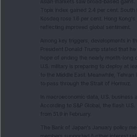
Asian markets saw broad-based gains. Jap
Topix index gained 2.4 per cent. South 
Kosdaq rose 1.6 per cent. Hong Kong’s 
reflecting improved global sentiment.
Among key triggers, developments in the 
President Donald Trump stated that he 
hope of ending the nearly month-long co
U.S. military is preparing to deploy at l
to the Middle East. Meanwhile, Tehran in
to pass through the Strait of Hormuz.
In macroeconomic data, U.S. business ac
According to S&P Global, the flash U.S.
from 51.9 in February.
The Bank of Japan’s January policy me
members supported further interest rate