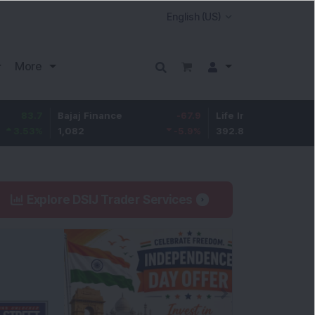
More
Bajaj Finance
-67.9
Life Insurance Corp.
5.25
1,082
-5.9
%
392.8
1.35
%
Explore DSIJ Trader Services