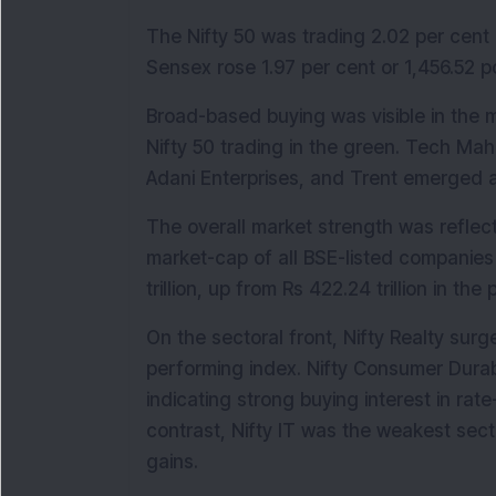
The Nifty 50 was trading 2.02 per cent o
Sensex rose 1.97 per cent or 1,456.52 po
Broad-based buying was visible in the ma
Nifty 50 trading in the green. Tech Mah
Adani Enterprises, and Trent emerged a
The overall market strength was reflecte
market-cap of all BSE-listed companies i
trillion, up from Rs 422.24 trillion in the
On the sectoral front, Nifty Realty sur
performing index. Nifty Consumer Durab
indicating strong buying interest in rat
contrast, Nifty IT was the weakest secto
gains.