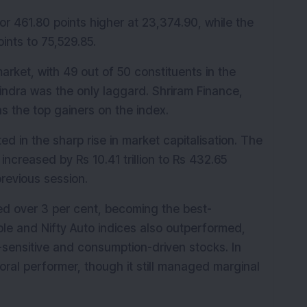
r 461.80 points higher at 23,374.90, while the 
ints to 75,529.85.
rket, with 49 out of 50 constituents in the 
indra was the only laggard. Shriram Finance, 
s the top gainers on the index.
d in the sharp rise in market capitalisation. The 
ncreased by Rs 10.41 trillion to Rs 432.65 
 previous session.
ged over 3 per cent, becoming the best-
le and Nifty Auto indices also outperformed, 
e-sensitive and consumption-driven stocks. In 
ral performer, though it still managed marginal 