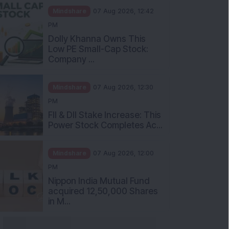
Mindshare
07 Aug 2026, 12:42
PM
Dolly Khanna Owns This
Low PE Small-Cap Stock:
Company ...
Mindshare
07 Aug 2026, 12:30
PM
FII & DII Stake Increase: This
Power Stock Completes Ac...
Mindshare
07 Aug 2026, 12:00
PM
Nippon India Mutual Fund
acquired 12,50,000 Shares
in M...