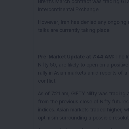
Brent’s March contract was trading 6.12
Intercontinental Exchange.
However, Iran has denied any ongoing neg
talks are currently taking place.
Pre-Market Update at 7:44 AM: 
The I
Nifty 50, are likely to open on a posit
rally in Asian markets amid reports of a 
conflict.
As of 7:21 am, GIFTY Nifty was trading a
from the previous close of Nifty futures,
indices. Asian markets traded higher, w
optimism surrounding a possible resoluti