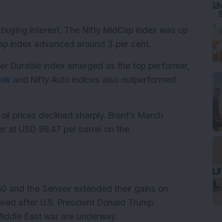
buying interest. The Nifty MidCap index was up 
lCap index advanced around 3 per cent.
mer Durable index emerged as the top performer, 
ank
 and Nifty Auto indices also outperformed 
il prices declined sharply. Brent’s March 
r at USD 99.47 per barrel on the 
50 and the Sensex extended their gains on 
ved after U.S. President Donald Trump 
 Middle East war are underway.