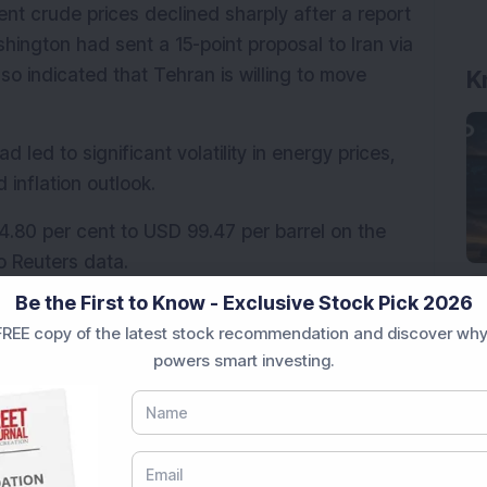
ent crude prices declined sharply after a report 
ngton had sent a 15-point proposal to Iran via 
so indicated that Tehran is willing to move 
K
d led to significant volatility in energy prices, 
 inflation outlook.
.80 per cent to USD 99.47 per barrel on the 
o Reuters data.
Be the First to Know - Exclusive Stock Pick 2026
iscussions with the U.S., adding an element of 
REE copy of the latest stock recommendation and discover why
powers smart investing.
quity benchmarks, the Nifty 50 and the Sensex, 