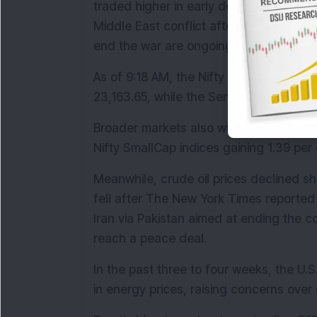
traded higher in early deals on optimism
Middle East conflict after U.S. Presiden
end the war are ongoing.
As of 9:18 AM, the Nifty 50 was trading 2
23,163.65, while the Sensex rose 730.64
Broader markets also witnessed strong b
Nifty SmallCap indices gaining 1.39 per 
Meanwhile, crude oil prices declined sh
fell after The New York Times reported 
Iran via Pakistan aimed at ending the co
reach a peace deal.
In the past three to four weeks, the U.S.-
in energy prices, raising concerns over 