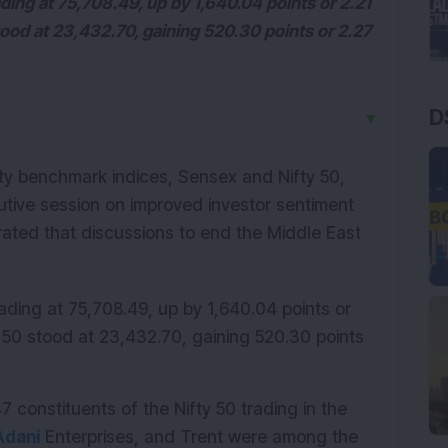
ing at 75,708.49, up by 1,640.04 points or 2.21
ood at 23,432.70, gaining 520.30 points or 2.27
D
▼
ity benchmark indices, Sensex and Nifty 50, 
ive session on improved investor sentiment 
rated that discussions to end the Middle East 
ding at 75,708.49, up by 1,640.04 points or 
 50 stood at 23,432.70, gaining 520.30 points 
constituents of the Nifty 50 trading in the 
Adani
 Enterprises, and Trent were among the 