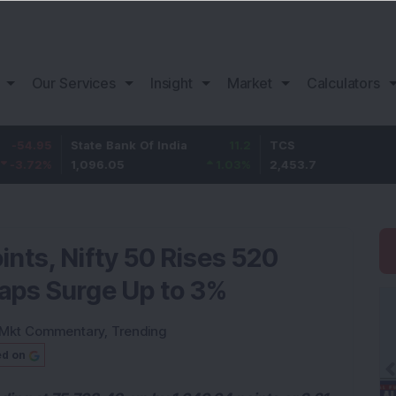
Our Services
Insight
Market
Calculators
State Bank Of India
11.2
TCS
83.7
1,096.05
1.03
%
2,453.7
3.53
%
nts, Nifty 50 Rises 520
Caps Surge Up to 3%
Mkt Commentary
,
Trending
ed on