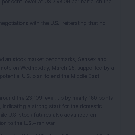
 per cent lower at USD 98.09 per barrel on the 
otiations with the U.S., reiterating that no 
ndian stock market benchmarks, Sensex and 
ive note on Wednesday, March 25, supported by a 
potential U.S. plan to end the Middle East 
round the 23,109 level, up by nearly 180 points 
 indicating a strong start for the domestic 
hile U.S. stock futures also advanced on 
on to the U.S.–Iran war.