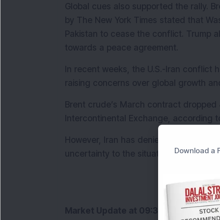
Global cues also supported the rally. Br
by The New York Times stated that Washi
Pakistan to cease the conflict. Trump al
towards a peace agreement.
In recent weeks, the U.S.-Iran conflict ha
raising concerns over global growth and
Brent crude’s March contract dropped 4
Intercontinental Exchange, according t
However, Iran has denied any ongoing d
Download a F
uncertainty to the situation.
Market Update at 09:32 AM:
 Indian e