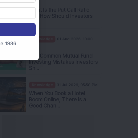
AM
What Is the Put Call Ratio
and How Should Investors
Int...
Knowledge
01 Aug 2026, 10:00
nce 1986
AM
Five Common Mutual Fund
Investing Mistakes Investors
Sh...
Knowledge
31 Jul 2026, 05:58 PM
When You Book a Hotel
Room Online, There Is a
Good Chan...