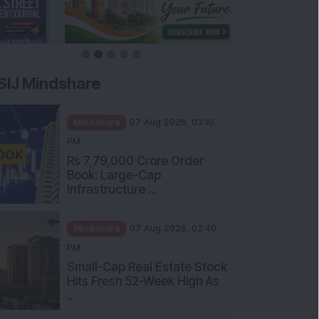
SIJ Mindshare
Mindshare
07 Aug 2026, 03:10
PM
Rs 7,79,000 Crore Order
Book: Large-Cap
Infrastructure ...
Mindshare
07 Aug 2026, 02:40
PM
Small-Cap Real Estate Stock
Hits Fresh 52-Week High As
...