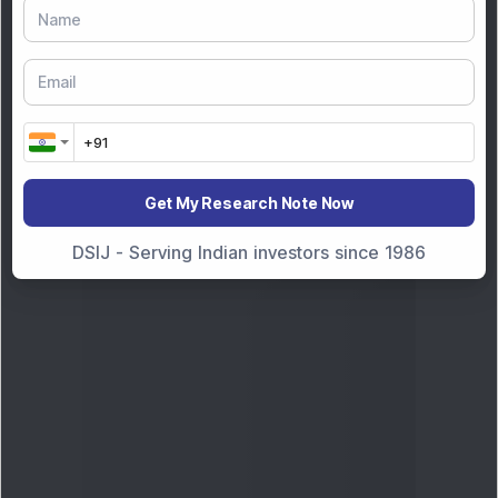
Loading...
Get My Research Note Now
Explore DSIJ Trader Services
DSIJ - Serving Indian investors since 1986