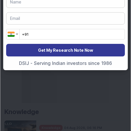
Get My Research Note Now
DSIJ - Serving Indian investors since 1986
Knowledge
Knowledge
04 Aug 2026, 06:16 PM