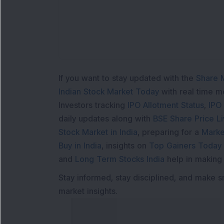
If you want to stay updated with the
Share 
Indian Stock Market Today
with real time 
Investors tracking
IPO Allotment Status
,
IPO
daily updates along with
BSE Share Price L
Stock Market in India
, preparing for a
Marke
Buy in India
, insights on
Top Gainers Today 
and
Long Term Stocks India
help in making
Stay informed, stay disciplined, and make s
market insights.