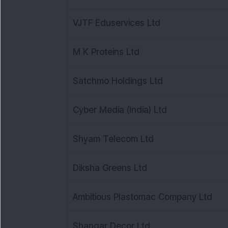
VJTF Eduservices Ltd
M K Proteins Ltd
Satchmo Holdings Ltd
Cyber Media (India) Ltd
Shyam Telecom Ltd
Diksha Greens Ltd
Ambitious Plastomac Company Ltd
Shangar Decor Ltd