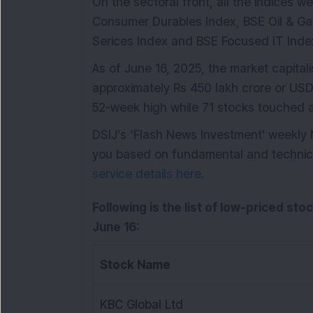
On the sectoral front, all the indices w
Consumer Durables Index, BSE Oil & Ga
Serices Index and BSE Focused IT Index
As of June 16, 2025, the market capital
approximately Rs 450 lakh crore or USD 5
52-week high while 71 stocks touched 
DSIJ’s ‘Flash News Investment' weekly
you based on fundamental and technical 
service details here.
Following is the list of low-priced sto
June 16:
Stock Name
KBC Global Ltd