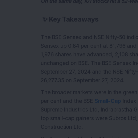
On the same day, 101 stocks hit a 52-we
✨
Key Takeaways
The BSE Sensex and NSE Nifty-50 indic
Sensex up 0.84 per cent at 81,796 and 
1,976 shares have advanced, 2,108 sha
unchanged on BSE. The BSE Sensex In
September 27, 2024 and the NSE Nifty
26,277.35 on September 27, 2024.
The broader markets were in the green t
per cent and the BSE
Small-Cap
Index 
Supreme Industries Ltd, Indraprastha G
top small-cap gainers were Subros Ltd,
Construction Ltd.