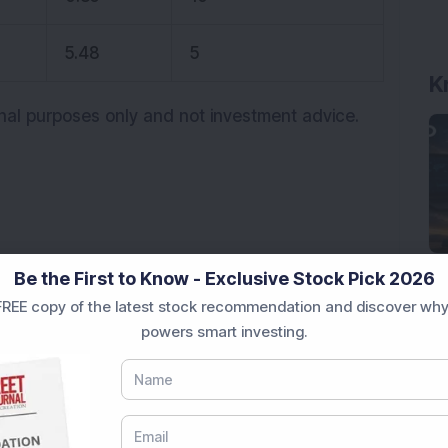
5.48
5
K
onal purposes only and not investment advice.
upper circuit
Be the First to Know - Exclusive Stock Pick 2026
REE copy of the latest stock recommendation and discover why
uit
Trending stocks
powers smart investing.
rastructure Stock Bags Rs 990 Crore EPC Order for