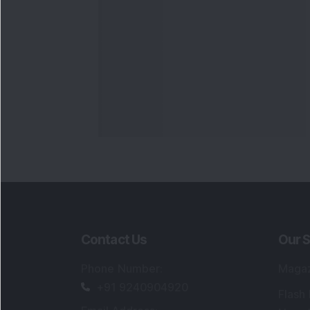
Contact Us
Our S
Phone Number
:
Maga
+91 9240904920
Flash