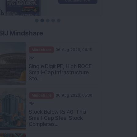
SIJ Mindshare
Mindshare
06 Aug 2026, 06:15
PM
Single Digit PE, High ROCE
Small-Cap Infrastructure
Sto...
Mindshare
06 Aug 2026, 05:30
PM
Stock Below Rs 40: This
Small-Cap Steel Stock
Completes...