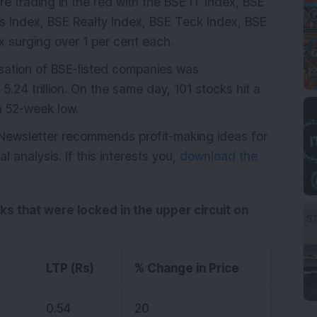
ere trading in the red with the BSE IT Index, BSE
s Index, BSE Realty Index, BSE Teck Index, BSE
 surging over 1 per cent each.
isation of BSE-listed companies was
.24 trillion. On the same day, 101 stocks hit a
a 52-week low.
 Newsletter recommends profit-making ideas for
analysis. If this interests you,
download the
cks that were locked in the upper circuit on
LTP (Rs)
% Change in Price
0.54
20