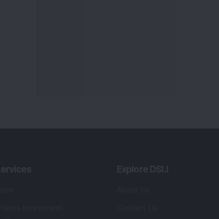
ervices
Explore DSIJ
zine
About Us
 News Investment
Contact Us