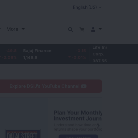
More
Life Insurance
-3.95
Bajaj Finance
-0.15
Corp.
-1.01
%
1,149.9
-0.01
%
387.55
Explore DSIJ's YouTube Channel