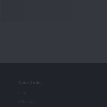
Quick Links
Shop
DSIJ Apps