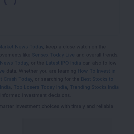
Market News Today
, keep a close watch on the
movements like
Sensex Today Live
and overall trends.
 News Today
, or the
Latest IPO India
can also follow
ive
data. Whether you are learning
How To Invest in
t Crash Today
, or searching for the
Best Stocks to
India
,
Top Losers Today India
,
Trending Stocks India
 informed investment decisions.
marter investment choices with timely and reliable