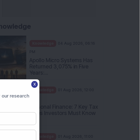
nowledge
Knowledge
04 Aug 2026, 06:16
PM
Apollo Micro Systems Has
Returned 3,075% in Five
Years:...
X
Knowledge
01 Aug 2026, 12:00
 our research
PM
Personal Finance: 7 Key Tax
Rules Investors Must Know
f...
Knowledge
01 Aug 2026, 11:00