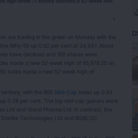
ek high while 71 stocks touched a 52-week low.
▼
D
es are trading in the green on Monday with the
the Nifty-50 up 0.92 per cent at 24,947. About
res have declined and 169 shares were
dex made a new 52-week high of 85,978.25 on
-50 Index made a new 52-week high of
erritory, with the BSE
Mid-Cap
Index up 0.93
up 0.38 per cent. The top mid-cap gainers were
as Ltd and Gland Pharma Ltd. In contrast, the
 Sterlite Technologies Ltd and BIGBLOC