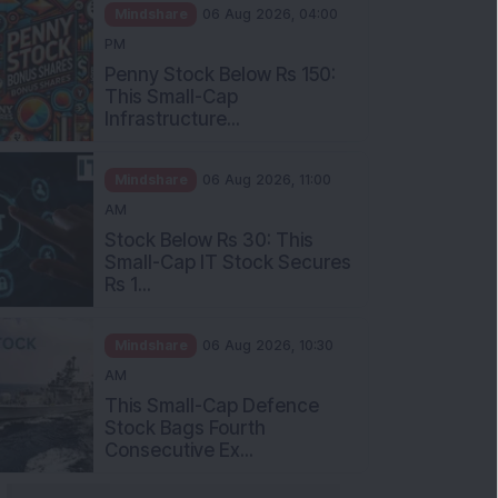
Mindshare
06 Aug 2026, 04:00
PM
Penny Stock Below Rs 150:
This Small-Cap
Infrastructure...
Mindshare
06 Aug 2026, 11:00
AM
Stock Below Rs 30: This
Small-Cap IT Stock Secures
Rs 1...
Mindshare
06 Aug 2026, 10:30
AM
This Small-Cap Defence
Stock Bags Fourth
Consecutive Ex...