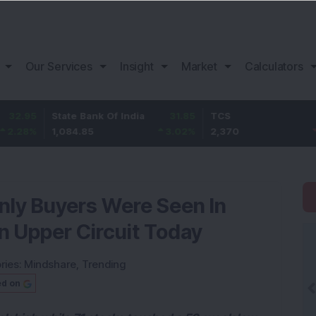
Our Services
Insight
Market
Calculators
State Bank Of India
31.85
TCS
-49.8
1,084.85
3.02
%
2,370
-2.06
%
nly Buyers Were Seen In
n Upper Circuit Today
ries:
Mindshare
,
Trending
ed on