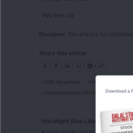
PVV Infra Ltd
Disclaimer:
The article is for informati
Share this article
BSE top gainers
low price stocks in 
Download a F
Shares below Rs 100 locked in upper circ
You Might Also Like
Single Digit PE, High ROCE Small-Cap Inf