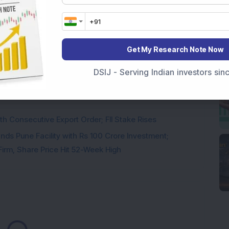
 Stock Completes 1 MW Captive Solar Power Project;
Get My Research Note Now
 Infrastructure Stock Approves 1:1 Bonus Issue;
DSIJ - Serving Indian investors si
ck Secures Rs 12,12,64,565 Western Railway Order for
h Consecutive Export Order; FII Stake Rises
ds Pune Facility with Rs 100 Crore Investment;
irm, Share Price Hit 52-Week High
Loading...