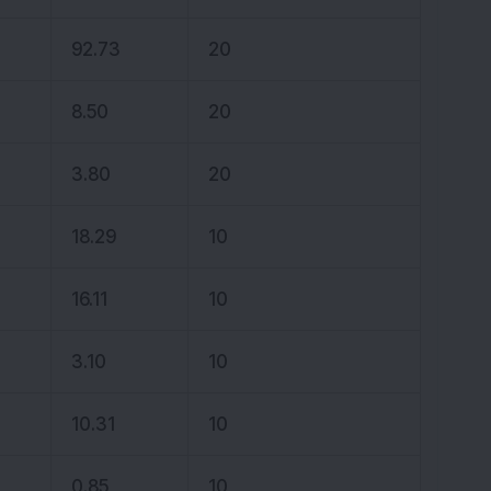
92.73
20
8.50
20
3.80
20
18.29
10
16.11
10
3.10
10
10.31
10
0.85
10