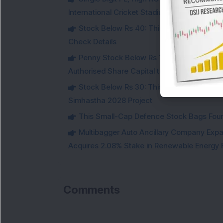
International Cricket Stadium in Karnataka
Stock Below Rs 40: This Small-Cap Steel
Check Details
Penny Stock Below Rs 150: This Small-Cap
Authorised Share Capital to Double
Stock Below Rs 30: This Small-Cap IT Sto
Simhastha 2028 Project
This Small-Cap Defence Stock Bags Fourt
Multibagger Auto Ancillary Company Expan
Acquires 2.08% Stake in Renewable Energy F
Comments