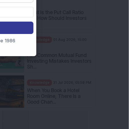
AM
What Is the Put Call Ratio
and How Should Investors
Int...
Knowledge
01 Aug 2026, 10:00
nce 1986
AM
Five Common Mutual Fund
Investing Mistakes Investors
Sh...
Knowledge
31 Jul 2026, 05:58 PM
When You Book a Hotel
Room Online, There Is a
Good Chan...