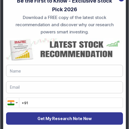
Be the First to Know - Exclusive Stock
Pick 2026
Download a FREE copy of the latest stock
recommendation and discover why our research
powers smart investing.
Knowledge
Get My Research Note Now