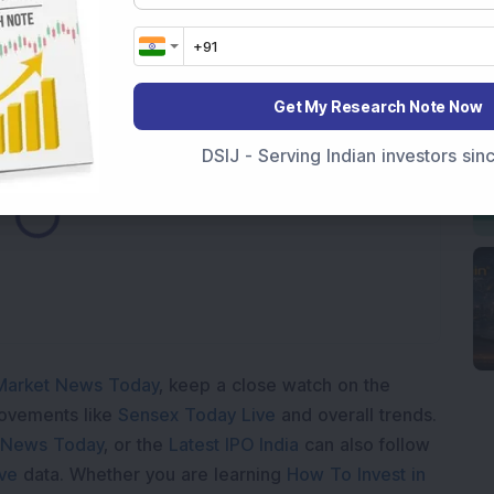
rore SAIL Order for Steel Expansion Project; Share
Get My Research Note Now
DSIJ - Serving Indian investors si
ading...
Market News Today
, keep a close watch on the
movements like
Sensex Today Live
and overall trends.
 News Today
, or the
Latest IPO India
can also follow
ive
data. Whether you are learning
How To Invest in