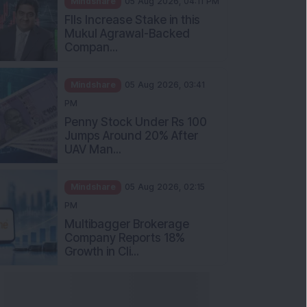
Mukul Agrawal-Backed
Compan...
Mindshare
05 Aug 2026, 03:41
PM
Penny Stock Under Rs 100
Jumps Around 20% After
UAV Man...
Mindshare
05 Aug 2026, 02:15
PM
Multibagger Brokerage
Company Reports 18%
Growth in Cli...