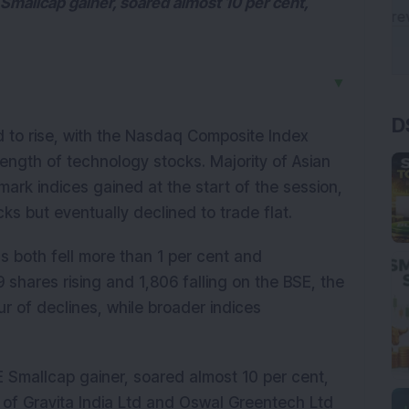
Smallcap gainer, soared almost 10 per cent,
▼
D
d to rise, with the Nasdaq Composite Index
ength of technology stocks. Majority of Asian
mark indices gained at the start of the session,
ks but eventually declined to trade flat.
 both fell more than 1 per cent and
 shares rising and 1,806 falling on the BSE, the
r of declines, while broader indices
E Smallcap gainer, soared almost 10 per cent,
s of Gravita India Ltd and Oswal Greentech Ltd