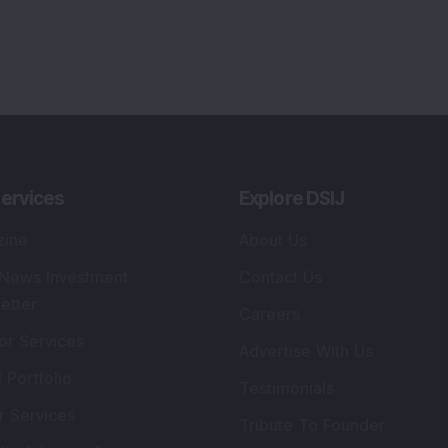
ervices
Explore DSIJ
zine
About Us
 News Investment
Contact Us
etter
Careers
or Services
Advertise With Us
 Portfolio
Testimonials
r Services
Tribute To Founder
lio Advisory Service
Editorial Policy