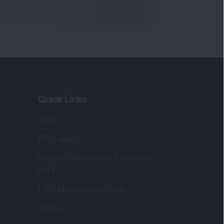
Quick Links
Shop
DSIJ Apps
Investor Awareness Programs
(IAP)
DSIJ Magazine Archive
Offers
Markets