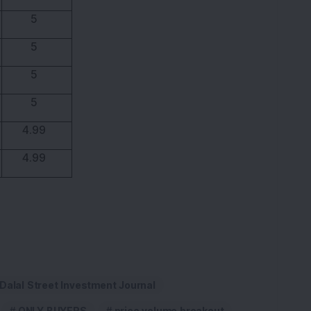
5
5
5
5
4.99
4.99
Dalal Street Investment Journal
ONLY BUYERS
price volume breakout