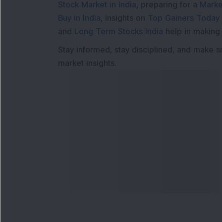
Stock Market in India
, preparing for a
Marke
Buy in India
, insights on
Top Gainers Today 
and
Long Term Stocks India
help in making
Stay informed, stay disciplined, and make s
market insights.