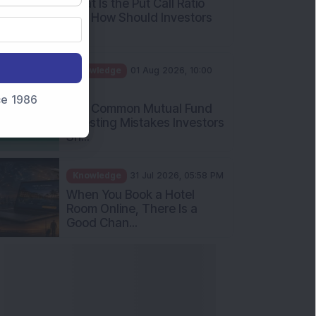
Int...
Knowledge
01 Aug 2026, 10:00
AM
Five Common Mutual Fund
nce 1986
Investing Mistakes Investors
Sh...
Knowledge
31 Jul 2026, 05:58 PM
When You Book a Hotel
Room Online, There Is a
Good Chan...