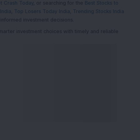
t Crash Today
, or searching for the
Best Stocks to
India
,
Top Losers Today India
,
Trending Stocks India
 informed investment decisions.
marter investment choices with timely and reliable