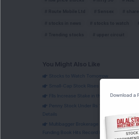
Route Mobile Ltd
Sensex
share
stocks in news
stocks to watch
Trending stocks
upper circuit
You Might Also Like
Stocks to Watch Tomorrow
Small-Cap Stock Rises Over 3.5% After ₹
Download a F
FIIs Increase Stake in this Mukul Agrawa
Penny Stock Under Rs 100 Jumps Aroun
Details
Multibagger Brokerage Company Reports 1
Funding Book Hits Record High