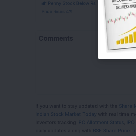
Penny Stock Below Rs 10 Secures Rs 855 C
Price Rises 4%
Comments
Lo
If you want to stay updated with the
Share 
Indian Stock Market Today
with real time 
Investors tracking
IPO Allotment Status
,
IPO
daily updates along with
BSE Share Price L