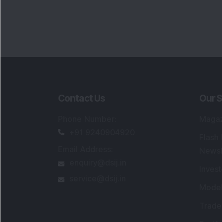
Contact Us
Our S
Phone Number
:
Maga
+91 9240904920
Flash
Email Address
:
Newsl
enquiry@dsij.in
Invest
service@dsij.in
Model
Trade
Portfo