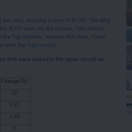
 per cent, reaching a level of 61,012. The Nifty
the 18,127 level. On the Sensex, Tata Motors,
e the
Top Gainers
, whereas Axis Bank, Power
tel were the
Top Losers
.
cks that were locked in the upper circuit on
Change (%)
20
9.97
5
9.96
5