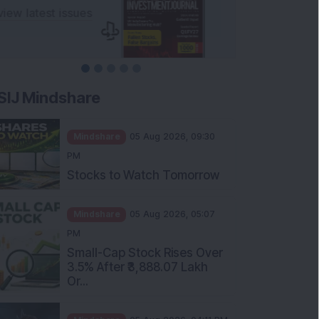
SIJ Mindshare
Mindshare
05 Aug 2026, 09:30
PM
Stocks to Watch Tomorrow
Mindshare
05 Aug 2026, 05:07
PM
Small-Cap Stock Rises Over
3.5% After ₹3,888.07 Lakh
Or...
Mindshare
05 Aug 2026, 04:11 PM
FIIs Increase Stake in this