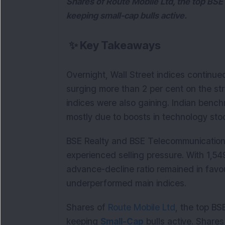
Shares of Route Mobile Ltd, the top BSE 
keeping small-cap bulls active.
✨
Key Takeaways
Overnight, Wall Street indices continue
surging more than 2 per cent on the str
indices were also gaining. Indian bench
mostly due to boosts in technology stoc
BSE Realty and BSE Telecommunications
experienced selling pressure. With 1,549
advance-decline ratio remained in favou
underperformed main indices.
Shares of
Route Mobile Ltd
, the top BS
keeping
Small-Cap
bulls active. Share