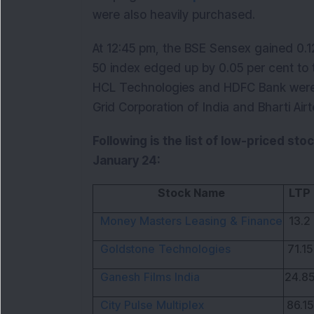
were also heavily purchased.
At 12:45 pm, the BSE Sensex gained 0.12
50 index edged up by 0.05 per cent to 
HCL Technologies and HDFC Bank wer
Grid Corporation of India and Bharti Air
Following is the list of low-priced sto
January 24:
Stock Name
LTP
Money Masters Leasing & Finance
13.2
Goldstone Technologies
71.15
Ganesh Films India
24.8
City Pulse Multiplex
86.15