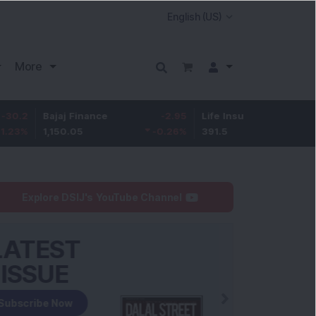
More
Bajaj Finance
-2.95
Life Insurance Corp.
0.5
1,150.05
-0.26
%
391.5
0.13
%
Explore DSIJ's YouTube Channel