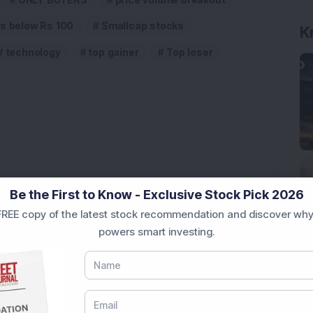
K
s below Rs 100
Smallcap stocks
technology
top gainer
Top loser
3,888.07 Lakh Order Win, Up 20% in One Month
Be the First to Know - Exclusive Stock Pick 2026
REE copy of the latest stock recommendation and discover why
l-Backed Company; Stock Hits All-Time High
powers smart investing.
d 20% After UAV Manufacturing Announcement: Know
8% Growth in Client Base in July; Average Client