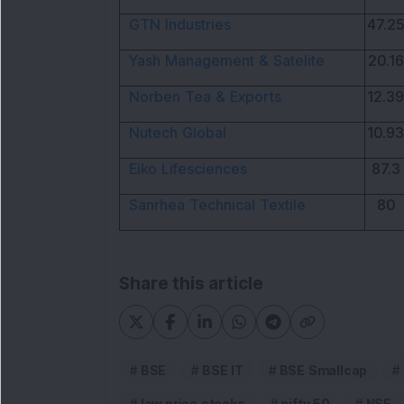
GTN Industries
47.25
Yash Management & Satelite
20.16
Norben Tea & Exports
12.39
Nutech Global
10.93
Eiko Lifesciences
87.3
Sanrhea Technical Textile
80
Share this article
BSE
BSE IT
BSE Smallcap
low price stocks
nifty 50
NSE