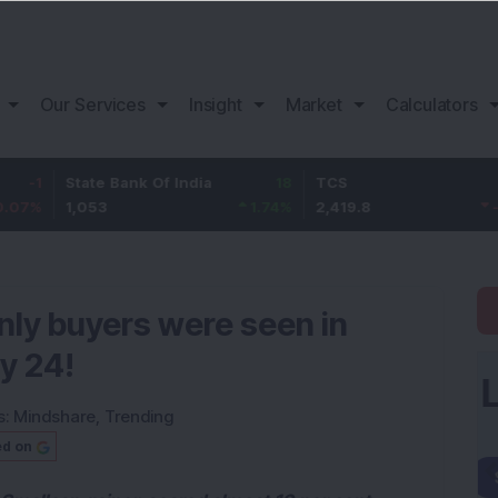
Our Services
Insight
Market
Calculators
State Bank Of India
18
TCS
-30.2
1,053
1.74
%
2,419.8
-1.23
%
nly buyers were seen in
y 24!
s:
Mindshare
,
Trending
ed on