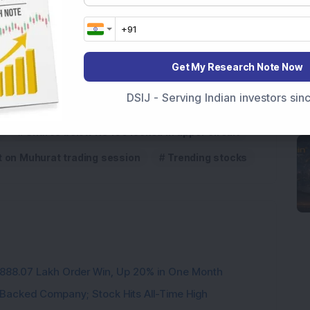
df here
Get My Research Note Now
DSIJ - Serving Indian investors si
Shares below Rs 100 locked in upper circuit
t on Muhurat trading session
Trending stocks
3,888.07 Lakh Order Win, Up 20% in One Month
l-Backed Company; Stock Hits All-Time High