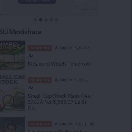
SIJ Mindshare
Mindshare
05 Aug 2026, 09:30
PM
Stocks to Watch Tomorrow
Mindshare
05 Aug 2026, 05:07
PM
Small-Cap Stock Rises Over
3.5% After ₹3,888.07 Lakh
Or...
Mindshare
05 Aug 2026, 04:11 PM
FIIs Increase Stake in this