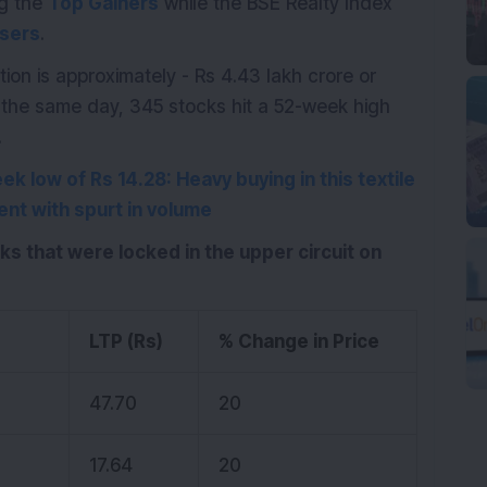
ng the
Top Gainers
while the BSE Realty Index
sers
.
ion is approximately - Rs 4.43 lakh crore or
On the same day, 345 stocks hit a 52-week high
.
k low of Rs 14.28: Heavy buying in this textile
ent with spurt in volume
cks that were locked in the upper circuit on
LTP (Rs)
% Change in Price
d
47.70
20
17.64
20