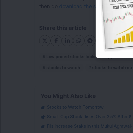
then do
download the service details p
Share this article
Low priced stocks locked in upper circuit
stocks to watch
stocks to watch ou
You Might Also Like
Stocks to Watch Tomorrow
Small-Cap Stock Rises Over 3.5% After ₹
FIIs Increase Stake in this Mukul Agrawa