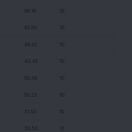
98.16
10
65.90
10
48.62
10
43.45
10
92.48
10
50.22
10
31.53
10
33.53
10