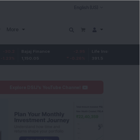
More
Bajaj Finance
-2.95
Life Insurance Corp.
0.5
1,150.05
-0.26
%
391.5
0.13
%
Explore DSIJ's YouTube Channel