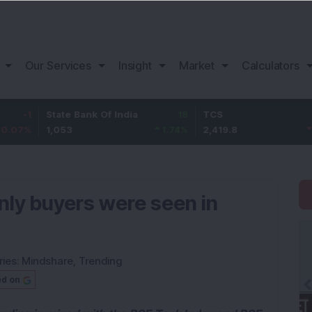
Our Services
Insight
Market
Calculators
State Bank Of India
18
TCS
-30.2
1,053
1.74
%
2,419.8
-1.23
%
nly buyers were seen in
ries:
Mindshare
,
Trending
ed on