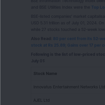
BSE Information Technology Index bei
and BSE Utilities Index were the
Top Lo
BSE-listed companies' market capitalisat
USD 5.31 trillion as of July 01, 2024. 
while 27 stocks touched a 52-week low
Also Read:
80 per cent from its 52-wee
stock at Rs 25.89; Gains over 17 per c
Following is the list of low-priced sto
July 01:
Stock Name
Innovatus Entertainment Networks Lt
AJEL Ltd