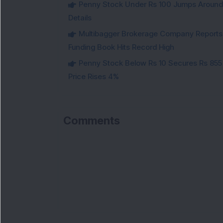
Penny Stock Under Rs 100 Jumps Aroun
Details
Multibagger Brokerage Company Reports 1
Funding Book Hits Record High
Penny Stock Below Rs 10 Secures Rs 855 C
Price Rises 4%
Comments