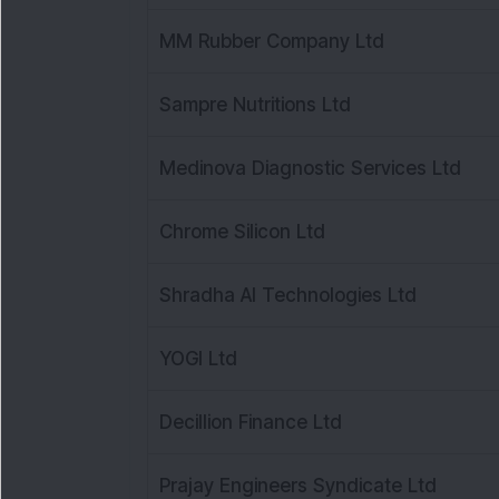
MM Rubber Company Ltd
Sampre Nutritions Ltd
Medinova Diagnostic Services Ltd
Chrome Silicon Ltd
Shradha AI Technologies Ltd
YOGI Ltd
Decillion Finance Ltd
Prajay Engineers Syndicate Ltd