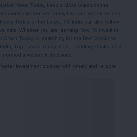
Market News Today
, keep a close watch on the
movements like
Sensex Today Live
and overall trends.
 News Today
, or the
Latest IPO India
can also follow
ive
data. Whether you are learning
How To Invest in
t Crash Today
, or searching for the
Best Stocks to
India
,
Top Losers Today India
,
Trending Stocks India
 informed investment decisions.
marter investment choices with timely and reliable