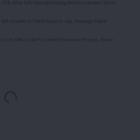
d 20% After UAV Manufacturing Announcement: Know
8% Growth in Client Base in July; Average Client
rore SAIL Order for Steel Expansion Project; Share
Loading...