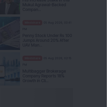
Mukul Agrawal-Backed
Compan...
Mindshare
05 Aug 2026, 03:41
PM
Penny Stock Under Rs 100
Jumps Around 20% After
UAV Man...
Mindshare
05 Aug 2026, 02:15
PM
Multibagger Brokerage
Company Reports 18%
Growth in Cli...