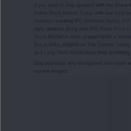
If you want to stay updated with the
Share 
Indian Stock Market Today
with real time 
Investors tracking
IPO Allotment Status
,
IPO
daily updates along with
BSE Share Price L
Stock Market in India
, preparing for a
Marke
Buy in India
, insights on
Top Gainers Today 
and
Long Term Stocks India
help in making
Stay informed, stay disciplined, and make s
market insights.