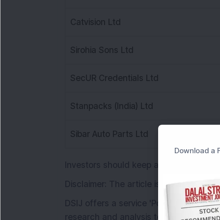
Catvision Ltd
Sirohia Sons Ltd
SecUR Credentials Ltd
Stanpacks (India) Ltd
Sibar Auto Parts Ltd
Download a F
Investors should keep an eye on these
Disclaimer: The article is for informati
DSIJ offers a service 'Pop Stock" with
research and analysis to help subscriber