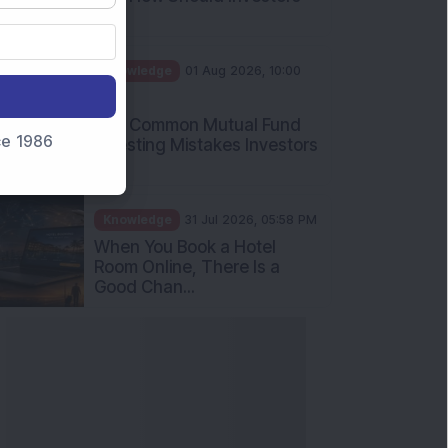
Int...
Knowledge
01 Aug 2026, 10:00
AM
Five Common Mutual Fund
nce 1986
Investing Mistakes Investors
Sh...
Knowledge
31 Jul 2026, 05:58 PM
When You Book a Hotel
Room Online, There Is a
Good Chan...