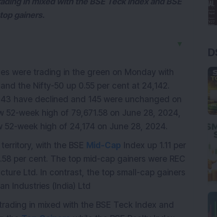
trading in mixed with the BSE Teck Index and BSE
top gainers.
▼
D
es were trading in the green on Monday with
and the Nifty-50 up 0.55 per cent at 24,142.
343 have declined and 145 were unchanged on
 52-week high of 79,671.58 on June 28, 2024,
 52-week high of 24,174 on June 28, 2024.
erritory, with the BSE
Mid-Cap
Index up 1.11 per
.58 per cent. The top mid-cap gainers were REC
cture Ltd. In contrast, the top small-cap gainers
n Industries (India) Ltd
 trading in mixed with the BSE Teck Index and