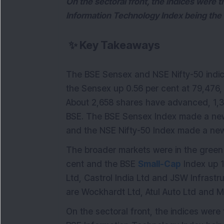
On the sectoral front, the indices were 
Information Technology Index being the 
✨
Key Takeaways
The BSE Sensex and NSE Nifty-50 indic
the Sensex up 0.56 per cent at 79,476, 
About 2,658 shares have advanced, 1,
BSE. The BSE Sensex Index made a new
and the NSE Nifty-50 Index made a new
The broader markets were in the green t
cent and the BSE
Small-Cap
Index up 1
Ltd, Castrol India Ltd and JSW Infrastru
are Wockhardt Ltd, Atul Auto Ltd and Ma
On the sectoral front, the indices were