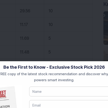
K
29.56
10
11.17
10
11.69
5
11.48
5
13.41
5
Be the First to Know - Exclusive Stock Pick 2026
REE copy of the latest stock recommendation and discover why
powers smart investing.
 stocks.
onal purposes only and not investment advice.
 recommendations for intraday trading based on
s make healthy profits. If this interests you,