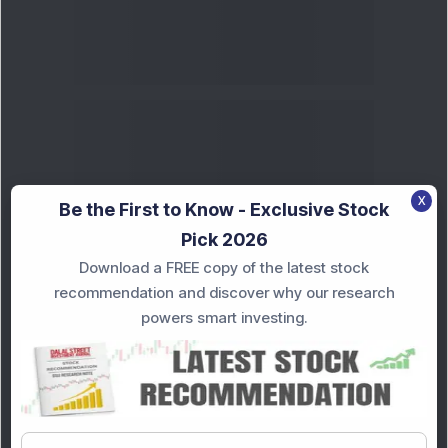
X
Be the First to Know - Exclusive Stock
Pick 2026
Download a FREE copy of the latest stock
recommendation and discover why our research
powers smart investing.
Knowledge
Knowledge
04 Aug 2026, 06:16 PM