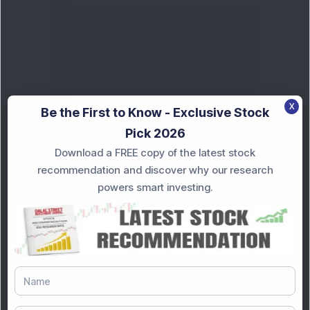
X
Be the First to Know - Exclusive Stock
Pick 2026
Download a FREE copy of the latest stock
recommendation and discover why our research
powers smart investing.
Knowledge
Knowledge
04 Aug 2026, 06:16 PM
Apollo Micro Systems Has Returned
3,075% in Five Years:...
Knowledge
01 Aug 2026, 12:00 PM