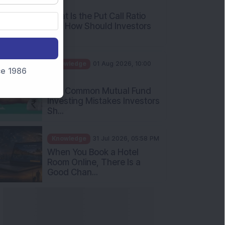
What Is the Put Call Ratio
and How Should Investors
Int...
Knowledge
01 Aug 2026, 10:00
AM
nce 1986
Five Common Mutual Fund
Investing Mistakes Investors
Sh...
Knowledge
31 Jul 2026, 05:58 PM
When You Book a Hotel
Room Online, There Is a
Good Chan...