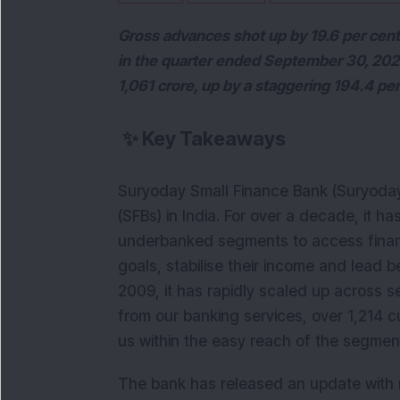
Gross advances shot up by 19.6 per cent 
in the quarter ended September 30, 2020
1,061 crore, up by a staggering 194.4 per
✨
Key Takeaways
Suryoday Small Finance Bank (Suryoday
(SFBs) in India. For over a decade, it 
underbanked segments to access financi
goals, stabilise their income and lead b
2009, it has rapidly scaled up across se
from our banking services, over 1,214 c
us within the easy reach of the segme
The bank has released an update with r