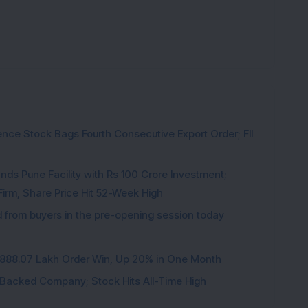
ce Stock Bags Fourth Consecutive Export Order; FII
ds Pune Facility with Rs 100 Crore Investment;
irm, Share Price Hit 52-Week High
from buyers in the pre-opening session today
3,888.07 Lakh Order Win, Up 20% in One Month
l-Backed Company; Stock Hits All-Time High