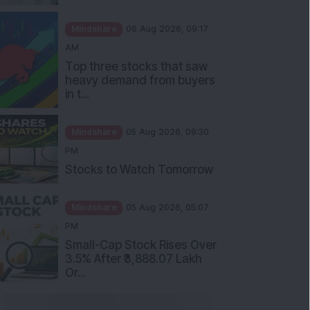
Mindshare
06 Aug 2026, 09:17
AM
Top three stocks that saw
heavy demand from buyers
in t...
Mindshare
05 Aug 2026, 09:30
PM
Stocks to Watch Tomorrow
Mindshare
05 Aug 2026, 05:07
PM
Small-Cap Stock Rises Over
3.5% After ₹3,888.07 Lakh
Or...