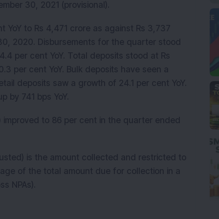
tember 30, 2021 (provisional).
t YoY to Rs 4,471 crore as against Rs 3,737
30, 2020. Disbursements for the quarter stood
94.4 per cent YoY. Total deposits stood at Rs
0.3 per cent YoY. Bulk deposits have seen a
etail deposits saw a growth of 24.1 per cent YoY.
 up by 741 bps YoY.
) improved to 86 per cent in the quarter ended
justed) is the amount collected and restricted to
ge of the total amount due for collection in a
oss NPAs).