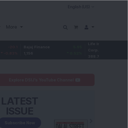
More
Life Insurance
-2.75
Bajaj Finance
5.95
Corp.
-0.7
%
1,156
0.52
%
388.75
Explore DSIJ's YouTube Channel