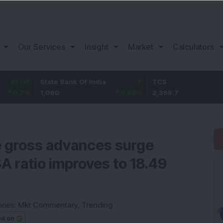
Our Services
Insight
Market
Calculators
State Bank Of India
7
TCS
-20.1
1,060
0.66
%
2,399.7
-0.83
%
e gross advances surge
A ratio improves to 18.49
ries:
Mkt Commentary
,
Trending
ed on