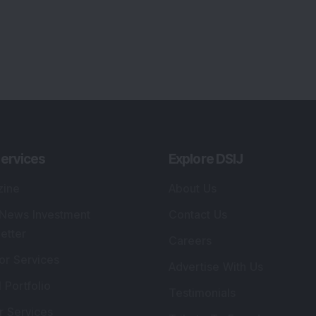
ervices
Explore DSIJ
zine
About Us
 News Investment
Contact Us
etter
Careers
or Services
Advertise With Us
 Portfolio
Testimonials
r Services
Tribute To Founder