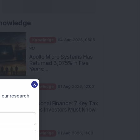
nowledge
Knowledge
04 Aug 2026, 06:16
PM
Apollo Micro Systems Has
Returned 3,075% in Five
Years:...
Knowledge
01 Aug 2026, 12:00
X
PM
Personal Finance: 7 Key Tax
 our research
Rules Investors Must Know
f...
Knowledge
01 Aug 2026, 11:00
AM