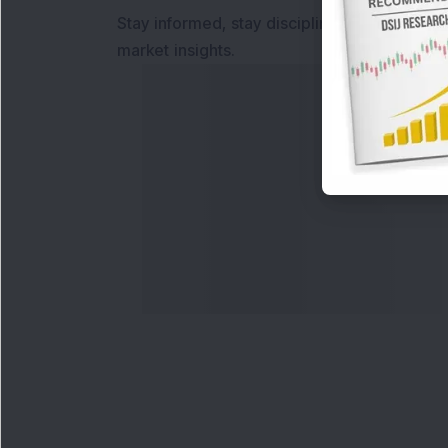
Stay informed, stay disciplined, and make s
market insights.