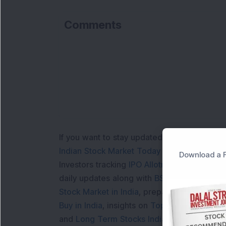
Comments
Lo
If you want to stay updated with the
Share 
Indian Stock Market Today
with real time 
Download a F
Investors tracking
IPO Allotment Status
,
IPO
daily updates along with
BSE Share Price L
Stock Market in India
, preparing for a
Marke
Buy in India
, insights on
Top Gainers Today 
and
Long Term Stocks India
help in making