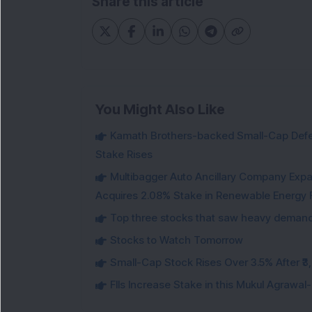
Share this article
You Might Also Like
Kamath Brothers-backed Small-Cap Defen
Stake Rises
Multibagger Auto Ancillary Company Expan
Acquires 2.08% Stake in Renewable Energy F
Top three stocks that saw heavy demand 
Stocks to Watch Tomorrow
Small-Cap Stock Rises Over 3.5% After ₹
FIIs Increase Stake in this Mukul Agrawa