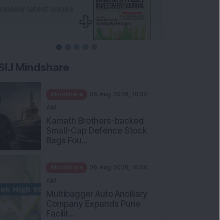
SIJ Mindshare
Mindshare
06 Aug 2026, 10:30
AM
Kamath Brothers-backed
Small-Cap Defence Stock
Bags Fou...
Mindshare
06 Aug 2026, 10:00
AM
Multibagger Auto Ancillary
Company Expands Pune
Facilit...