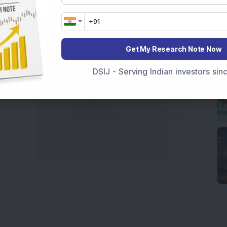
marter investment choices with timely and reliable
Get My Research Note Now
DSIJ - Serving Indian investors si