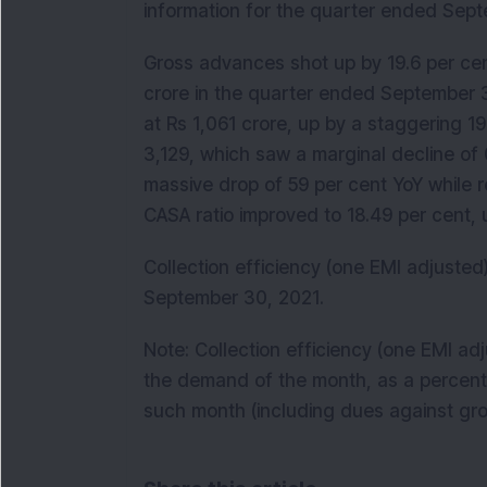
information for the quarter ended Sep
Gross advances shot up by 19.6 per cen
crore in the quarter ended September 
at Rs 1,061 crore, up by a staggering 1
3,129, which saw a marginal decline of 
massive drop of 59 per cent YoY while r
CASA ratio improved to 18.49 per cent,
Collection efficiency (one EMI adjusted
September 30, 2021.
Note: Collection efficiency (one EMI ad
the demand of the month, as a percenta
such month (including dues against gr