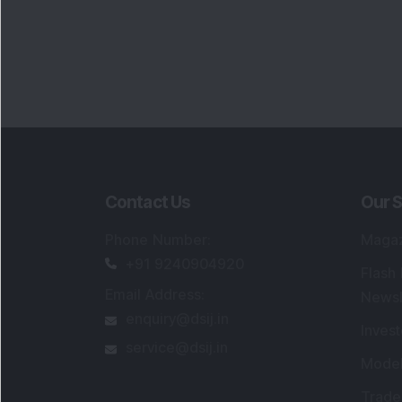
Contact Us
Our S
Phone Number
:
Maga
+91 9240904920
Flash
Email Address
:
Newsl
enquiry@dsij.in
Invest
service@dsij.in
Model
Trade