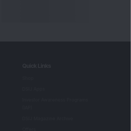
Quick Links
Shop
DSIJ Apps
Investor Awareness Programs
(IAP)
DSIJ Magazine Archive
Offers