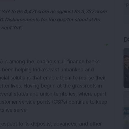
YoY to Rs 4,471 crore as against Rs 3,737 crore
. Disbursements for the quarter stood at Rs
 cent YoY.
D
▼
) is among the leading small finance banks
has been helping India’s vast unbanked and
al solutions that enable them to realise their
etter lives. Having begun at the grassroots in
veral states and union territories, where apart
ustomer service points (CSPs) continue to keep
nts we serve.
espect to its deposits, advances, and other