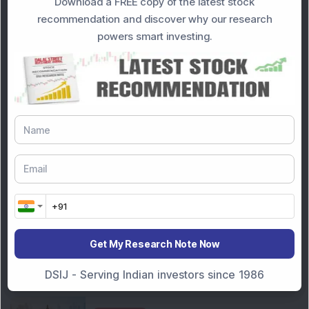
Download a FREE copy of the latest stock
recommendation and discover why our research
powers smart investing.
Knowledge
Get My Research Note Now
Knowledge
04 Aug 2026, 06:16 PM
Apollo Micro Systems Has Returned
DSIJ - Serving Indian investors since 1986
3,075% in Five Years:...