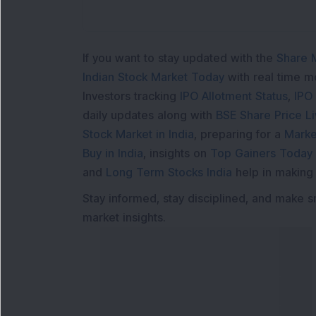
If you want to stay updated with the
Share 
Indian Stock Market Today
with real time 
Investors tracking
IPO Allotment Status
,
IPO
daily updates along with
BSE Share Price L
Stock Market in India
, preparing for a
Marke
Buy in India
, insights on
Top Gainers Today 
and
Long Term Stocks India
help in making
Stay informed, stay disciplined, and make s
market insights.