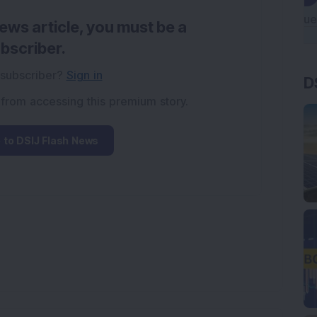
news article, you must be a
bscriber.
 subscriber?
Sign in
D
 from accessing this premium story.
 to DSIJ Flash News