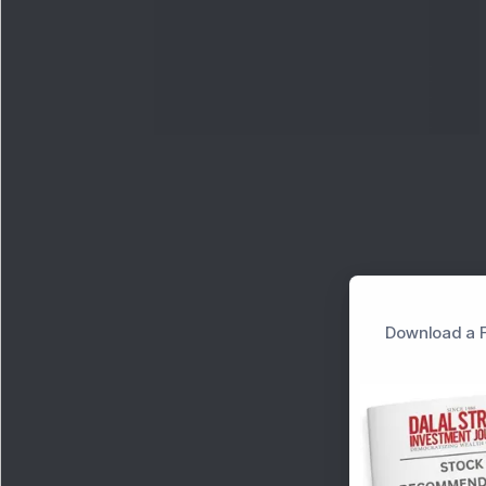
Download a F