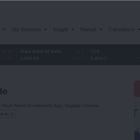
Our Services
Insight
Market
Calculators
State Bank Of India
11.2
TCS
83.7
1,096.05
1.03
%
2,453.7
3.53
%
de
:
Flash News Investment App
,
Regular Column
ed on