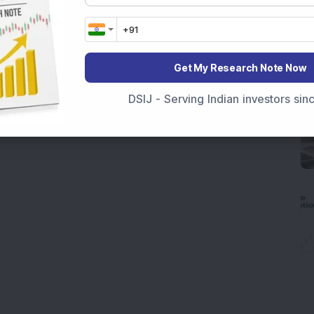
Get My Research Note Now
DSIJ - Serving Indian investors si