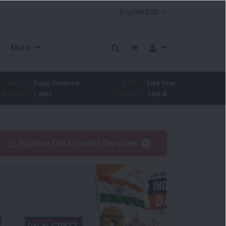
More
Bajaj Finance
-67.9
Life Insurance Corp.
5.25
1,082
-5.9
%
392.8
1.35
%
Explore DSIJ Trader Services