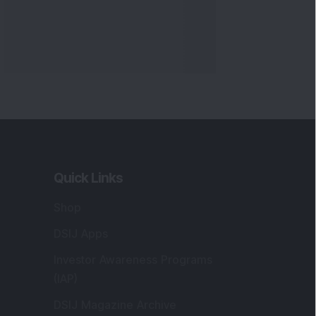
Quick Links
Shop
DSIJ Apps
Investor Awareness Programs
(IAP)
DSIJ Magazine Archive