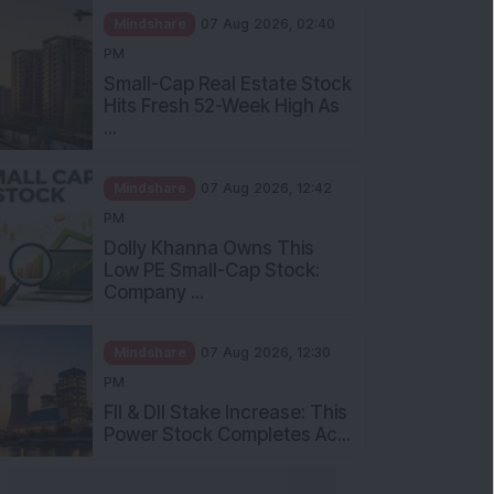
Mindshare
07 Aug 2026, 02:40
PM
Small-Cap Real Estate Stock
Hits Fresh 52-Week High As
...
Mindshare
07 Aug 2026, 12:42
PM
Dolly Khanna Owns This
Low PE Small-Cap Stock:
Company ...
Mindshare
07 Aug 2026, 12:30
PM
FII & DII Stake Increase: This
Power Stock Completes Ac...