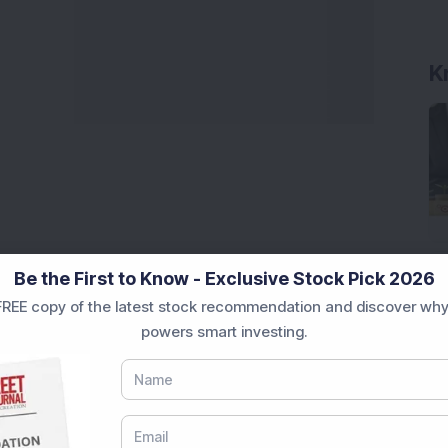
K
Be the First to Know - Exclusive Stock Pick 2026
REE copy of the latest stock recommendation and discover why
powers smart investing.