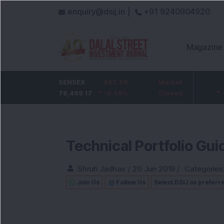
enquiry@dsij.in |
+91 9240904920
Magazine
HDFC Bank
SENSEX
-5
-455.59
ICICI Bank
Market
-54.95
732
78,499.17
-0.68
%
-0.58
1,422
%
Closed
-3.72
%
Technical Portfolio Gui
Shruti Jadhav
/
20 Jun 2019
/
Categories
Join Us
Follow Us
Select DSIJ as preferr