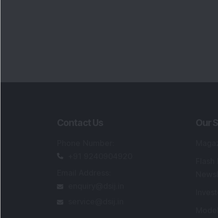
Contact Us
Our S
Phone Number
:
Maga
+91 9240904920
Flash
Email Address
:
Newsl
enquiry@dsij.in
Invest
service@dsij.in
Model