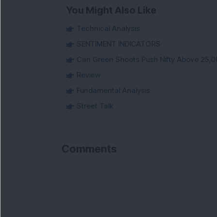
You Might Also Like
Technical Analysis
SENTIMENT INDICATORS
Can Green Shoots Push Nifty Above 25,0
Review
Fundamental Analysis
Street Talk
Comments
Lo