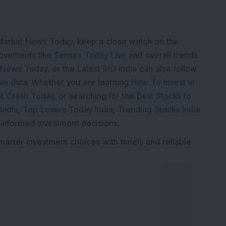
Market News Today
, keep a close watch on the
movements like
Sensex Today Live
and overall trends.
 News Today
, or the
Latest IPO India
can also follow
ive
data. Whether you are learning
How To Invest in
t Crash Today
, or searching for the
Best Stocks to
India
,
Top Losers Today India
,
Trending Stocks India
 informed investment decisions.
marter investment choices with timely and reliable