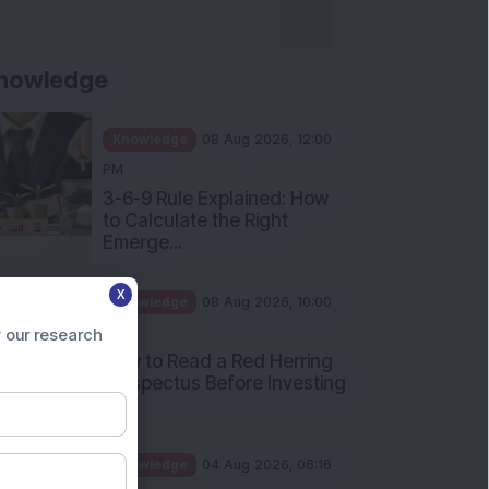
nowledge
Knowledge
08 Aug 2026, 12:00
PM
3-6-9 Rule Explained: How
to Calculate the Right
Emerge...
X
Knowledge
08 Aug 2026, 10:00
AM
 our research
How to Read a Red Herring
Prospectus Before Investing
i...
Knowledge
04 Aug 2026, 06:16