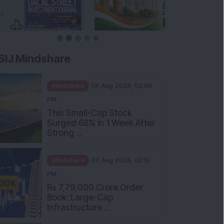
SIJ Mindshare
Mindshare
08 Aug 2026, 02:00
PM
This Small-Cap Stock
Surged 68% in 1 Week After
Strong ...
Mindshare
07 Aug 2026, 03:10
PM
Rs 7,79,000 Crore Order
Book: Large-Cap
Infrastructure ...