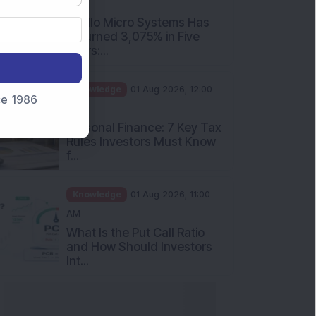
PM
Apollo Micro Systems Has
Returned 3,075% in Five
Years:...
Knowledge
01 Aug 2026, 12:00
nce 1986
PM
Personal Finance: 7 Key Tax
Rules Investors Must Know
f...
Knowledge
01 Aug 2026, 11:00
AM
What Is the Put Call Ratio
and How Should Investors
Int...