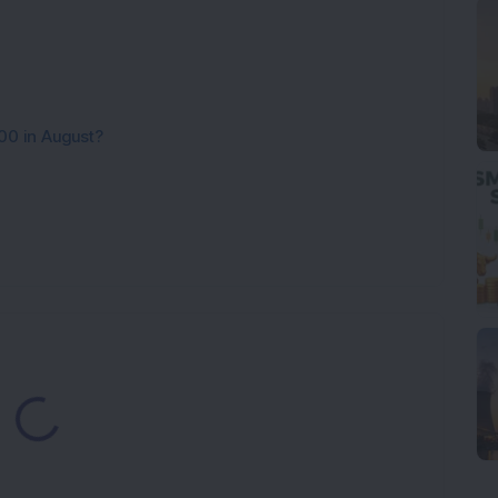
00 in August?
ading...