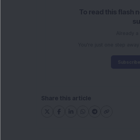
To read this flash 
su
Already a
You're just one step away
Subscribe
Share this article