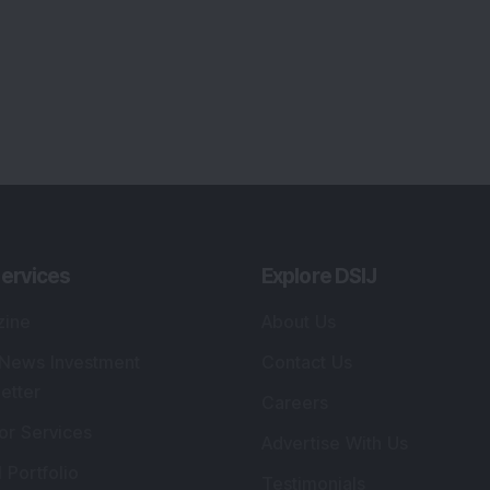
ervices
Explore DSIJ
zine
About Us
 News Investment
Contact Us
etter
Careers
or Services
Advertise With Us
 Portfolio
Testimonials