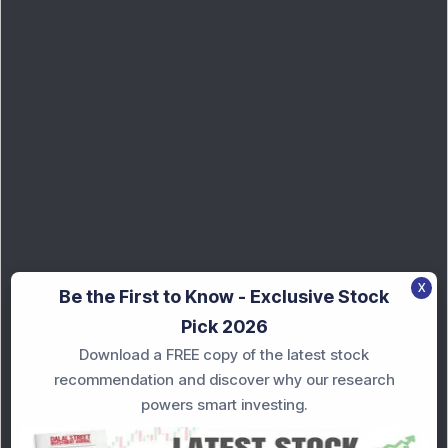
X
Be the First to Know - Exclusive Stock
Pick 2026
Download a FREE copy of the latest stock
recommendation and discover why our research
powers smart investing.