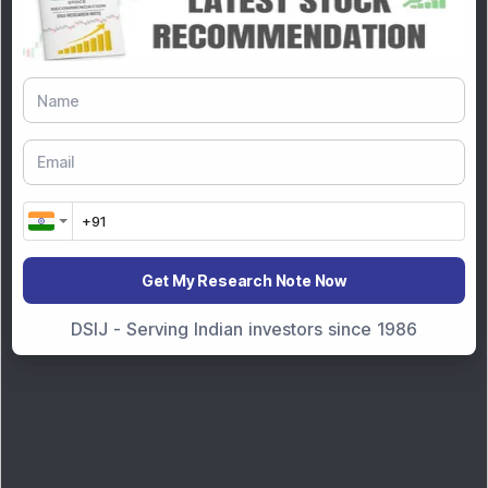
Get My Research Note Now
DSIJ - Serving Indian investors since 1986