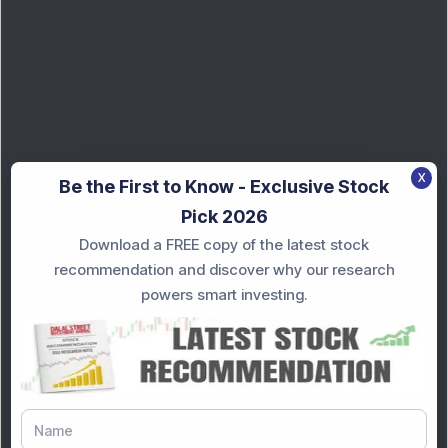
X
Be the First to Know - Exclusive Stock
Pick 2026
Download a FREE copy of the latest stock
recommendation and discover why our research
powers smart investing.