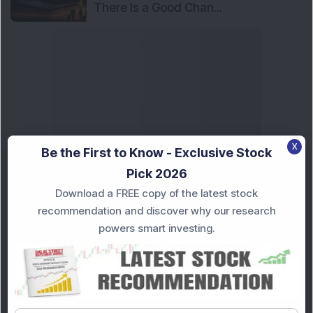
There Is a Good Chan...
X
Be the First to Know - Exclusive Stock
Pick 2026
Download a FREE copy of the latest stock
recommendation and discover why our research
powers smart investing.