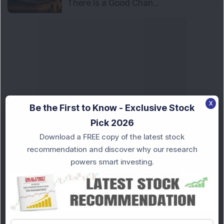
There Is a Good Chan...
X
Be the First to Know - Exclusive Stock
Pick 2026
Download a FREE copy of the latest stock
recommendation and discover why our research
powers smart investing.