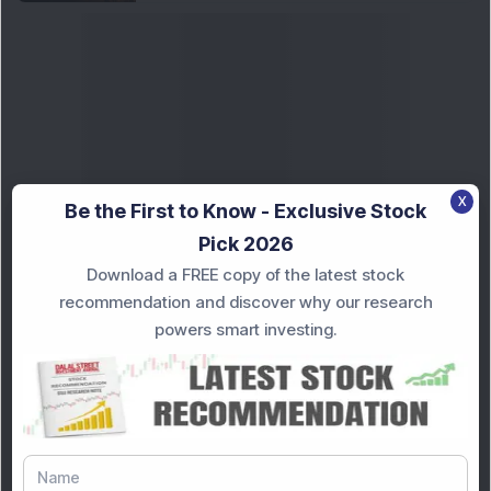
X
Be the First to Know - Exclusive Stock
Pick 2026
Download a FREE copy of the latest stock
recommendation and discover why our research
powers smart investing.