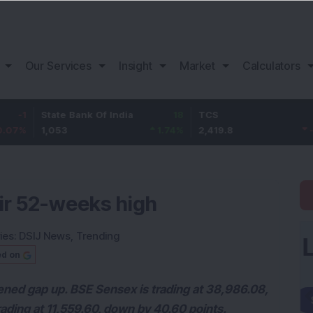
Our Services
Insight
Market
Calculators
State Bank Of India
18
TCS
-30.2
1,053
1.74
%
2,419.8
-1.23
%
eir 52-weeks high
ies:
DSIJ News
,
Trending
ed on
ned gap up. BSE Sensex is trading at 38,986.08,
rading at 11,559.60, down by 40.60 points.