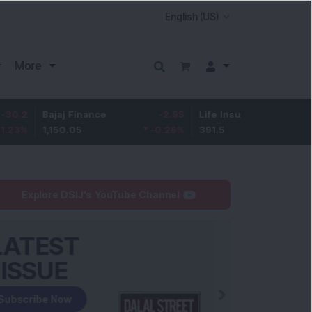
More
Bajaj Finance
-2.95
Life Insurance Corp.
0.5
1,150.05
-0.26
%
391.5
0.13
%
Explore DSIJ's YouTube Channel