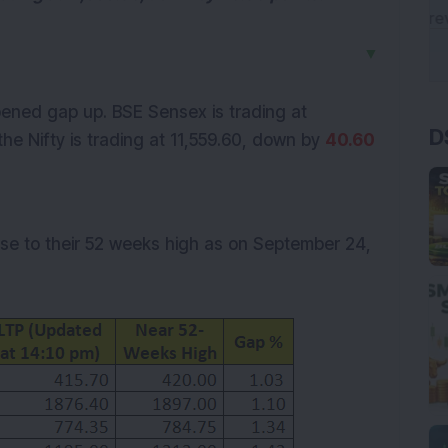
▼
D
ned gap up. BSE Sensex is trading at
the Nifty is trading at
11,559.60
, down by
40.60
ose to their 52 weeks high as on September 24,