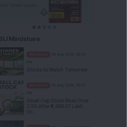
SIJ Mindshare
Mindshare
05 Aug 2026, 09:30
PM
Stocks to Watch Tomorrow
Mindshare
05 Aug 2026, 05:07
PM
Small-Cap Stock Rises Over
3.5% After ₹3,888.07 Lakh
Or...
Mindshare
05 Aug 2026, 04:11 PM
FIIs Increase Stake in this