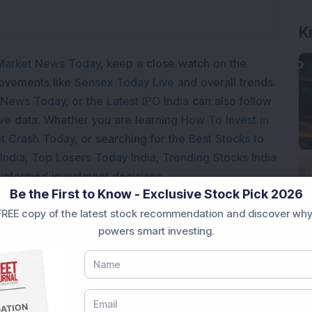
K
Market News Today
, keep a close watch on the
movements like
Sensex Today Live
and overall trends.
 News Today
, or the
Latest IPO India
can also follow
ive
data. Whether you are learning
How To Invest in
t Crash Today
, or searching for the
Best Stocks to
India
,
Top Losers Today India
,
Trending Stocks India
 informed investment decisions.
Be the First to Know - Exclusive Stock Pick 2026
marter investment choices with timely and reliable
REE copy of the latest stock recommendation and discover why
powers smart investing.