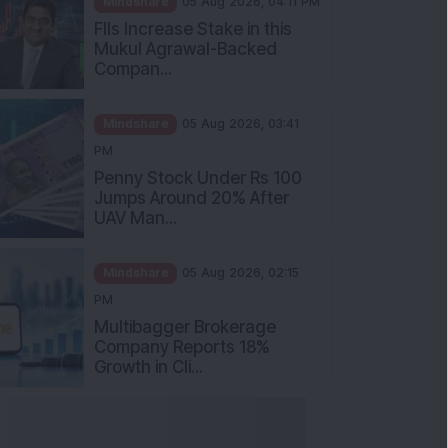
Mukul Agrawal-Backed
Compan...
Mindshare
05 Aug 2026, 03:41
PM
Penny Stock Under Rs 100
Jumps Around 20% After
UAV Man...
Mindshare
05 Aug 2026, 02:15
PM
Multibagger Brokerage
Company Reports 18%
Growth in Cli...