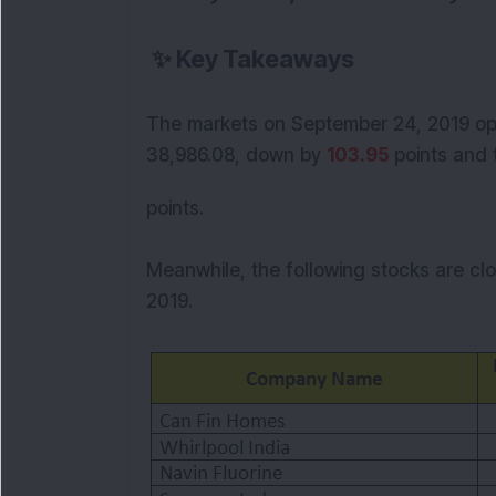
✨
Key Takeaways
The markets on September 24, 2019 ope
38,986.08,
down by
103.95
points and 
points.
Meanwhile, the following stocks are cl
2019.