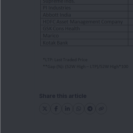
Share this article