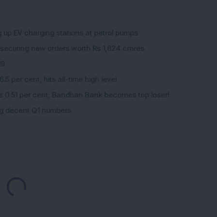
g up EV charging stations at petrol pumps
 securing new orders worth Rs 1,624 crores
19
5 per cent, hits all-time high level
ips 0.51 per cent; Bandhan Bank becomes top loser!
ing decent Q1 numbers
Loading...