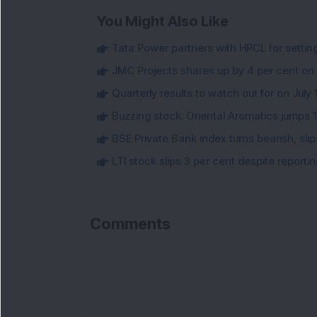
You Might Also Like
Tata Power partners with HPCL for settin
JMC Projects shares up by 4 per cent on
Quarterly results to watch out for on July 
Buzzing stock: Oriental Aromatics jumps 16.
BSE Private Bank index turns bearish, sl
LTI stock slips 3 per cent despite report
Comments