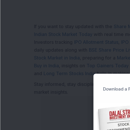
If you want to stay updated with the
Share 
Indian Stock Market Today
with real time 
Investors tracking
IPO Allotment Status
,
IPO
daily updates along with
BSE Share Price L
Stock Market in India
, preparing for a
Marke
Buy in India
, insights on
Top Gainers Today 
and
Long Term Stocks India
help in making
Stay informed, stay disciplined, and make s
Download a F
market insights.