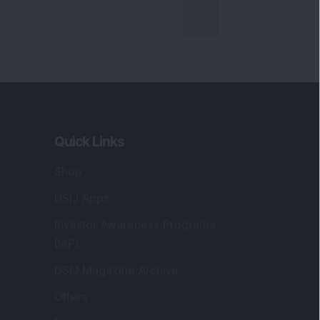
Quick Links
Shop
DSIJ Apps
Investor Awareness Programs
(IAP)
DSIJ Magazine Archive
Offers
Markets