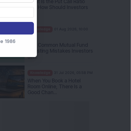
Int...
Knowledge
01 Aug 2026, 10:00
AM
Five Common Mutual Fund
nce 1986
Investing Mistakes Investors
Sh...
Knowledge
31 Jul 2026, 05:58 PM
When You Book a Hotel
Room Online, There Is a
Good Chan...