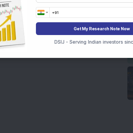
Get My Research Note Now
DSIJ - Serving Indian investors si