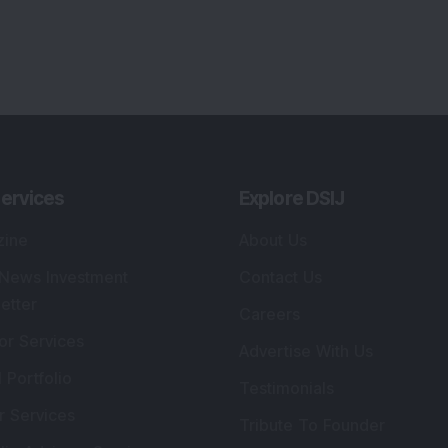
ervices
Explore DSIJ
zine
About Us
 News Investment
Contact Us
etter
Careers
or Services
Advertise With Us
 Portfolio
Testimonials
r Services
Tribute To Founder
lio Advisory Service
Editorial Policy