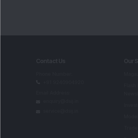
Contact Us
Our S
Phone Number
:
Maga
+91 9240904920
Flash
Email Address
:
Newsl
enquiry@dsij.in
Invest
service@dsij.in
Model
Trade
Portfo