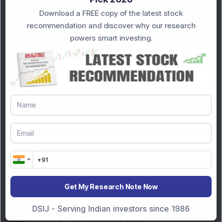
Download a FREE copy of the latest stock
recommendation and discover why our research
powers smart investing.
Knowledge
Get My Research Note Now
Knowledge
04 Aug 2026, 06:16 PM
DSIJ - Serving Indian investors since 1986
Apollo Micro Systems Has Returned
3,075% in Five Years:...