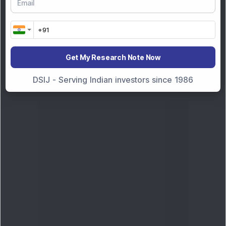
Get My Research Note Now
DSIJ - Serving Indian investors since 1986