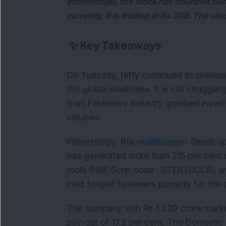
Interestingly, the stock has bounced bac
currently, it is trading at Rs 366. The st
✨
Key Takeaways
On Tuesday, Nifty continued its previo
the global weakness. It is still struggl
from Fasteners industry grabbed investo
volumes.
Interestingly, this
multibagger
Smallcap 
has generated more than 215 per cent re
tools (NSE Scrip code : STERTOOLS), w
cold forged fasteners primarily for the
The company with Rs 1,320 crore marke
pay-out of 17.2 per cent. The Domestic I