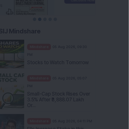
SIJ Mindshare
Mindshare
05 Aug 2026, 09:30
PM
Stocks to Watch Tomorrow
Mindshare
05 Aug 2026, 05:07
PM
Small-Cap Stock Rises Over
3.5% After ₹3,888.07 Lakh
Or...
Mindshare
05 Aug 2026, 04:11 PM
FIIs Increase Stake in this