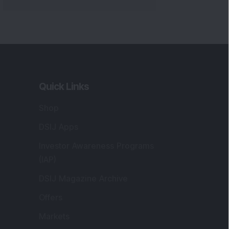
Quick Links
Shop
DSIJ Apps
Investor Awareness Programs
(IAP)
DSIJ Magazine Archive
Offers
Markets