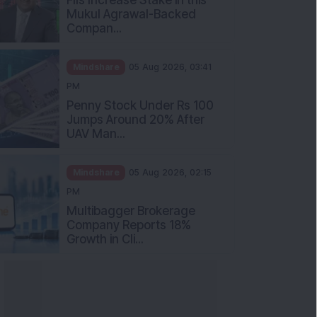
Mukul Agrawal-Backed
Compan...
Mindshare
05 Aug 2026, 03:41
PM
Penny Stock Under Rs 100
Jumps Around 20% After
UAV Man...
Mindshare
05 Aug 2026, 02:15
PM
Multibagger Brokerage
Company Reports 18%
Growth in Cli...