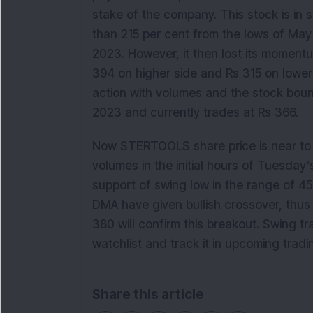
stake of the company. This stock is in
than 215 per cent from the lows of Ma
2023. However, it then lost its momentu
394 on higher side and Rs 315 on lower s
action with volumes and the stock boun
2023 and currently trades at Rs 366.
Now STERTOOLS share price is near to 
volumes in the initial hours of Tuesday’s
support of swing low in the range of 4
DMA have given bullish crossover, thu
380 will confirm this breakout. Swing t
watchlist and track it in upcoming tradi
Share this article