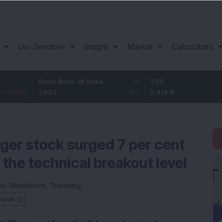
Our Services
Insight
Market
Calculators
State Bank Of India
18
TCS
-30.2
1,053
1.74
%
2,419.8
-1.23
%
gger stock surged 7 per cent
the technical breakout level
es:
Mindshare
,
Trending
ed on