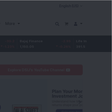
More
Bajaj Finance
-2.95
Life Insurance Corp.
0.5
1,150.05
-0.26
%
391.5
0.13
%
Explore DSIJ's YouTube Channel