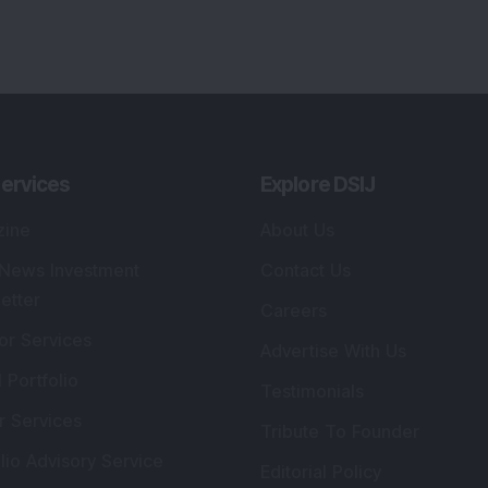
ervices
Explore DSIJ
zine
About Us
 News Investment
Contact Us
etter
Careers
or Services
Advertise With Us
 Portfolio
Testimonials
r Services
Tribute To Founder
lio Advisory Service
Editorial Policy