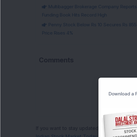
Multibagger Brokerage Company Reports 1
Funding Book Hits Record High
Penny Stock Below Rs 10 Secures Rs 855 C
Price Rises 4%
Comments
Download a F
If you want to stay updated with the
Share 
Indian Stock Market Today
with real time 