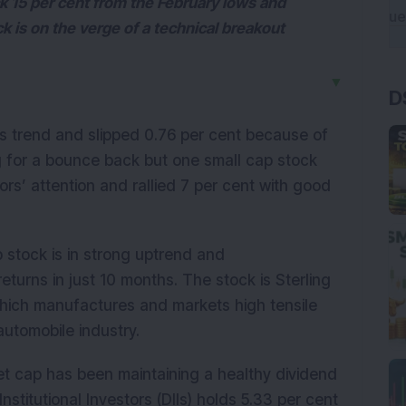
k 15 per cent from the February lows and
ock is on the verge of a technical breakout
▼
D
us trend and slipped 0.76 per cent because of
ing for a bounce back but one small cap stock
rs’ attention and rallied 7 per cent with good
stock is in strong uptrend and
turns in just 10 months. The stock is Sterling
hich manufactures and markets high tensile
 automobile industry.
t cap has been maintaining a healthy dividend
nstitutional Investors (DIIs) holds 5.33 per cent