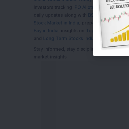
Investors tracking
IPO Allotment Status
,
IPO
daily updates along with
BSE Share Price L
Stock Market in India
, preparing for a
Marke
Buy in India
, insights on
Top Gainers Today 
and
Long Term Stocks India
help in making
Stay informed, stay disciplined, and make s
market insights.