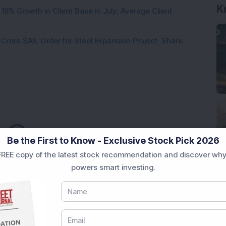
K
8% Growth in Client Base in July; Average Client
rore SAIL Order for Steel Expansion Project; Share
Loading...
Be the First to Know - Exclusive Stock Pick 2026
REE copy of the latest stock recommendation and discover why
powers smart investing.
Market News Today
, keep a close watch on the
movements like
Sensex Today Live
and overall trends.