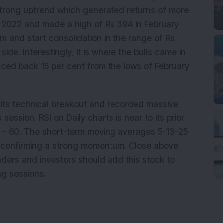
 strong uptrend which generated returns of more
y 2022 and made a high of Rs 394 in February
m and start consolidation in the range of Rs
ide. Interestingly, it is where the bulls came in
ced back 15 per cent from the lows of February
its technical breakout and recorded massive
 session. RSI on Daily charts is near to its prior
5 – 60. The short-term moving averages 5-13-25
s confirming a strong momentum. Close above
raders and investors should add this stock to
ng sessions.