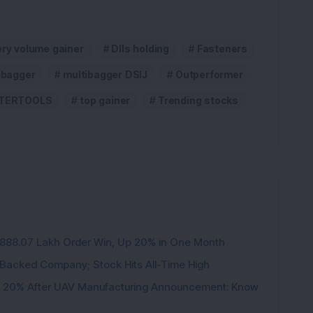
ery volume gainer
DIIs holding
Fasteners
ibagger
multibagger DSIJ
Outperformer
TERTOOLS
top gainer
Trending stocks
3,888.07 Lakh Order Win, Up 20% in One Month
l-Backed Company; Stock Hits All-Time High
d 20% After UAV Manufacturing Announcement: Know