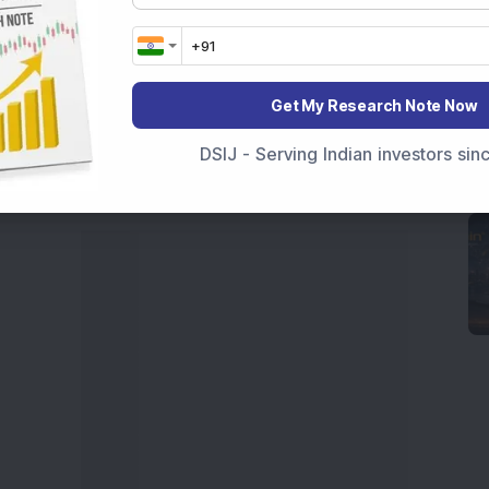
 News Today
, or the
Latest IPO India
can also follow
ive
data. Whether you are learning
How To Invest in
t Crash Today
, or searching for the
Best Stocks to
Get My Research Note Now
India
,
Top Losers Today India
,
Trending Stocks India
 informed investment decisions.
DSIJ - Serving Indian investors si
marter investment choices with timely and reliable