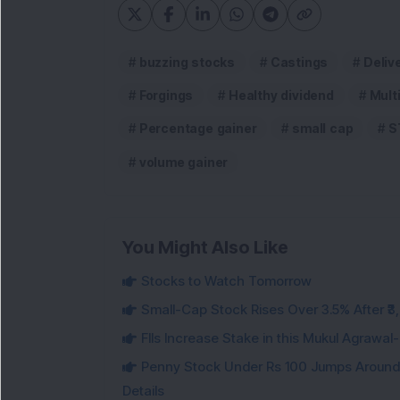
buzzing stocks
Castings
Deliv
Forgings
Healthy dividend
Mult
Percentage gainer
small cap
S
volume gainer
You Might Also Like
Stocks to Watch Tomorrow
Small-Cap Stock Rises Over 3.5% After ₹
FIIs Increase Stake in this Mukul Agrawa
Penny Stock Under Rs 100 Jumps Aroun
Details