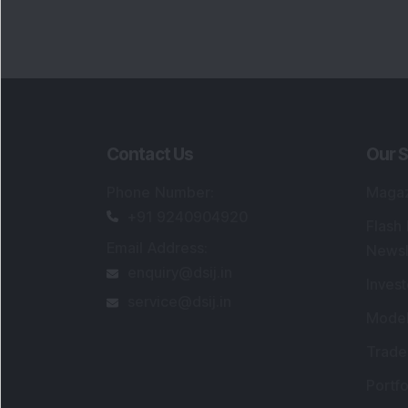
Contact Us
Our S
Phone Number
:
Maga
+91 9240904920
Flash
Email Address
:
Newsl
enquiry@dsij.in
Invest
service@dsij.in
Model
Trade
Portfo