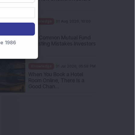
Int...
Knowledge
01 Aug 2026, 10:00
AM
Five Common Mutual Fund
nce 1986
Investing Mistakes Investors
Sh...
Knowledge
31 Jul 2026, 05:58 PM
When You Book a Hotel
Room Online, There Is a
Good Chan...