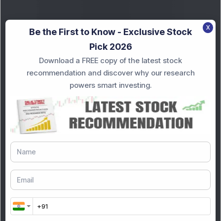
X
Be the First to Know - Exclusive Stock
Pick 2026
Download a FREE copy of the latest stock
recommendation and discover why our research
powers smart investing.