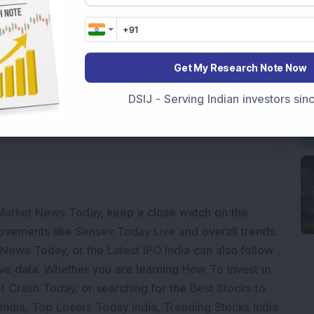
Get My Research Note Now
ading...
DSIJ - Serving Indian investors si
Market News Today
, keep a close watch on the
movements like
Sensex Today Live
and overall trends.
 News Today
, or the
Latest IPO India
can also follow
ive
data. Whether you are learning
How To Invest in
t Crash Today
, or searching for the
Best Stocks to
India
,
Top Losers Today India
,
Trending Stocks India