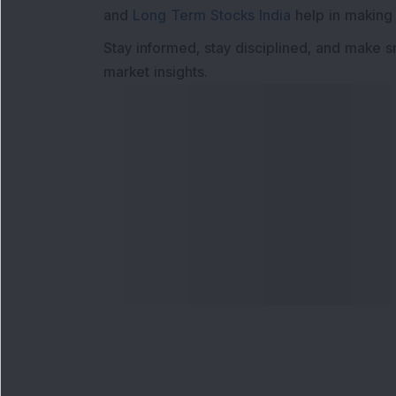
and
Long Term Stocks India
help in making
Stay informed, stay disciplined, and make s
market insights.
Contact Us
Our S
Phone Number
:
Maga
+91 9240904920
Flash
Email Address
:
Newsl
enquiry@dsij.in
Invest
service@dsij.in
Model
Trade