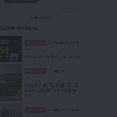
SIJ Mindshare
Mindshare
06 Aug 2026, 08:30
PM
Stocks to Watch Tomorrow
Mindshare
06 Aug 2026, 06:15
PM
Single Digit PE, High ROCE
Small-Cap Infrastructure
Sto...
Mindshare
06 Aug 2026, 05:30
PM