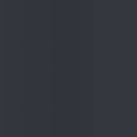
Quick Links
Shop
DSIJ Apps
Investor Awareness Programs
(IAP)
DSIJ Magazine Archive
Offers