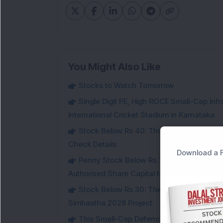
You Might Also Like
Stocks to Watch Tomorrow
Single Digit PE, High ROCE Small-Cap Inf
International Cricket Stadium in Karnataka
Stock Below Rs 40: This Small-Cap Steel
Check Details
Download a F
Penny Stock Below Rs 150: This Small-Cap
Authorised Share Capital to Double
Stock Below Rs 30: This Small-Cap IT Sto
Simhastha 2028 Project
This Small-Cap Defence Stock Bags Fourt