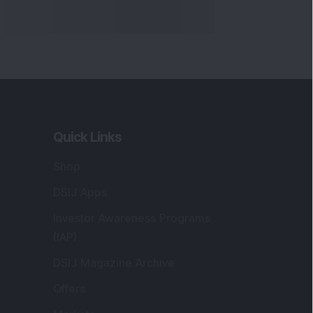
Markets
gistered and Correspondence Office
ddress
:
IJ Wealth Advisory Pvt. Ltd. (Formerly
own as DSIJ Pvt. Ltd.). Office No - 409,
litaire Business Hub, Kalyani Nagar, Pune -
1006.