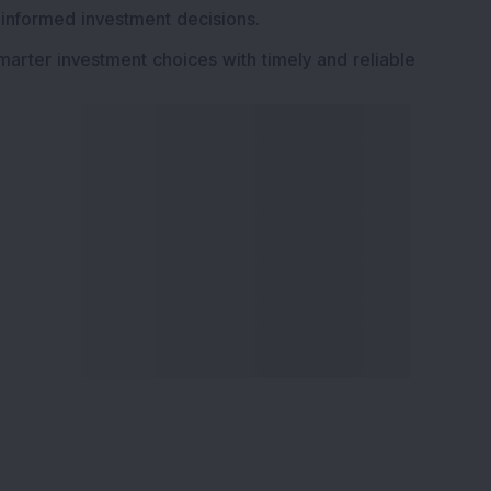
 informed investment decisions.
marter investment choices with timely and reliable
ervices
Explore DSIJ
zine
About Us
 News Investment
Contact Us
etter
Careers
or Services
Advertise With Us
 Portfolio
Testimonials
r Services