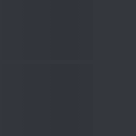
nowledge
Knowledge
04 Aug 2026, 06:16
PM
Apollo Micro Systems Has
Returned 3,075% in Five
Years:...
Knowledge
01 Aug 2026, 12:00
PM
Personal Finance: 7 Key Tax
Rules Investors Must Know
f...
Knowledge
01 Aug 2026, 11:00
AM
What Is the Put Call Ratio
and How Should Investors