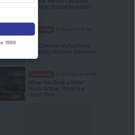
nce 1986