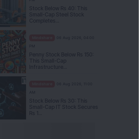
Stock Below Rs 40: This
Small-Cap Steel Stock
Completes...
Mindshare
06 Aug 2026, 04:00
PM
Penny Stock Below Rs 150:
This Small-Cap
Infrastructure...
Mindshare
06 Aug 2026, 11:00
AM
Stock Below Rs 30: This
Small-Cap IT Stock Secures
Rs 1...