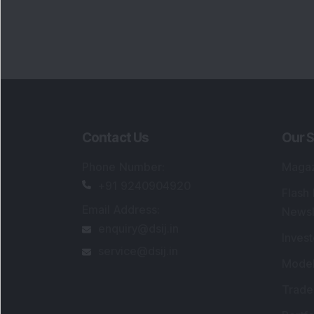
Portfo
Powe
FAQs
SEBI Registered Research Analyst Detail
Registered Name
:
DSIJ Wealth Advisory Pvt
Ltd. (Formerly Known as DSIJ Pvt. Ltd.)
Type of Registration
:
Non Individual