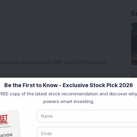
rastructure Stock Bags Rs 990 Crore EPC Order for
 Stock Completes 1 MW Captive Solar Power Project;
Be the First to Know - Exclusive Stock Pick 2026
REE copy of the latest stock recommendation and discover why
 Infrastructure Stock Approves 1:1 Bonus Issue;
powers smart investing.
ck Secures Rs 12,12,64,565 Western Railway Order for
h Consecutive Export Order; FII Stake Rises