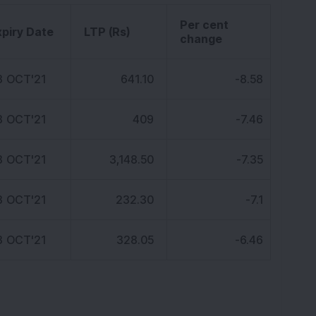
K
Per cent
xpiry Date
LTP (Rs)
change
8 OCT'21
641.10
-8.58
8 OCT'21
409
-7.46
8 OCT'21
3,148.50
-7.35
8 OCT'21
232.30
-7.1
8 OCT'21
328.05
-6.46