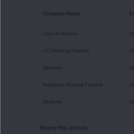
Company Name
E
Can Fin Homes
2
LIC Housing Finance
2
Mphasis
2
Indiabulls Housing Finance
2
Vedanta
2
Share this article