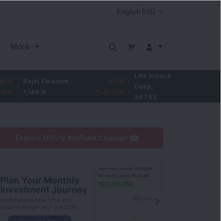
More
Life Insurance
-3.95
ajaj Finance
-0.15
Corp.
-1.01
%
,149.9
-0.01
%
387.55
Explore DSIJ's YouTube Channel