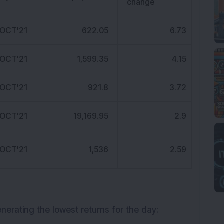
change
 OCT'21
622.05
6.73
 OCT'21
1,599.35
4.15
 OCT'21
921.8
3.72
 OCT'21
19,169.95
2.9
 OCT'21
1,536
2.59
enerating the lowest returns for the day: