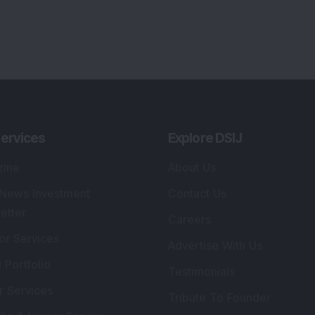
Tribute To Founder
lio Advisory Service
Editorial Policy
r Cards
Connect With Us
s
:
SEBI Registered Investment Adviser
Re
Details
:
A
.
Registered Name
:
DSIJ Wealth Advisory Pvt.
DS
Ltd. (Formerly Known as DSIJ Pvt. Ltd.)
Kn
So
Type of Registration
:
Non Individual
41