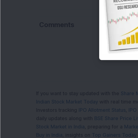
Comments
Lo
If you want to stay updated with the
Share 
Indian Stock Market Today
with real time 
Investors tracking
IPO Allotment Status
,
IPO
daily updates along with
BSE Share Price L
Stock Market in India
, preparing for a
Marke
Buy in India
, insights on
Top Gainers Today 