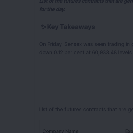
List of the futures contracts that are ge
for the day.
✨
Key Takeaways
On Friday, Sensex was seen trading in 
down 0.12 per cent at 60,933.48 levels a
List of the futures contracts that are g
Company Name
Exp