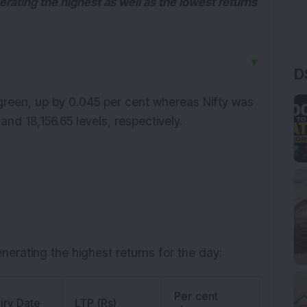
nerating the highest as well as the lowest returns
▼
D
green, up by 0.045 per cent whereas Nifty was
nd 18,156.65 levels, respectively.
enerating the highest returns for the day:
Per cent
iry Date
LTP (Rs)