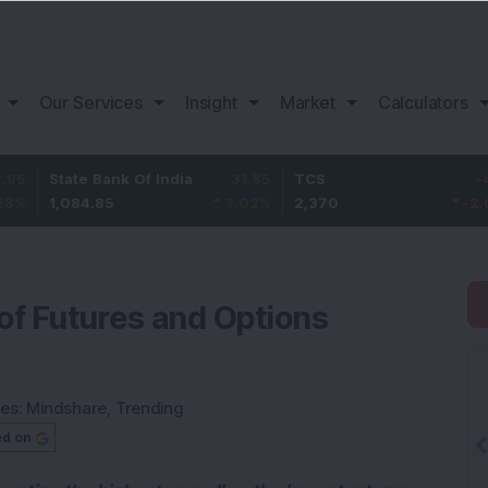
Our Services
Insight
Market
Calculators
tate Bank Of India
31.85
TCS
-49.8
B
,084.85
3.02
%
2,370
-2.06
%
1
of Futures and Options
ies:
Mindshare
,
Trending
ed on