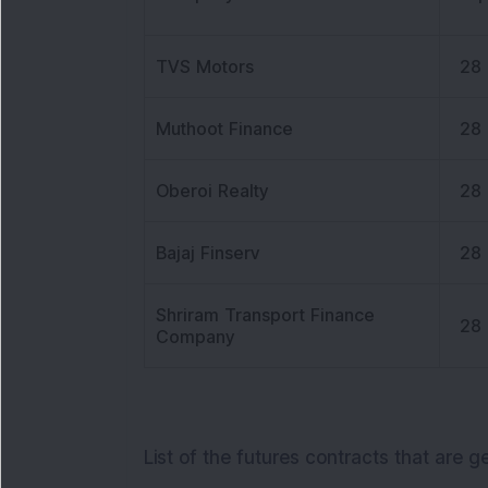
TVS Motors
28
Muthoot Finance
28
Oberoi Realty
28
Bajaj Finserv
28
Shriram Transport Finance
28
Company
List of the futures contracts that are g